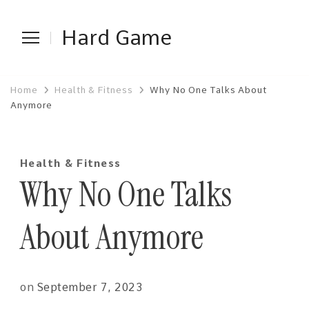
Hard Game
Home
Health & Fitness
Why No One Talks About
Anymore
Health & Fitness
Why No One Talks
About Anymore
on
September 7, 2023