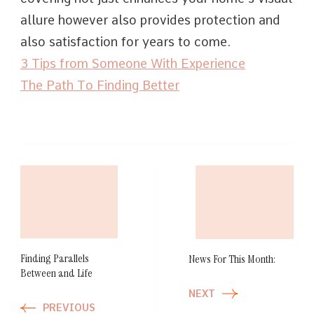
allure however also provides protection and
also satisfaction for years to come.
3 Tips from Someone With Experience
The Path To Finding Better
Post
Navigation
Finding Parallels
News For This Month:
Between and Life
NEXT
PREVIOUS