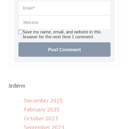
Save my name, email, and website in this
browser for the next time I comment.
Archives
December 2025
February 2025
October 2023
September 2023