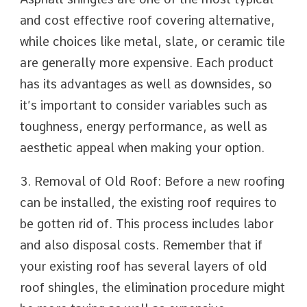
and cost effective roof covering alternative,
while choices like metal, slate, or ceramic tile
are generally more expensive. Each product
has its advantages as well as downsides, so
it’s important to consider variables such as
toughness, energy performance, as well as
aesthetic appeal when making your option.
3. Removal of Old Roof: Before a new roofing
can be installed, the existing roof requires to
be gotten rid of. This process includes labor
and also disposal costs. Remember that if
your existing roof has several layers of old
roof shingles, the elimination procedure might