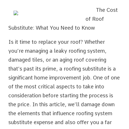
The Cost
of Roof
Substitute: What You Need to Know
Is it time to replace your roof? Whether
you’re managing a leaky roofing system,
damaged tiles, or an aging roof covering
that’s past its prime, a roofing substitute is a
significant home improvement job. One of one
of the most critical aspects to take into
consideration before starting the process is
the price. In this article, we’ll damage down
the elements that influence roofing system
substitute expense and also offer you a far