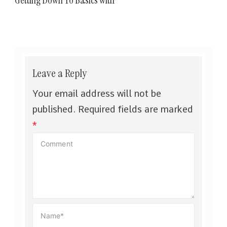
Leave a Reply
Your email address will not be
published.
Required fields are marked
*