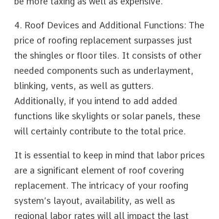
be more taxing as well as expensive.
4. Roof Devices and Additional Functions: The
price of roofing replacement surpasses just
the shingles or floor tiles. It consists of other
needed components such as underlayment,
blinking, vents, as well as gutters.
Additionally, if you intend to add added
functions like skylights or solar panels, these
will certainly contribute to the total price.
It is essential to keep in mind that labor prices
are a significant element of roof covering
replacement. The intricacy of your roofing
system’s layout, availability, as well as
regional labor rates will all impact the last