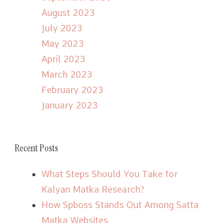
August 2023
July 2023
May 2023
April 2023
March 2023
February 2023
January 2023
Recent Posts
What Steps Should You Take for
Kalyan Matka Research?
How Spboss Stands Out Among Satta
Matka Websites