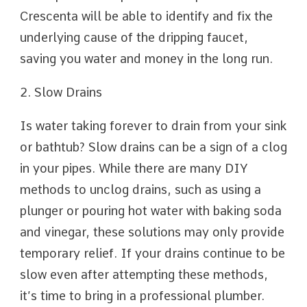
Crescenta will be able to identify and fix the
underlying cause of the dripping faucet,
saving you water and money in the long run.
2. Slow Drains
Is water taking forever to drain from your sink
or bathtub? Slow drains can be a sign of a clog
in your pipes. While there are many DIY
methods to unclog drains, such as using a
plunger or pouring hot water with baking soda
and vinegar, these solutions may only provide
temporary relief. If your drains continue to be
slow even after attempting these methods,
it’s time to bring in a professional plumber.