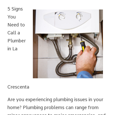
5 Signs
You
Need to
Call a
Plumber
in La
Crescenta
Are you experiencing plumbing issues in your
home? Plumbing problems can range from