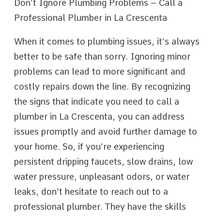
Don’t Ignore Plumbing Problems – Call a
Professional Plumber in La Crescenta
When it comes to plumbing issues, it’s always
better to be safe than sorry. Ignoring minor
problems can lead to more significant and
costly repairs down the line. By recognizing
the signs that indicate you need to call a
plumber in La Crescenta, you can address
issues promptly and avoid further damage to
your home. So, if you’re experiencing
persistent dripping faucets, slow drains, low
water pressure, unpleasant odors, or water
leaks, don’t hesitate to reach out to a
professional plumber. They have the skills