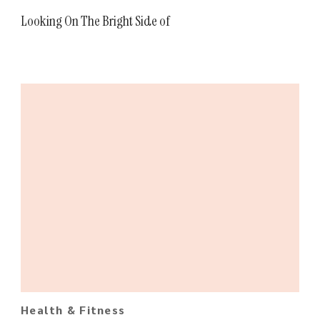
Looking On The Bright Side of
Health & Fitness