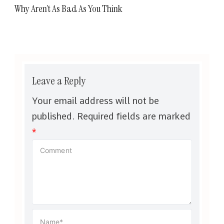
Why Aren’t As Bad As You Think
Leave a Reply
Your email address will not be
published.
Required fields are marked
*