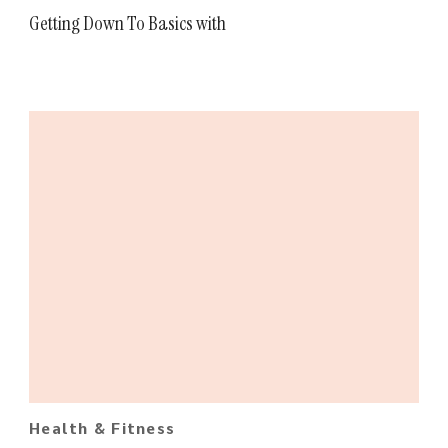
Getting Down To Basics with
Health & Fitness