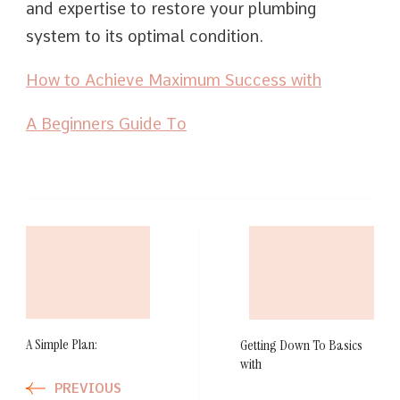
and expertise to restore your plumbing
system to its optimal condition.
How to Achieve Maximum Success with
A Beginners Guide To
Post
Navigation
A Simple Plan:
Getting Down To Basics
with
PREVIOUS