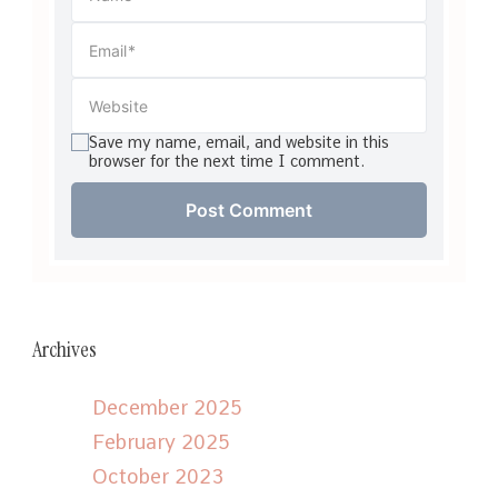
Save my name, email, and website in this
browser for the next time I comment.
Archives
December 2025
February 2025
October 2023