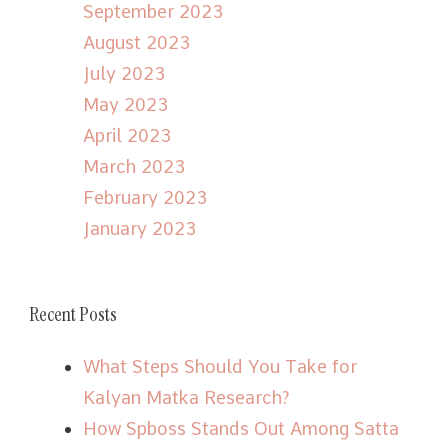
September 2023
August 2023
July 2023
May 2023
April 2023
March 2023
February 2023
January 2023
Recent Posts
What Steps Should You Take for
Kalyan Matka Research?
How Spboss Stands Out Among Satta