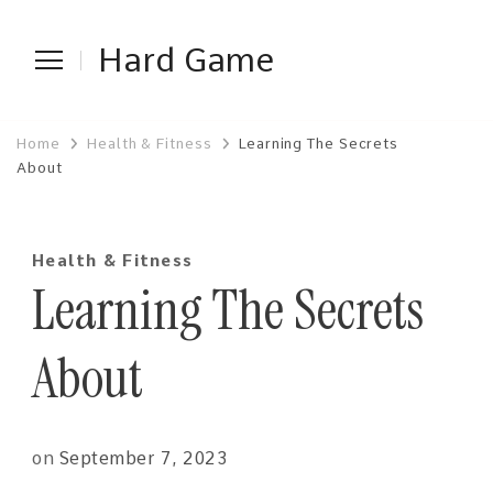
Hard Game
Home
Health & Fitness
Learning The Secrets
About
Health & Fitness
Learning The Secrets
About
on
September 7, 2023