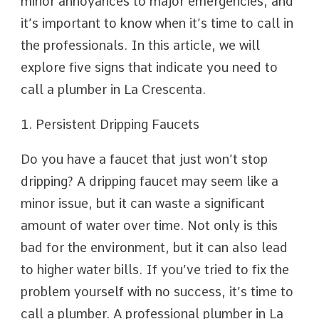
minor annoyances to major emergencies, and
it’s important to know when it’s time to call in
the professionals. In this article, we will
explore five signs that indicate you need to
call a plumber in La Crescenta.
1. Persistent Dripping Faucets
Do you have a faucet that just won’t stop
dripping? A dripping faucet may seem like a
minor issue, but it can waste a significant
amount of water over time. Not only is this
bad for the environment, but it can also lead
to higher water bills. If you’ve tried to fix the
problem yourself with no success, it’s time to
call a plumber. A professional plumber in La