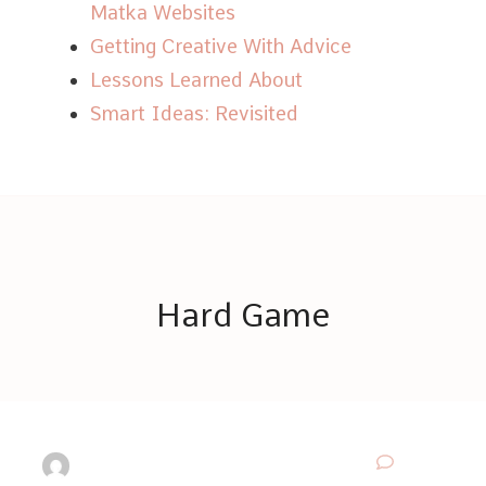
Matka Websites
Getting Creative With Advice
Lessons Learned About
Smart Ideas: Revisited
Hard Game
© Copyright 2026
Hard Game
. All Rights Reserved.
Thrive Coach | Developed By
Blossom Themes
. Powered by
WordPress
.