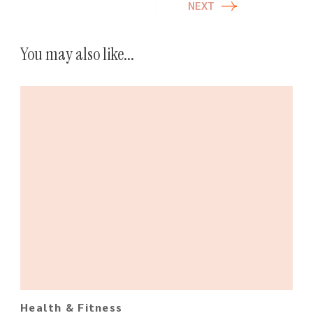
NEXT
You may also like...
Health & Fitness