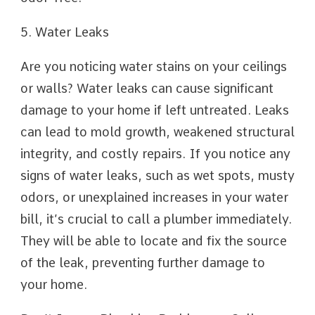
5. Water Leaks
Are you noticing water stains on your ceilings
or walls? Water leaks can cause significant
damage to your home if left untreated. Leaks
can lead to mold growth, weakened structural
integrity, and costly repairs. If you notice any
signs of water leaks, such as wet spots, musty
odors, or unexplained increases in your water
bill, it’s crucial to call a plumber immediately.
They will be able to locate and fix the source
of the leak, preventing further damage to
your home.