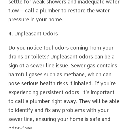
settle for weak showers and inadequate water
flow – call a plumber to restore the water
pressure in your home.
4. Unpleasant Odors
Do you notice foul odors coming from your
drains or toilets? Unpleasant odors can be a
sign of a sewer line issue. Sewer gas contains
harmful gases such as methane, which can
pose serious health risks if inhaled. If you’re
experiencing persistent odors, it’s important
to call a plumber right away. They will be able
to identify and fix any problems with your
sewer line, ensuring your home is safe and
odor-free.