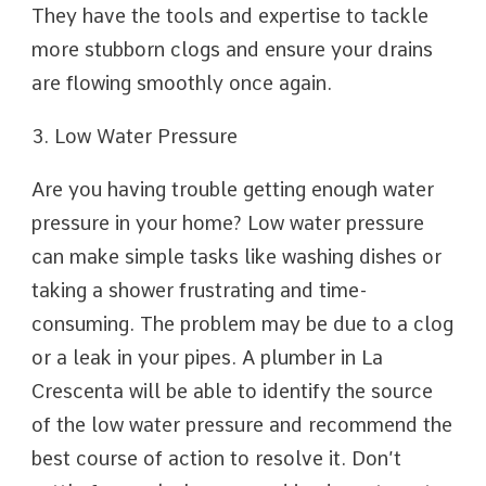
They have the tools and expertise to tackle
more stubborn clogs and ensure your drains
are flowing smoothly once again.
3. Low Water Pressure
Are you having trouble getting enough water
pressure in your home? Low water pressure
can make simple tasks like washing dishes or
taking a shower frustrating and time-
consuming. The problem may be due to a clog
or a leak in your pipes. A plumber in La
Crescenta will be able to identify the source
of the low water pressure and recommend the
best course of action to resolve it. Don’t