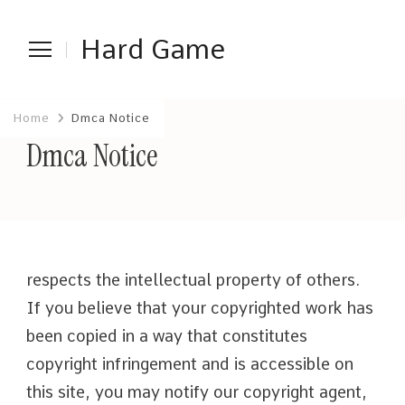
Hard Game
Home
Dmca Notice
Dmca Notice
respects the intellectual property of others.
If you believe that your copyrighted work has
been copied in a way that constitutes
copyright infringement and is accessible on
this site, you may notify our copyright agent,