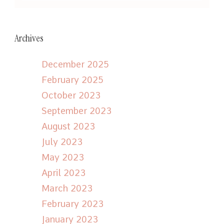
Archives
December 2025
February 2025
October 2023
September 2023
August 2023
July 2023
May 2023
April 2023
March 2023
February 2023
January 2023