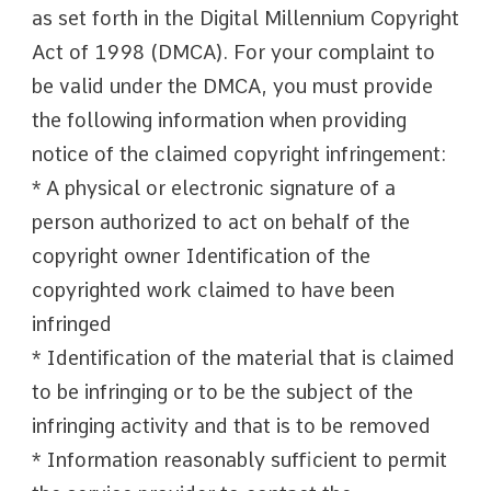
as set forth in the Digital Millennium Copyright
Act of 1998 (DMCA). For your complaint to
be valid under the DMCA, you must provide
the following information when providing
notice of the claimed copyright infringement:
* A physical or electronic signature of a
person authorized to act on behalf of the
copyright owner Identification of the
copyrighted work claimed to have been
infringed
* Identification of the material that is claimed
to be infringing or to be the subject of the
infringing activity and that is to be removed
* Information reasonably sufficient to permit