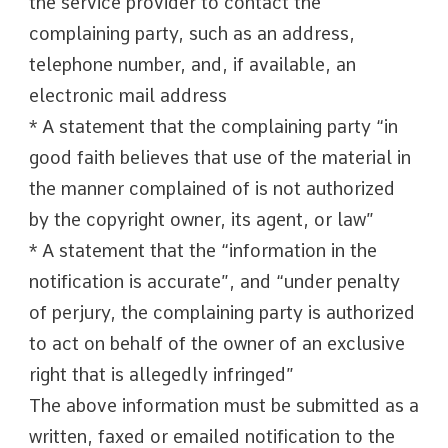
the service provider to contact the
complaining party, such as an address,
telephone number, and, if available, an
electronic mail address
* A statement that the complaining party “in
good faith believes that use of the material in
the manner complained of is not authorized
by the copyright owner, its agent, or law”
* A statement that the “information in the
notification is accurate”, and “under penalty
of perjury, the complaining party is authorized
to act on behalf of the owner of an exclusive
right that is allegedly infringed”
The above information must be submitted as a
written, faxed or emailed notification to the