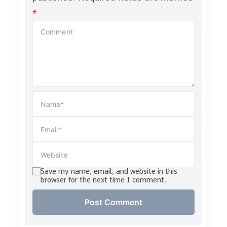
*
Save my name, email, and website in this
browser for the next time I comment.