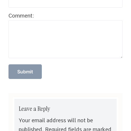
Comment:
Leave a Reply
Your email address will not be
published.
Required fields are marked