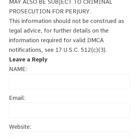
MAY ALSO BE SUBJECT TO CRIMINAL
PROSECUTION FOR PERJURY.
This information should not be construed as
legal advice, for further details on the
information required for valid DMCA
notifications, see 17 U.S.C. 512(c)(3).
Leave a Reply
NAME:
Email:
Website: