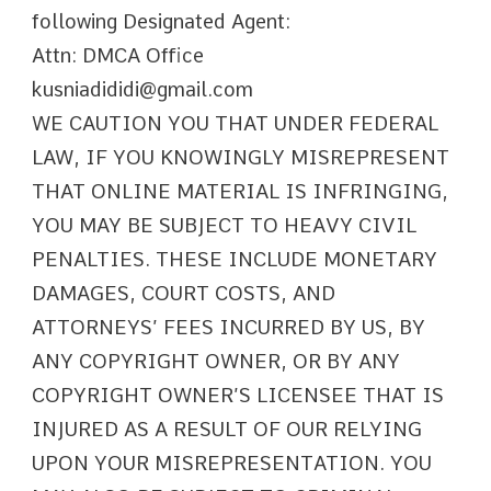
following Designated Agent:
Attn: DMCA Office
kusniadididi@gmail.com
WE CAUTION YOU THAT UNDER FEDERAL
LAW, IF YOU KNOWINGLY MISREPRESENT
THAT ONLINE MATERIAL IS INFRINGING,
YOU MAY BE SUBJECT TO HEAVY CIVIL
PENALTIES. THESE INCLUDE MONETARY
DAMAGES, COURT COSTS, AND
ATTORNEYS’ FEES INCURRED BY US, BY
ANY COPYRIGHT OWNER, OR BY ANY
COPYRIGHT OWNER’S LICENSEE THAT IS
INJURED AS A RESULT OF OUR RELYING
UPON YOUR MISREPRESENTATION. YOU