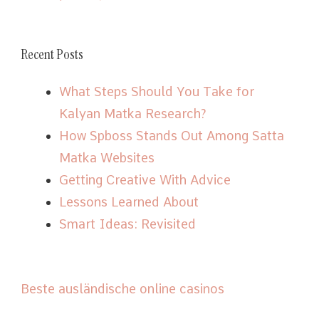
Recent Posts
What Steps Should You Take for
Kalyan Matka Research?
How Spboss Stands Out Among Satta
Matka Websites
Getting Creative With Advice
Lessons Learned About
Smart Ideas: Revisited
Beste ausländische online casinos