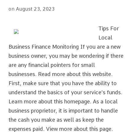
on
August 23, 2023
Tips For
Local
Business Finance Monitoring If you are a new
business owner, you may be wondering if there
are any financial pointers for small
businesses. Read more about this website.
First, make sure that you have the ability to
understand the basics of your service’s funds.
Learn more about this homepage. As a local
business proprietor, it is important to handle
the cash you make as well as keep the
expenses paid. View more about this page.