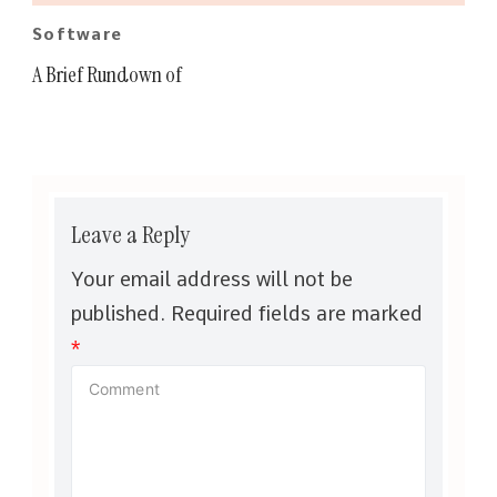
Software
A Brief Rundown of
Leave a Reply
Your email address will not be
published.
Required fields are marked
*