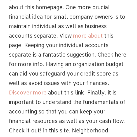
about this homepage. One more crucial
financial idea for small company owners is to
maintain individual as well as business
accounts separate. View
more about
this
page. Keeping your individual accounts
separate is a fantastic suggestion. Check here
for more info. Having an organization budget
can aid you safeguard your credit score as
well as avoid issues with your finances.
Discover more
about this link. Finally, it is
important to understand the fundamentals of
accounting so that you can keep your
financial resources as well as your cash flow.
Check it out! in this site. Neighborhood