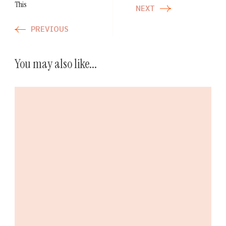
This
NEXT
PREVIOUS
You may also like...