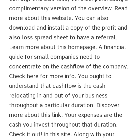
complimentary version of the overview. Read
more about this website. You can also
download and install a copy of the profit and
also loss spread sheet to have a referral.
Learn more about this homepage. A financial
guide for small companies need to
concentrate on the cashflow of the company.
Check here for more info. You ought to
understand that cashflow is the cash
relocating in and out of your business
throughout a particular duration. Discover
more about this link. Your expenses are the
cash you invest throughout that duration.
Check it out! in this site. Along with your