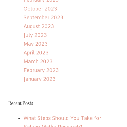
October 2023
September 2023
August 2023
July 2023
May 2023
April 2023
March 2023
February 2023
January 2023
Recent Posts
What Steps Should You Take for
Kalyan Matka Research?