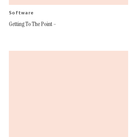
Software
Getting To The Point –