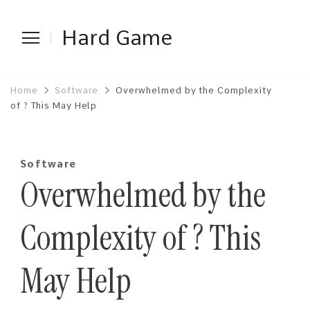
Hard Game
Home
Software
Overwhelmed by the Complexity
of ? This May Help
Software
Overwhelmed by the
Complexity of ? This
May Help