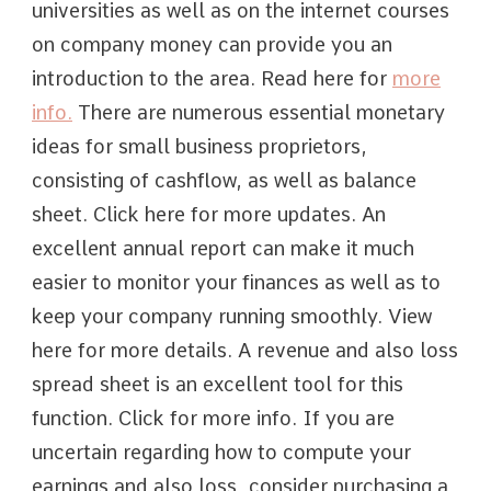
universities as well as on the internet courses
on company money can provide you an
introduction to the area. Read here for
more
info.
There are numerous essential monetary
ideas for small business proprietors,
consisting of cashflow, as well as balance
sheet. Click here for more updates. An
excellent annual report can make it much
easier to monitor your finances as well as to
keep your company running smoothly. View
here for more details. A revenue and also loss
spread sheet is an excellent tool for this
function. Click for more info. If you are
uncertain regarding how to compute your
earnings and also loss, consider purchasing a