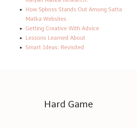
How Spboss Stands Out Among Satta
Matka Websites
Getting Creative With Advice
Lessons Learned About
Smart Ideas: Revisited
Hard Game