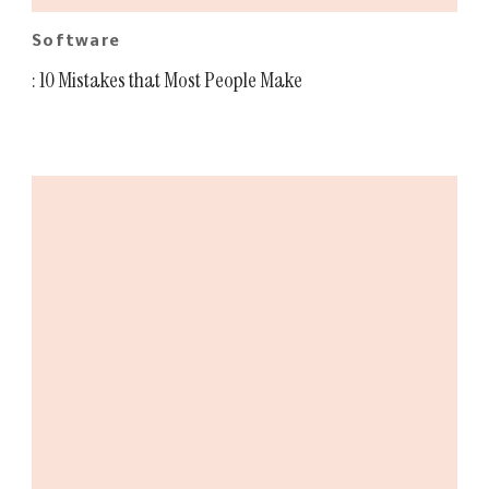
Software
: 10 Mistakes that Most People Make