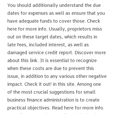
You should additionally understand the due
dates for expenses as well as ensure that you
have adequate funds to cover those. Check
here for more info. Usually, proprietors miss
out on these target dates, which results in
late fees, included interest, as well as
damaged service credit report. Discover more
about this link. It is essential to recognize
when these costs are due to prevent this
issue, in addition to any various other negative
impact. Check it out! in this site. Among one
of the most crucial suggestions for small
business finance administration is to create
practical objectives. Read here for more info.