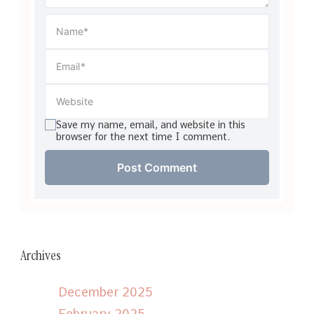
Save my name, email, and website in this
browser for the next time I comment.
Archives
December 2025
February 2025