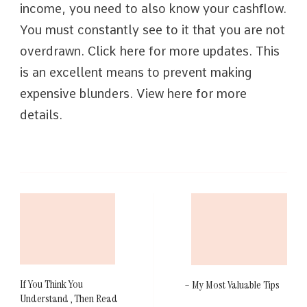
income, you need to also know your cashflow.
You must constantly see to it that you are not
overdrawn. Click here for more updates. This
is an excellent means to prevent making
expensive blunders. View here for more
details.
Post
Navigation
If You Think You
– My Most Valuable Tips
Understand , Then Read