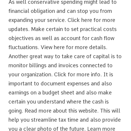
As well conservative spending might lead to
financial obligation and can stop you from
expanding your service. Click here for more
updates. Make certain to set practical costs
objectives as well as account for cash flow
fluctuations. View here for more details.
Another great way to take care of capital is to
monitor billings and invoices connected to
your organization. Click for more info. It is
important to document expenses and also
earnings on a budget sheet and also make
certain you understand where the cash is
going. Read more about this website. This will
help you streamline tax time and also provide
you a clear photo of the future. Learn more