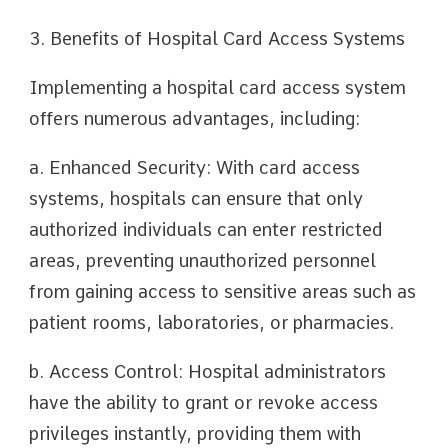
3. Benefits of Hospital Card Access Systems
Implementing a hospital card access system
offers numerous advantages, including:
a. Enhanced Security: With card access
systems, hospitals can ensure that only
authorized individuals can enter restricted
areas, preventing unauthorized personnel
from gaining access to sensitive areas such as
patient rooms, laboratories, or pharmacies.
b. Access Control: Hospital administrators
have the ability to grant or revoke access
privileges instantly, providing them with