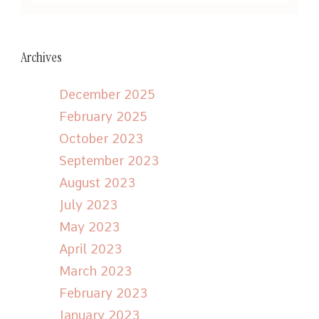
Archives
December 2025
February 2025
October 2023
September 2023
August 2023
July 2023
May 2023
April 2023
March 2023
February 2023
January 2023