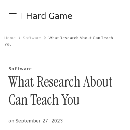
Hard Game
Home
Software
What Research About Can Teach
You
Software
What Research About
Can Teach You
on
September 27, 2023