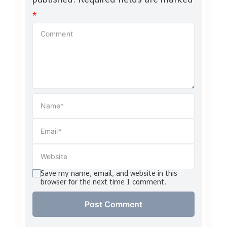
*
Save my name, email, and website in this
browser for the next time I comment.