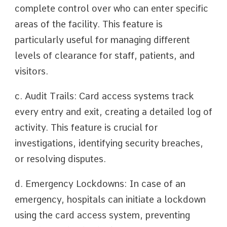
complete control over who can enter specific
areas of the facility. This feature is
particularly useful for managing different
levels of clearance for staff, patients, and
visitors.
c. Audit Trails: Card access systems track
every entry and exit, creating a detailed log of
activity. This feature is crucial for
investigations, identifying security breaches,
or resolving disputes.
d. Emergency Lockdowns: In case of an
emergency, hospitals can initiate a lockdown
using the card access system, preventing