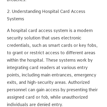
2. Understanding Hospital Card Access
Systems
A hospital card access system is a modern
security solution that uses electronic
credentials, such as smart cards or key fobs,
to grant or restrict access to different areas
within the hospital. These systems work by
integrating card readers at various entry
points, including main entrances, emergency
exits, and high-security areas. Authorized
personnel can gain access by presenting their
assigned card or fob, while unauthorized
individuals are denied entry.