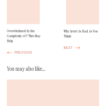
Post
Navigation
Overwhelmed by the
Why Aren’t As Bad As You
Complexity of ? This May
Think
Help
NEXT
PREVIOUS
You may also like...