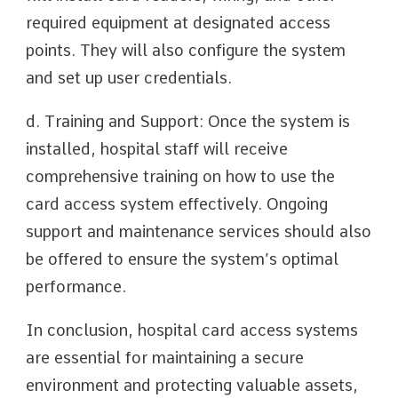
required equipment at designated access
points. They will also configure the system
and set up user credentials.
d. Training and Support: Once the system is
installed, hospital staff will receive
comprehensive training on how to use the
card access system effectively. Ongoing
support and maintenance services should also
be offered to ensure the system’s optimal
performance.
In conclusion, hospital card access systems
are essential for maintaining a secure
environment and protecting valuable assets,