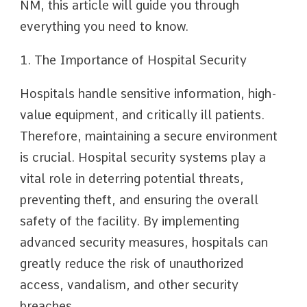
NM, this article will guide you through
everything you need to know.
1. The Importance of Hospital Security
Hospitals handle sensitive information, high-
value equipment, and critically ill patients.
Therefore, maintaining a secure environment
is crucial. Hospital security systems play a
vital role in deterring potential threats,
preventing theft, and ensuring the overall
safety of the facility. By implementing
advanced security measures, hospitals can
greatly reduce the risk of unauthorized
access, vandalism, and other security
breaches.