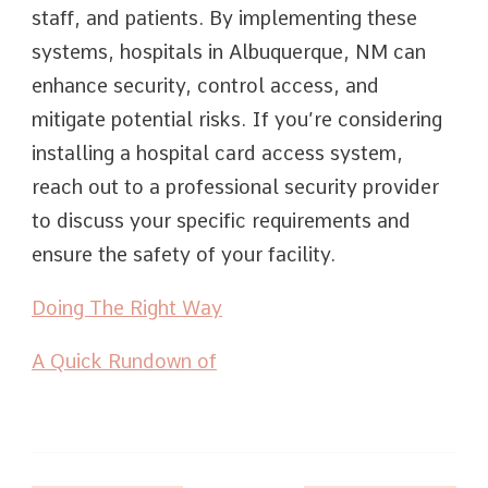
staff, and patients. By implementing these
systems, hospitals in Albuquerque, NM can
enhance security, control access, and
mitigate potential risks. If you’re considering
installing a hospital card access system,
reach out to a professional security provider
to discuss your specific requirements and
ensure the safety of your facility.
Doing The Right Way
A Quick Rundown of