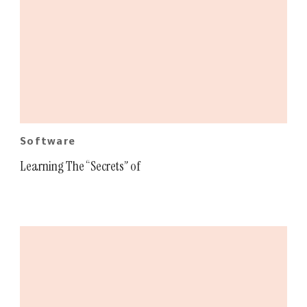
Software
Learning The “Secrets” of