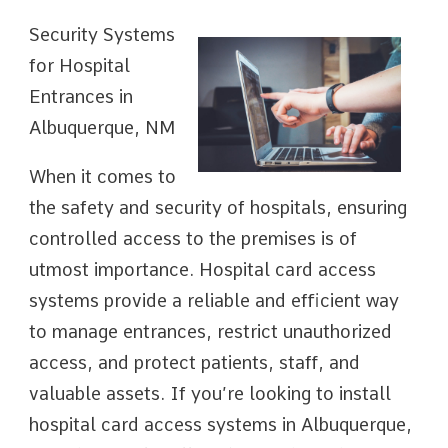
Security Systems
for Hospital
Entrances in
Albuquerque, NM
When it comes to
the safety and security of hospitals, ensuring
controlled access to the premises is of
utmost importance. Hospital card access
systems provide a reliable and efficient way
to manage entrances, restrict unauthorized
access, and protect patients, staff, and
valuable assets. If you’re looking to install
hospital card access systems in Albuquerque,