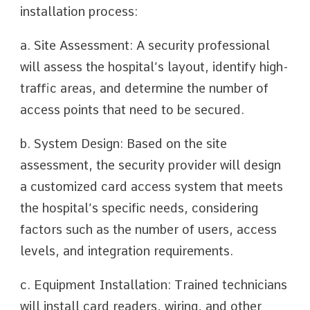
installation process:
a. Site Assessment: A security professional
will assess the hospital’s layout, identify high-
traffic areas, and determine the number of
access points that need to be secured.
b. System Design: Based on the site
assessment, the security provider will design
a customized card access system that meets
the hospital’s specific needs, considering
factors such as the number of users, access
levels, and integration requirements.
c. Equipment Installation: Trained technicians
will install card readers, wiring, and other