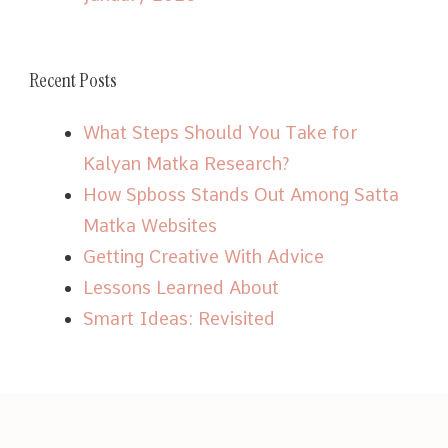
Recent Posts
What Steps Should You Take for
Kalyan Matka Research?
How Spboss Stands Out Among Satta
Matka Websites
Getting Creative With Advice
Lessons Learned About
Smart Ideas: Revisited