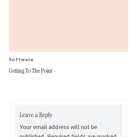
Software
Getting To The Point –
Leave a Reply
Your email address will not be
published.
Required fields are marked