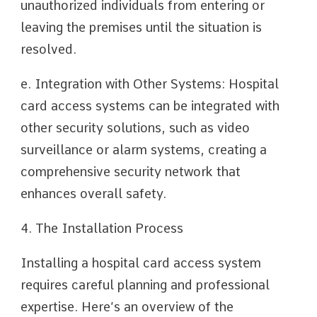
unauthorized individuals from entering or
leaving the premises until the situation is
resolved.
e. Integration with Other Systems: Hospital
card access systems can be integrated with
other security solutions, such as video
surveillance or alarm systems, creating a
comprehensive security network that
enhances overall safety.
4. The Installation Process
Installing a hospital card access system
requires careful planning and professional
expertise. Here’s an overview of the