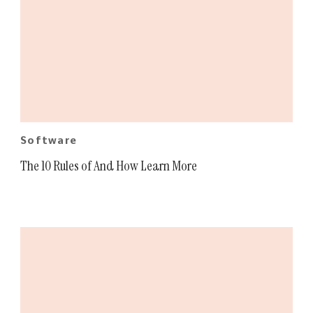
Software
The 10 Rules of And How Learn More