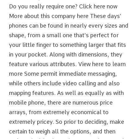
Do you really require one? Click here now
More about this company here These days’
phones can be found in nearly every sizes and
shape, from a small one that’s perfect for
your little finger to something larger that fits
in your pocket. Along with dimensions, they
feature various attributes. View here to learn
more Some permit immediate messaging,
while others include video calling and also
mapping features. As well as equally as with
mobile phone, there are numerous price
arrays, from extremely economical to
extremely pricey. So prior to deciding, make
certain to weigh all the options, and then