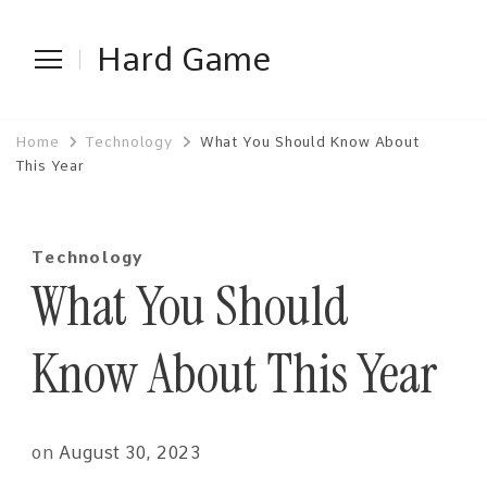
Hard Game
Home
Technology
What You Should Know About
This Year
Technology
What You Should
Know About This Year
on
August 30, 2023