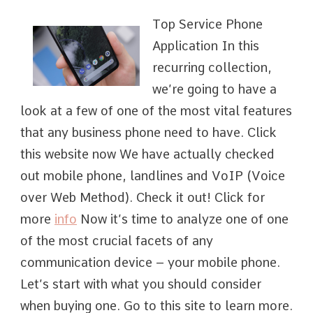
Top Service Phone
Application In this
recurring collection,
we’re going to have a
look at a few of one of the most vital features
that any business phone need to have. Click
this website now We have actually checked
out mobile phone, landlines and VoIP (Voice
over Web Method). Check it out! Click for
more
info
Now it’s time to analyze one of one
of the most crucial facets of any
communication device – your mobile phone.
Let’s start with what you should consider
when buying one. Go to this site to learn more.