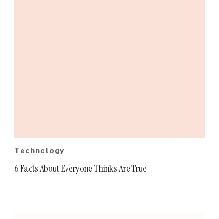
Technology
6 Facts About Everyone Thinks Are True