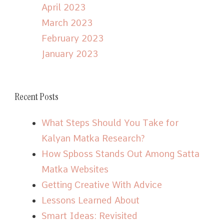
April 2023
March 2023
February 2023
January 2023
Recent Posts
What Steps Should You Take for
Kalyan Matka Research?
How Spboss Stands Out Among Satta
Matka Websites
Getting Creative With Advice
Lessons Learned About
Smart Ideas: Revisited