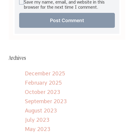
Save my name, email, and website in this
browser for the next time I comment.
Archives
December 2025
February 2025
October 2023
September 2023
August 2023
July 2023
May 2023