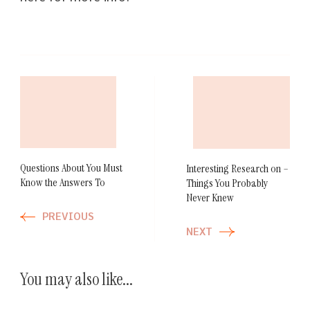
Post
Navigation
Questions About You Must
Interesting Research on –
Know the Answers To
Things You Probably
Never Knew
PREVIOUS
NEXT
You may also like...