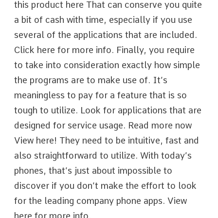
this product here That can conserve you quite
a bit of cash with time, especially if you use
several of the applications that are included.
Click here for more info. Finally, you require
to take into consideration exactly how simple
the programs are to make use of. It’s
meaningless to pay for a feature that is so
tough to utilize. Look for applications that are
designed for service usage. Read more now
View here! They need to be intuitive, fast and
also straightforward to utilize. With today’s
phones, that’s just about impossible to
discover if you don’t make the effort to look
for the leading company phone apps. View
here for more info.