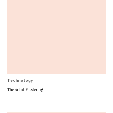
Technology
The Art of Mastering