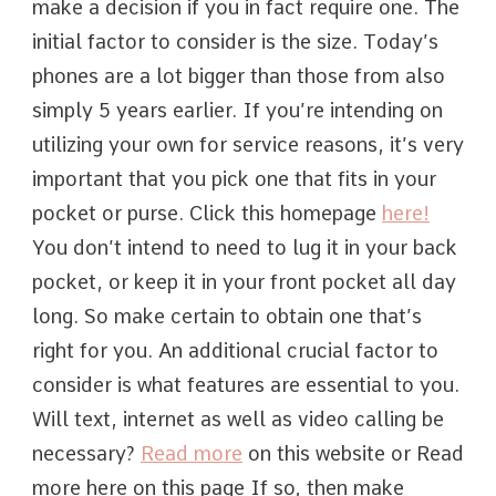
make a decision if you in fact require one. The
initial factor to consider is the size. Today’s
phones are a lot bigger than those from also
simply 5 years earlier. If you’re intending on
utilizing your own for service reasons, it’s very
important that you pick one that fits in your
pocket or purse. Click this homepage
here!
You don’t intend to need to lug it in your back
pocket, or keep it in your front pocket all day
long. So make certain to obtain one that’s
right for you. An additional crucial factor to
consider is what features are essential to you.
Will text, internet as well as video calling be
necessary?
Read more
on this website or Read
more here on this page If so, then make