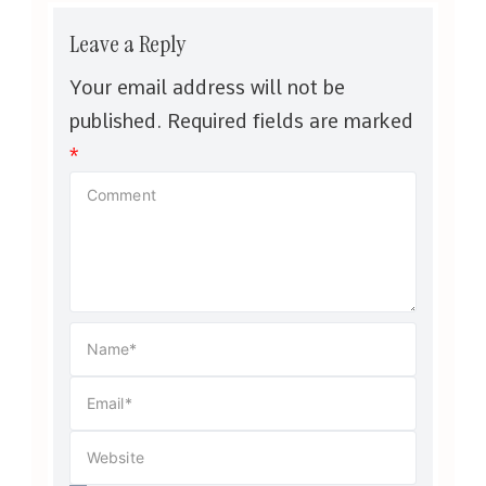
Leave a Reply
Your email address will not be
published.
Required fields are marked
*