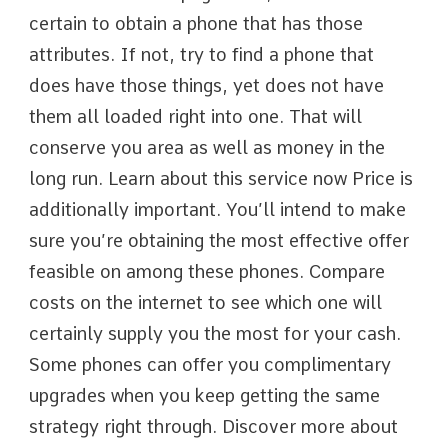
certain to obtain a phone that has those
attributes. If not, try to find a phone that
does have those things, yet does not have
them all loaded right into one. That will
conserve you area as well as money in the
long run. Learn about this service now Price is
additionally important. You’ll intend to make
sure you’re obtaining the most effective offer
feasible on among these phones. Compare
costs on the internet to see which one will
certainly supply you the most for your cash.
Some phones can offer you complimentary
upgrades when you keep getting the same
strategy right through. Discover more about