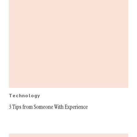
Technology
3 Tips from Someone With Experience