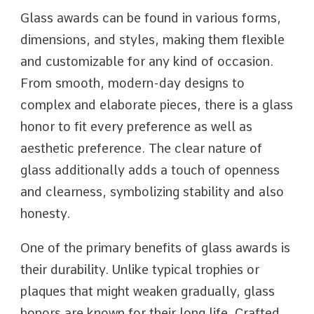
Glass awards can be found in various forms,
dimensions, and styles, making them flexible
and customizable for any kind of occasion.
From smooth, modern-day designs to
complex and elaborate pieces, there is a glass
honor to fit every preference as well as
aesthetic preference. The clear nature of
glass additionally adds a touch of openness
and clearness, symbolizing stability and also
honesty.
One of the primary benefits of glass awards is
their durability. Unlike typical trophies or
plaques that might weaken gradually, glass
honors are known for their long life. Crafted