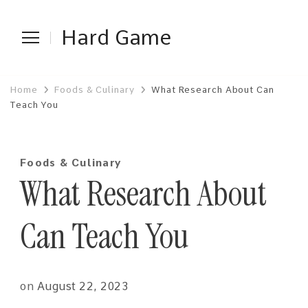
Hard Game
Home
Foods & Culinary
What Research About Can
Teach You
Foods & Culinary
What Research About
Can Teach You
on
August 22, 2023