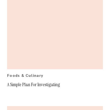
Foods & Culinary
A Simple Plan For Investigating