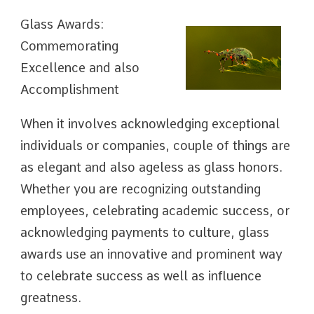
Glass Awards:
Commemorating
Excellence and also
Accomplishment
When it involves acknowledging exceptional
individuals or companies, couple of things are
as elegant and also ageless as glass honors.
Whether you are recognizing outstanding
employees, celebrating academic success, or
acknowledging payments to culture, glass
awards use an innovative and prominent way
to celebrate success as well as influence
greatness.