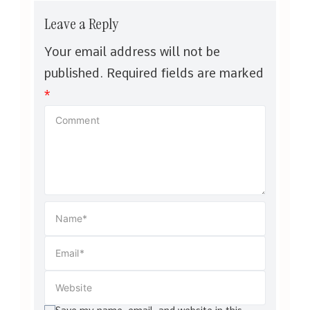
Leave a Reply
Your email address will not be
published.
Required fields are marked
*