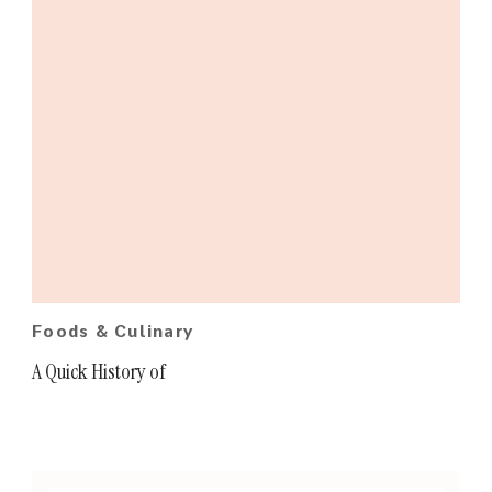
Foods & Culinary
A Quick History of