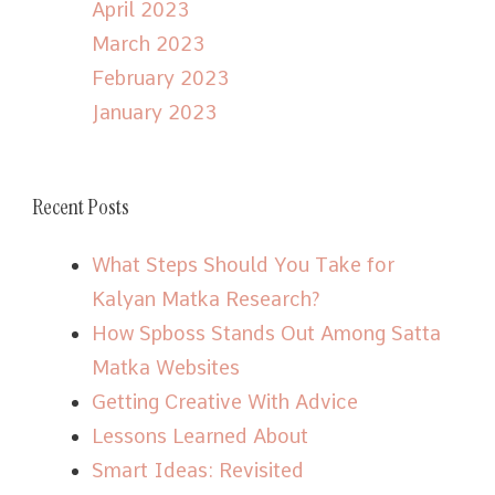
April 2023
March 2023
February 2023
January 2023
Recent Posts
What Steps Should You Take for
Kalyan Matka Research?
How Spboss Stands Out Among Satta
Matka Websites
Getting Creative With Advice
Lessons Learned About
Smart Ideas: Revisited