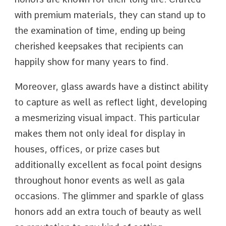
with premium materials, they can stand up to
the examination of time, ending up being
cherished keepsakes that recipients can
happily show for many years to find.
Moreover, glass awards have a distinct ability
to capture as well as reflect light, developing
a mesmerizing visual impact. This particular
makes them not only ideal for display in
houses, offices, or prize cases but
additionally excellent as focal point designs
throughout honor events as well as gala
occasions. The glimmer and sparkle of glass
honors add an extra touch of beauty as well