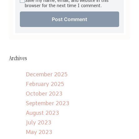
Save my name, email, and website in this
browser for the next time I comment.
Archives
December 2025
February 2025
October 2023
September 2023
August 2023
July 2023
May 2023