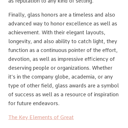
as reputation to any kind of setting.
Finally, glass honors are a timeless and also
advanced way to honor excellence as well as
achievement. With their elegant layouts,
longevity, and also ability to catch light, they
function as a continuous pointer of the effort,
devotion, as well as impressive efficiency of
deserving people or organizations. Whether
it’s in the company globe, academia, or any
type of other field, glass awards are a symbol
of success as well as a resource of inspiration
for future endeavors.
The Key Elements of Great