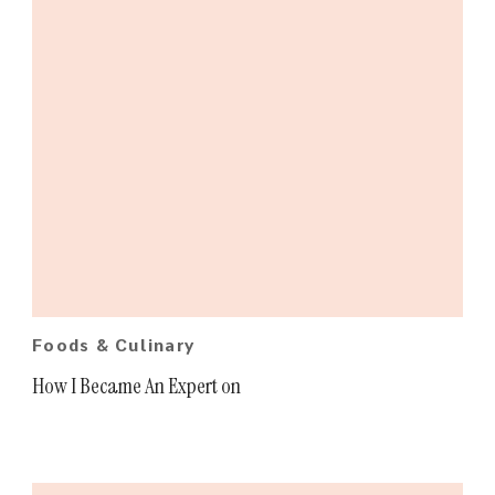
Foods & Culinary
How I Became An Expert on