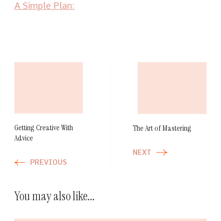
A Simple Plan:
Post
Navigation
Getting Creative With
The Art of Mastering
Advice
NEXT
PREVIOUS
You may also like...