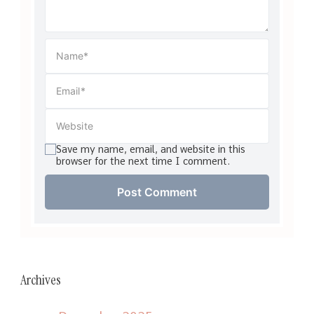
Save my name, email, and website in this
browser for the next time I comment.
Archives