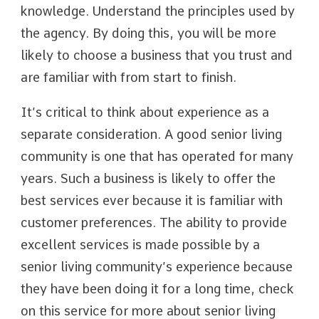
knowledge. Understand the principles used by
the agency. By doing this, you will be more
likely to choose a business that you trust and
are familiar with from start to finish.
It’s critical to think about experience as a
separate consideration. A good senior living
community is one that has operated for many
years. Such a business is likely to offer the
best services ever because it is familiar with
customer preferences. The ability to provide
excellent services is made possible by a
senior living community’s experience because
they have been doing it for a long time, check
on this service for more about senior living