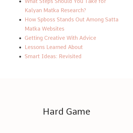
What Steps Should You Take for
Kalyan Matka Research?
How Spboss Stands Out Among Satta
Matka Websites
Getting Creative With Advice
Lessons Learned About
Smart Ideas: Revisited
Hard Game