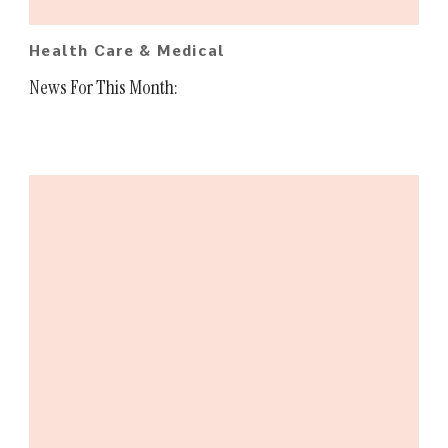
Health Care & Medical
News For This Month: