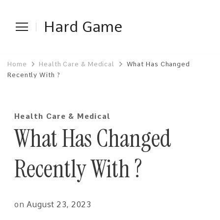
Hard Game
Home
Health Care & Medical
What Has Changed
Recently With ?
Health Care & Medical
What Has Changed
Recently With ?
on
August 23, 2023