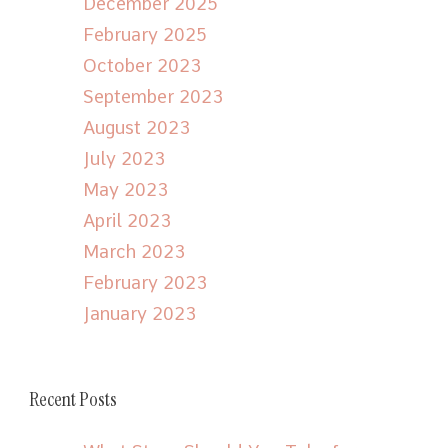
December 2025
February 2025
October 2023
September 2023
August 2023
July 2023
May 2023
April 2023
March 2023
February 2023
January 2023
Recent Posts