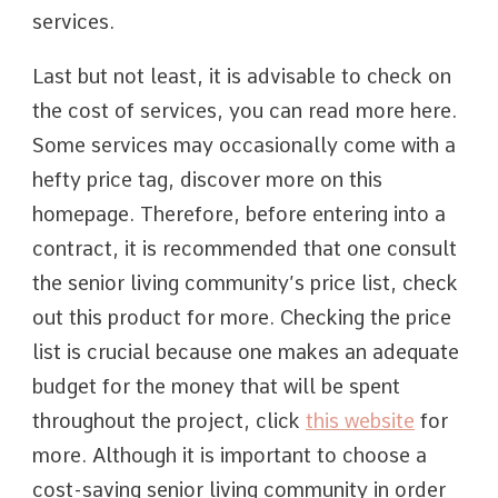
services.
Last but not least, it is advisable to check on
the cost of services, you can read more here.
Some services may occasionally come with a
hefty price tag, discover more on this
homepage. Therefore, before entering into a
contract, it is recommended that one consult
the senior living community’s price list, check
out this product for more. Checking the price
list is crucial because one makes an adequate
budget for the money that will be spent
throughout the project, click
this website
for
more. Although it is important to choose a
cost-saving senior living community in order