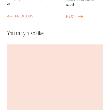
of
About
PREVIOUS
NEXT
You may also like...