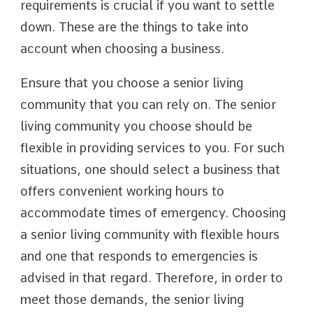
requirements is crucial if you want to settle
down. These are the things to take into
account when choosing a business.
Ensure that you choose a senior living
community that you can rely on. The senior
living community you choose should be
flexible in providing services to you. For such
situations, one should select a business that
offers convenient working hours to
accommodate times of emergency. Choosing
a senior living community with flexible hours
and one that responds to emergencies is
advised in that regard. Therefore, in order to
meet those demands, the senior living