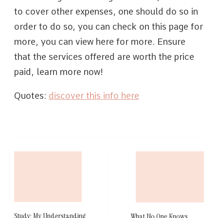
to cover other expenses, one should do so in
order to do so, you can check on this page for
more, you can view here for more. Ensure
that the services offered are worth the price
paid, learn more now!
Quotes:
discover this info here
Post
Navigation
Study: My Understanding
What No One Knows