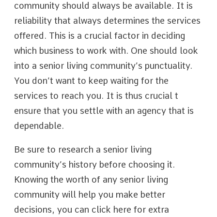
community should always be available. It is
reliability that always determines the services
offered. This is a crucial factor in deciding
which business to work with. One should look
into a senior living community’s punctuality.
You don’t want to keep waiting for the
services to reach you. It is thus crucial t
ensure that you settle with an agency that is
dependable.
Be sure to research a senior living
community’s history before choosing it.
Knowing the worth of any senior living
community will help you make better
decisions, you can click here for extra