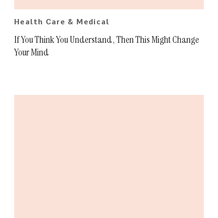
Health Care & Medical
If You Think You Understand , Then This Might Change
Your Mind