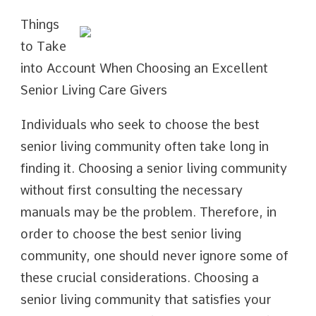
Things
to Take
into Account When Choosing an Excellent
Senior Living Care Givers
Individuals who seek to choose the best
senior living community often take long in
finding it. Choosing a senior living community
without first consulting the necessary
manuals may be the problem. Therefore, in
order to choose the best senior living
community, one should never ignore some of
these crucial considerations. Choosing a
senior living community that satisfies your