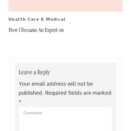
Health Care & Medical
How I Became An Expert on
Leave a Reply
Your email address will not be
published.
Required fields are marked
*