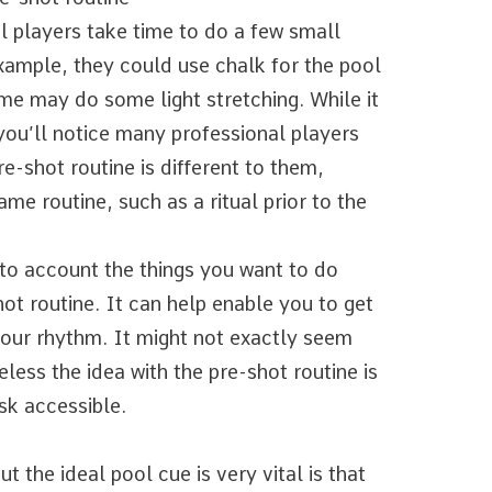
l players take time to do a few small
example, they could use chalk for the pool
ome may do some light stretching. While it
 you’ll notice many professional players
re-shot routine is different to them,
ame routine, such as a ritual prior to the
nto account the things you want to do
ot routine. It can help enable you to get
 your rhythm. It might not exactly seem
eless the idea with the pre-shot routine is
sk accessible.
t the ideal pool cue is very vital is that