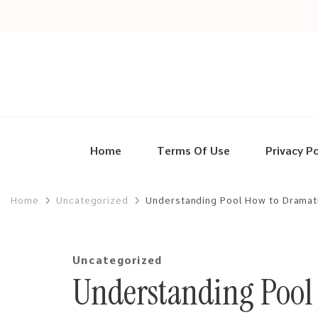
Home
Terms Of Use
Privacy Po
Home
Uncategorized
Understanding Pool How to Dramat
Uncategorized
Understanding Pool