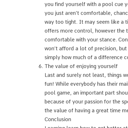
you find yourself with a pool cue 
you just aren’t comfortable, chances
way too tight. It may seem like a ti
offers more control, however the t
comfortable with your stance. Conve
won’t afford a lot of precision, but
simply how much of a difference
The value of enjoying yourself
Last and surely not least, things w
fun! While everybody has their mai
pool game, an important part shoul
because of your passion for the sp
the value of having a great time me
Conclusion