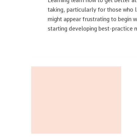
Learning learn how to get better a
taking, particularly for those who 
might appear frustrating to begin wi
starting developing best-practic
Post
Navigation