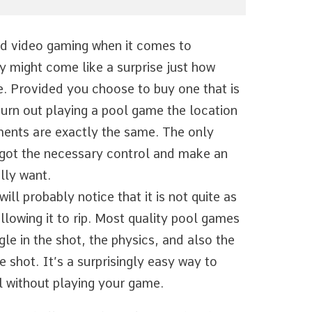
d video gaming when it comes to
lly might come like a surprise just how
. Provided you choose to buy one that is
turn out playing a pool game the location
ements are exactly the same. The only
s got the necessary control and make an
lly want.
ill probably notice that it is not quite as
lowing it to rip. Most quality pool games
e in the shot, the physics, and also the
shot. It’s a surprisingly easy way to
 without playing your game.