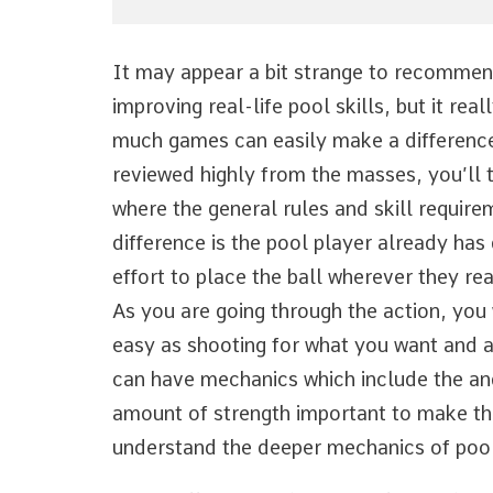
It may appear a bit strange to recommen
improving real-life pool skills, but it rea
much games can easily make a difference
reviewed highly from the masses, you’ll 
where the general rules and skill requir
difference is the pool player already ha
effort to place the ball wherever they rea
As you are going through the action, you w
easy as shooting for what you want and al
can have mechanics which include the angl
amount of strength important to make the 
understand the deeper mechanics of pool