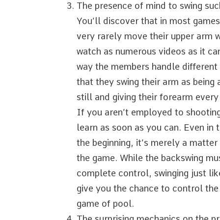
The presence of mind to swing su
You’ll discover that in most games
very rarely move their upper arm wh
watch as numerous videos as it can
way the members handle different 
that they swing their arm as being
still and giving their forearm ever
If you aren’t employed to shooting 
learn as soon as you can. Even in 
the beginning, it’s merely a matter 
the game. While the backswing mus
complete control, swinging just li
give you the chance to control the 
game of pool.
The surprising mechanics on the pr