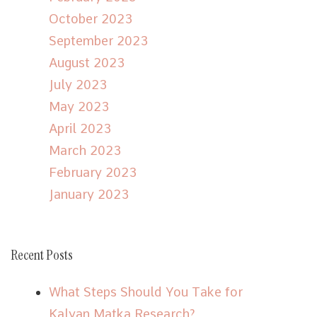
October 2023
September 2023
August 2023
July 2023
May 2023
April 2023
March 2023
February 2023
January 2023
Recent Posts
What Steps Should You Take for
Kalyan Matka Research?