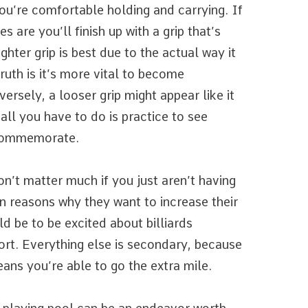
you’re comfortable holding and carrying. If
 are you’ll finish up with a grip that’s
ghter grip is best due to the actual way it
ruth is it’s more vital to become
rsely, a looser grip might appear like it
 all you have to do is practice to see
 commemorate.
on’t matter much if you just aren’t having
n reasons why they want to increase their
d be to be excited about billiards
ort. Everything else is secondary, because
ans you’re able to go the extra mile.