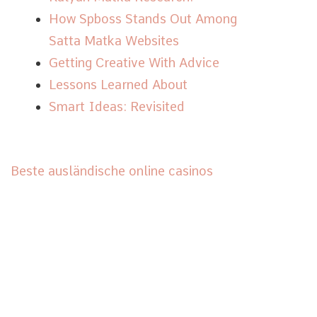
How Spboss Stands Out Among
Satta Matka Websites
Getting Creative With Advice
Lessons Learned About
Smart Ideas: Revisited
Beste ausländische online casinos