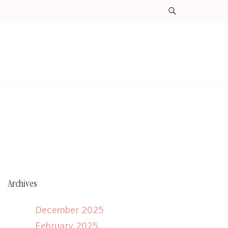
Archives
December 2025
February 2025