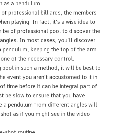
ch as a pendulum
 of professional billiards, the members
en playing. In fact, it’s a wise idea to
 be of professional pool to discover the
angles. In most cases, you’ll discover
 a pendulum, keeping the top of the arm
y one of the necessary control.
pool in such a method, it will be best to
the event you aren’t accustomed to it in
of time before it can be integral part of
t be slow to ensure that you have
ke a pendulum from different angles will
shot as if you might see in the video
e-shot routine