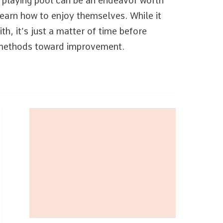
t playing pool can be an endeavor worth
learn how to enjoy themselves. While it
th, it’s just a matter of time before
e methods toward improvement.