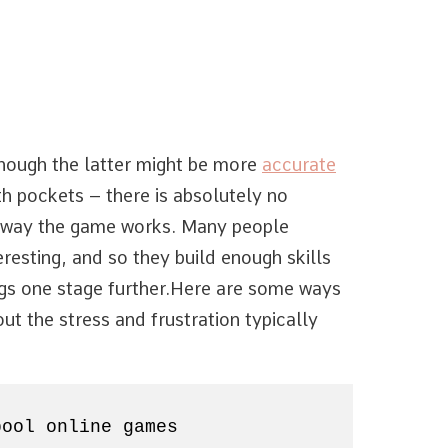
lthough the latter might be more
accurate
th pockets – there is absolutely no
 way the game works. Many people
eresting, and so they build enough skills
ngs one stage further.
Here are some ways
ut the stress and frustration typically
pool online games