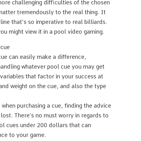
ore challenging difficulties of the chosen
matter tremendously to the real thing. It
ine that’s so imperative to real billiards.
you might view it in a pool video gaming.
 cue
cue can easily make a difference,
h handling whatever pool cue you may get
variables that factor in your success at
 and weight on the cue, and also the type
 when purchasing a cue, finding the advice
 lost. There’s no must worry in regards to
ool cues under 200 dollars that can
ence to your game.