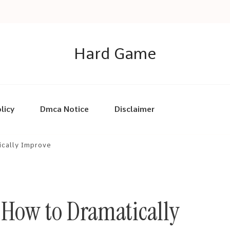
Hard Game
licy
Dmca Notice
Disclaimer
ically Improve
 How to Dramatically