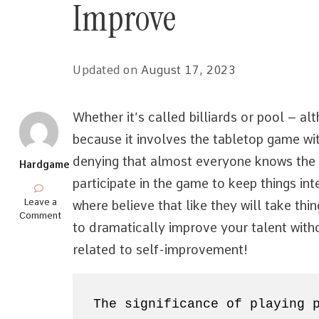
Improve
Updated on
August 17, 2023
Whether it’s called billiards or pool – a
because it involves the tabletop game wi
denying that almost everyone knows the
Hardgame
participate in the game to keep things int
on
Leave a
where believe that like they will take thi
Understanding
Comment
to dramatically improve your talent witho
Pool
How
related to self-improvement!
to
Dramatically
Improve
The significance of playing 