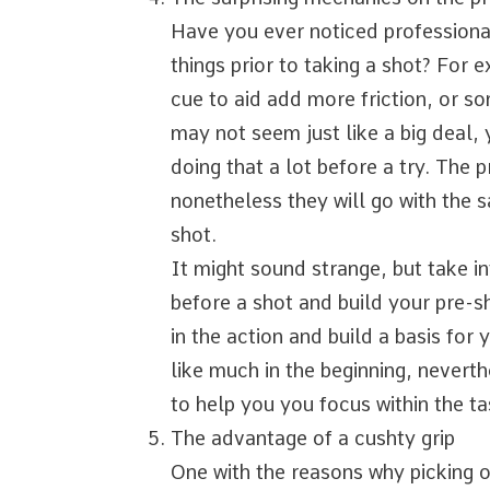
Have you ever noticed professiona
things prior to taking a shot? For 
cue to aid add more friction, or s
may not seem just like a big deal,
doing that a lot before a try. The p
nonetheless they will go with the s
shot.
It might sound strange, but take i
before a shot and build your pre-sh
in the action and build a basis for
like much in the beginning, neverth
to help you you focus within the ta
The advantage of a cushty grip
One with the reasons why picking ou