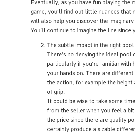
Eventually, as you have fun playing the m
game, you’ll find out little nuances that 
will also help you discover the imaginary l
You’ll continue to imagine the line since 
The subtle impact in the right pool
There’s no denying the ideal pool 
particularly if you’re familiar wit
your hands on. There are different 
the action, for example the height
of grip.
It could be wise to take some time
from the seller when you feel a bit
the price since there are quality p
certainly produce a sizable differ