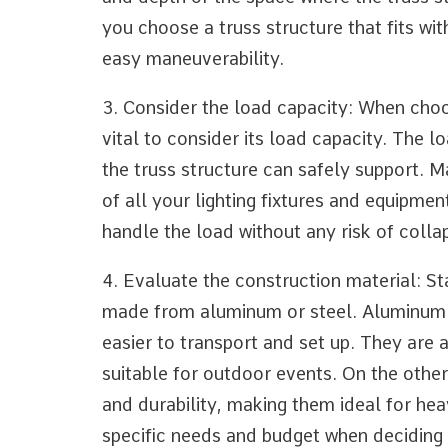
you choose a truss structure that fits wit
easy maneuverability.
3. Consider the load capacity: When choosi
vital to consider its load capacity. The 
the truss structure can safely support. 
of all your lighting fixtures and equipmen
handle the load without any risk of colla
4. Evaluate the construction material: Sta
made from aluminum or steel. Aluminum 
easier to transport and set up. They are 
suitable for outdoor events. On the other
and durability, making them ideal for he
specific needs and budget when deciding