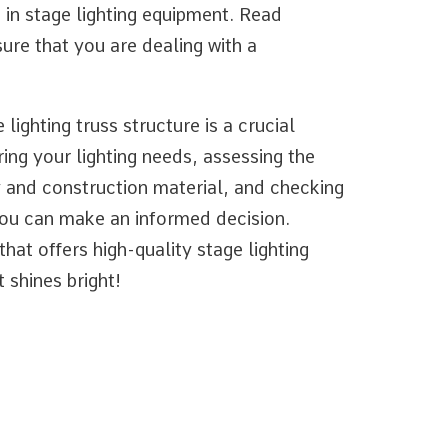
e in stage lighting equipment. Read
ure that you are dealing with a
lighting truss structure is a crucial
ing your lighting needs, assessing the
y and construction material, and checking
 you can make an informed decision.
at offers high-quality stage lighting
 shines bright!