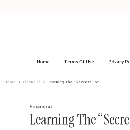
Home
Terms Of Use
Privacy Po
Home
Financial
Learning The “Secrets” of
Financial
Learning The “Secret