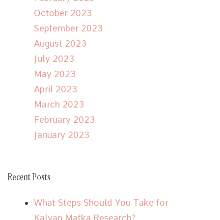
October 2023
September 2023
August 2023
July 2023
May 2023
April 2023
March 2023
February 2023
January 2023
Recent Posts
What Steps Should You Take for
Kalyan Matka Research?