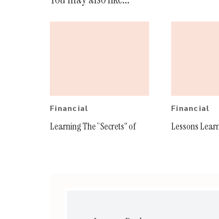
Financial
Financial
Learning The “Secrets” of
Lessons Lear