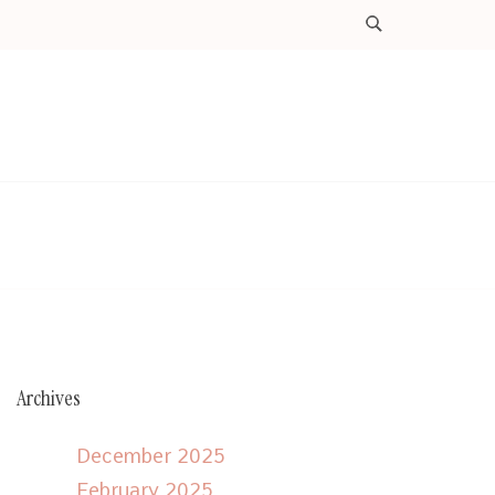
Archives
December 2025
February 2025