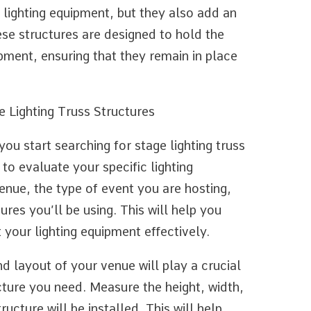
 lighting equipment, but they also add an
ese structures are designed to hold the
ipment, ensuring that they remain in place
 Lighting Truss Structures
ou start searching for stage lighting truss
 to evaluate your specific lighting
enue, the type of event you are hosting,
ures you’ll be using. This will help you
 your lighting equipment effectively.
nd layout of your venue will play a crucial
ucture you need. Measure the height, width,
ucture will be installed. This will help