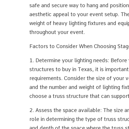
safe and secure way to hang and position
aesthetic appeal to your event setup. Th
weight of heavy lighting fixtures and equ
throughout your event.
Factors to Consider When Choosing Stage
1. Determine your lighting needs: Before y
structures to buy in Texas, it is important
requirements. Consider the size of your v
and the number and weight of lighting fixt
choose a truss structure that can support
2. Assess the space available: The size a
role in determining the type of truss str
and depth of the space where the truss str