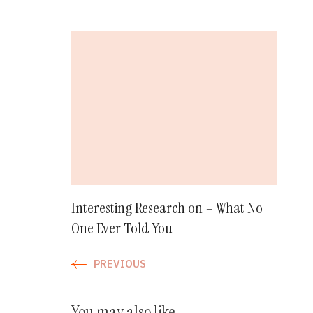
Post
Navigation
Interesting Research on – What No
One Ever Told You
PREVIOUS
You may also like...