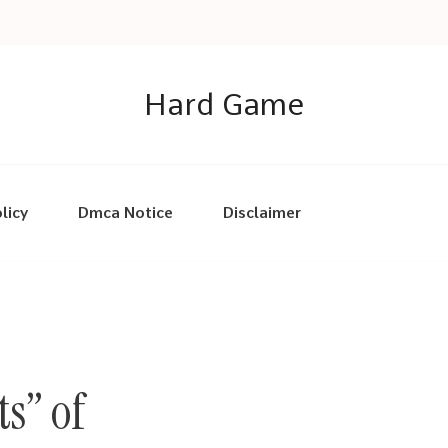
Hard Game
licy
Dmca Notice
Disclaimer
s” of