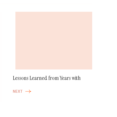
Lessons Learned from Years with
NEXT