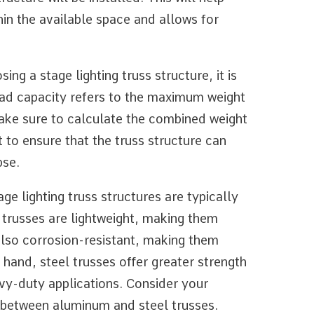
hin the available space and allows for
ng a stage lighting truss structure, it is
load capacity refers to the maximum weight
Make sure to calculate the combined weight
t to ensure that the truss structure can
pse.
ge lighting truss structures are typically
trusses are lightweight, making them
also corrosion-resistant, making them
 hand, steel trusses offer greater strength
avy-duty applications. Consider your
 between aluminum and steel trusses.