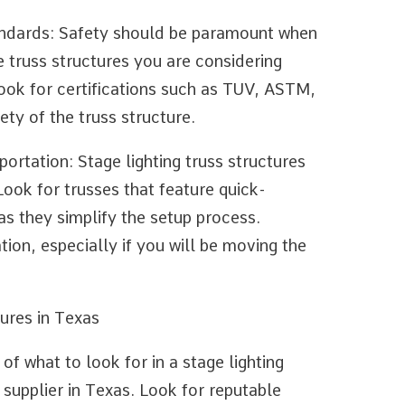
tandards: Safety should be paramount when
e truss structures you are considering
ook for certifications such as TUV, ASTM,
ety of the truss structure.
portation: Stage lighting truss structures
Look for trusses that feature quick-
s they simplify the setup process.
tion, especially if you will be moving the
ures in Texas
f what to look for in a stage lighting
le supplier in Texas. Look for reputable