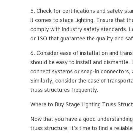
5. Check for certifications and safety s
it comes to stage lighting. Ensure that th
comply with industry safety standards. L
or ISO that guarantee the quality and saf
6. Consider ease of installation and trans
should be easy to install and dismantle. 
connect systems or snap-in connectors, a
Similarly, consider the ease of transporta
truss structures frequently.
Where to Buy Stage Lighting Truss Struct
Now that you have a good understanding o
truss structure, it’s time to find a reliab