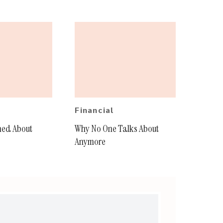
Financial
ned About
Why No One Talks About
Anymore