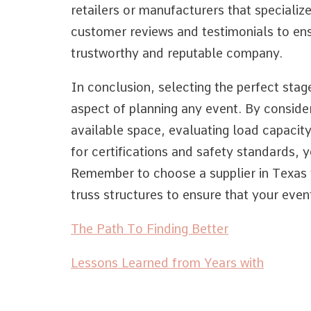
retailers or manufacturers that specializ
customer reviews and testimonials to ens
trustworthy and reputable company.
In conclusion, selecting the perfect stage 
aspect of planning any event. By consider
available space, evaluating load capacit
for certifications and safety standards,
Remember to choose a supplier in Texas th
truss structures to ensure that your event
The Path To Finding Better
Lessons Learned from Years with