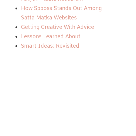
How Spboss Stands Out Among
Satta Matka Websites
Getting Creative With Advice
Lessons Learned About
Smart Ideas: Revisited