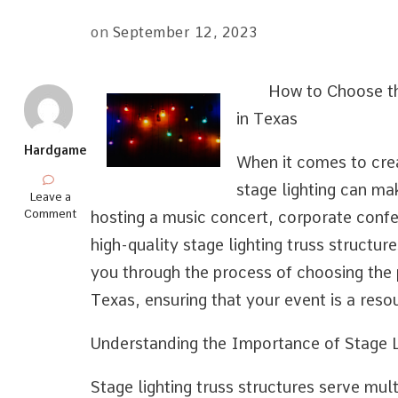
on
September 12, 2023
How to Choose th
in Texas
Hardgame
When it comes to crea
stage lighting can ma
on
Leave a
Learning
Comment
hosting a music concert, corporate confer
The
high-quality stage lighting truss structures
“Secrets”
of
you through the process of choosing the p
Texas, ensuring that your event is a reso
Understanding the Importance of Stage L
Stage lighting truss structures serve mul