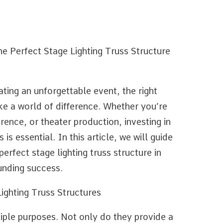
e Perfect Stage Lighting Truss Structure
ting an unforgettable event, the right
ke a world of difference. Whether you’re
ence, or theater production, investing in
 is essential. In this article, we will guide
erfect stage lighting truss structure in
unding success.
ighting Truss Structures
tiple purposes. Not only do they provide a