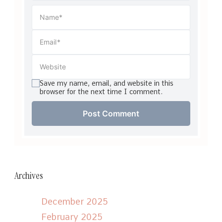
Save my name, email, and website in this
browser for the next time I comment.
Archives
December 2025
February 2025