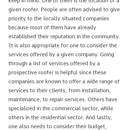
keep in mind. One of them is the location of a
given roofer. People are often advised to give
priority to the locally situated companies
because most of them have already
established their reputation in the community.
It is also appropriate for one to consider the
services offered by a given company. Going
through a list of services offered by a
prospective roofer is helpful since these
companies are known to offer a wide range of
services to their clients, from installation,
maintenance, to repair services. Others have
specialized in the commercial sector, while
others in the residential sector. And lastly,
one also needs to consider their budget,