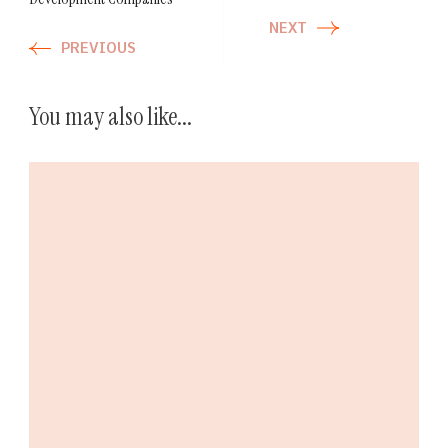
NEXT
PREVIOUS
You may also like...