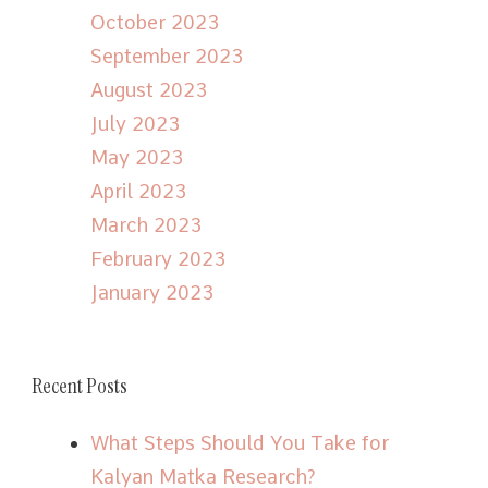
October 2023
September 2023
August 2023
July 2023
May 2023
April 2023
March 2023
February 2023
January 2023
Recent Posts
What Steps Should You Take for
Kalyan Matka Research?