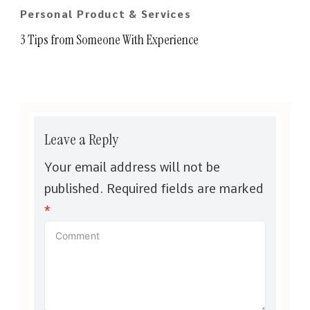
Personal Product & Services
3 Tips from Someone With Experience
Leave a Reply
Your email address will not be
published.
Required fields are marked
*