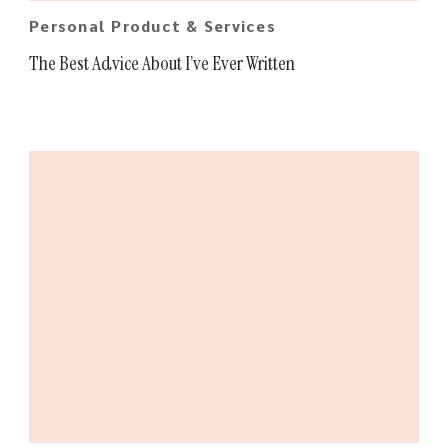
Personal Product & Services
The Best Advice About I’ve Ever Written