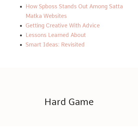
How Spboss Stands Out Among Satta
Matka Websites
Getting Creative With Advice
Lessons Learned About
Smart Ideas: Revisited
Hard Game
© Copyright 2026
Hard Game
. All Rights Reserved.