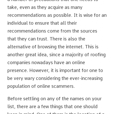
take, even as they acquire as many
recommendations as possible. It is wise for an
individual to ensure that all their
recommendations come from the sources
that they can trust. There is also the
alternative of browsing the internet. This is
another great idea, since a majority of roofing
companies nowadays have an online
presence. However, it is important for one to
be very wary considering the ever-increasing
population of online scammers.
Before settling on any of the names on your
list, there are a few things that one should