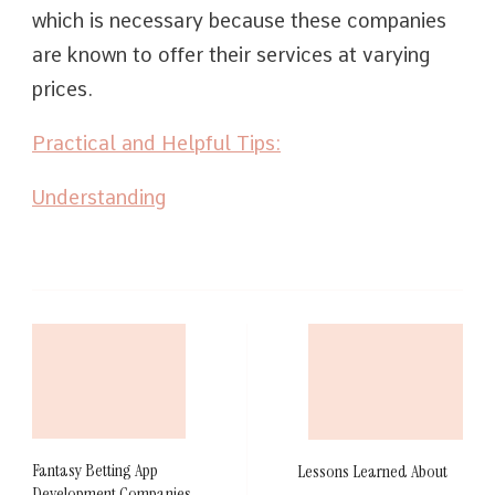
which is necessary because these companies
are known to offer their services at varying
prices.
Practical and Helpful Tips:
Understanding
Post
Navigation
Fantasy Betting App
Lessons Learned About
Development Companies