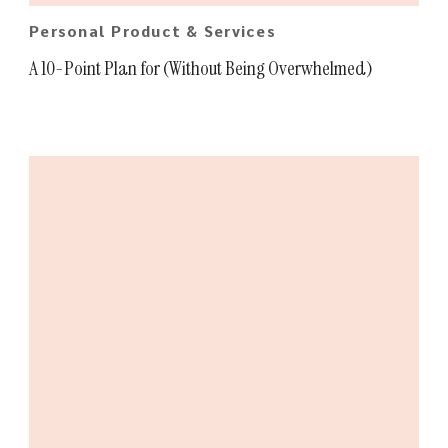
Personal Product & Services
A 10-Point Plan for (Without Being Overwhelmed)