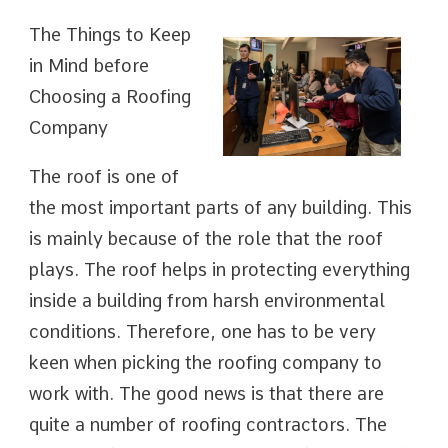
The Things to Keep
in Mind before
Choosing a Roofing
Company
The roof is one of
the most important parts of any building. This
is mainly because of the role that the roof
plays. The roof helps in protecting everything
inside a building from harsh environmental
conditions. Therefore, one has to be very
keen when picking the roofing company to
work with. The good news is that there are
quite a number of roofing contractors. The