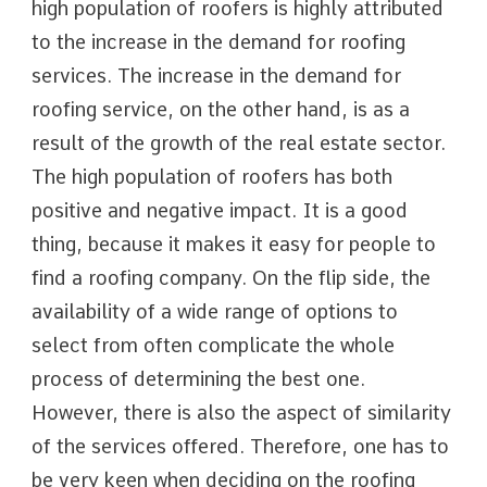
high population of roofers is highly attributed
to the increase in the demand for roofing
services. The increase in the demand for
roofing service, on the other hand, is as a
result of the growth of the real estate sector.
The high population of roofers has both
positive and negative impact. It is a good
thing, because it makes it easy for people to
find a roofing company. On the flip side, the
availability of a wide range of options to
select from often complicate the whole
process of determining the best one.
However, there is also the aspect of similarity
of the services offered. Therefore, one has to
be very keen when deciding on the roofing