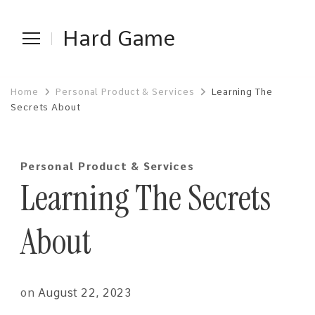
Hard Game
Home
Personal Product & Services
Learning The
Secrets About
Personal Product & Services
Learning The Secrets
About
on
August 22, 2023