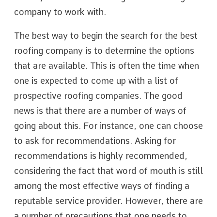
company to work with.
The best way to begin the search for the best
roofing company is to determine the options
that are available. This is often the time when
one is expected to come up with a list of
prospective roofing companies. The good
news is that there are a number of ways of
going about this. For instance, one can choose
to ask for recommendations. Asking for
recommendations is highly recommended,
considering the fact that word of mouth is still
among the most effective ways of finding a
reputable service provider. However, there are
a number of precautions that one needs to