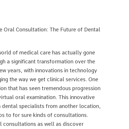
e Oral Consultation: The Future of Dental
orld of medical care has actually gone
gh a significant transformation over the
few years, with innovations in technology
ing the way we get clinical services. One
ion that has seen tremendous progression
virtual oral examination. This innovative
 dental specialists from another location,
os to for sure kinds of consultations.
l consultations as well as discover