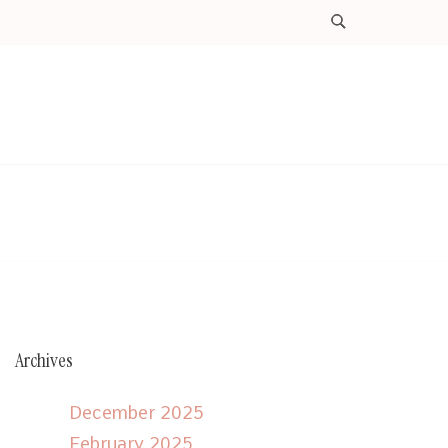
Archives
December 2025
February 2025