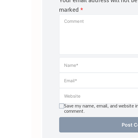
Your email address will not be
marked
*
Save my name, email, and website in 
comment.