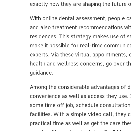
exactly how they are shaping the future 
With online dental assessment, people c
and also treatment recommendations with
residences. This strategy makes use of s
make it possible for real-time communica
experts. Via these virtual appointments,
health and wellness concerns, go over th
guidance.
Among the considerable advantages of dig
convenience as well as access they use. I
some time off job, schedule consultations
facilities. With a simple video call, they
practical time as well as get the care they