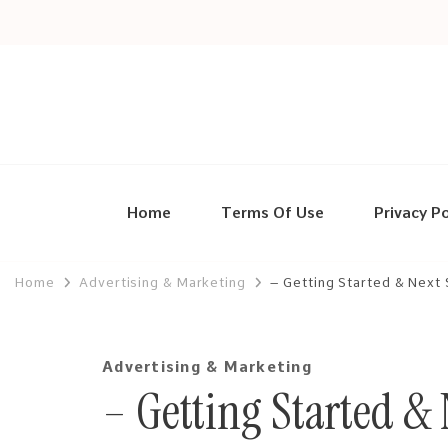
Home
Terms Of Use
Privacy Po
Home
Advertising & Marketing
– Getting Started & Next
Advertising & Marketing
– Getting Started & 