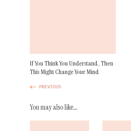
Navigation
If You Think You Understand , Then
This Might Change Your Mind
PREVIOUS
You may also like...