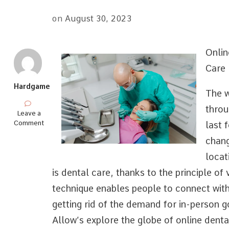
on
August 30, 2023
Onlin
Care
Hardgame
The w
throu
on
Leave a
–
Comment
last 
Getting
chang
Started
&
locat
Next
Steps
is dental care, thanks to the principle of 
technique enables people to connect with
getting rid of the demand for in-person g
Allow’s explore the globe of online denta