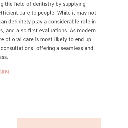
g the field of dentistry by supplying
fficient care to people. While it may not
can definitely play a considerable role in
s, and also first evaluations. As modern
e of oral care is most likely to end up
l consultations, offering a seamless and
ess.
ting