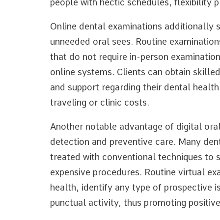
people with hectic schedules, flexibility 
Online dental examinations additionally 
unneeded oral sees. Routine examinations
that do not require in-person examination
online systems. Clients can obtain skille
and support regarding their dental health
traveling or clinic costs.
Another notable advantage of digital oral 
detection and preventive care. Many denta
treated with conventional techniques to 
expensive procedures. Routine virtual ex
health, identify any type of prospective i
punctual activity, thus promoting positive