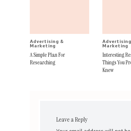
Advertising &
Advertisin
Marketing
Marketing
A Simple Plan For
Interesting R
Researching
Things You Pr
Knew
Leave a Reply