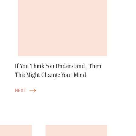
If You Think You Understand , Then
This Might Change Your Mind
NEXT