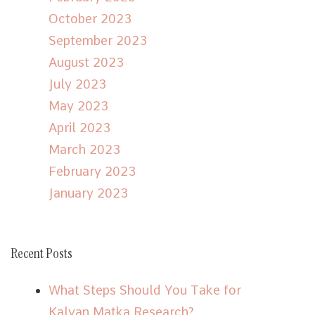
October 2023
September 2023
August 2023
July 2023
May 2023
April 2023
March 2023
February 2023
January 2023
Recent Posts
What Steps Should You Take for
Kalyan Matka Research?