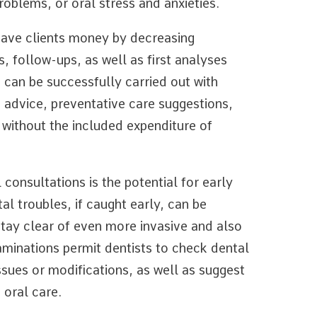
problems, or oral stress and anxieties.
save clients money by decreasing
, follow-ups, as well as first analyses
 can be successfully carried out with
d advice, preventative care suggestions,
 without the included expenditure of
consultations is the potential for early
l troubles, if caught early, can be
stay clear of even more invasive and also
aminations permit dentists to check dental
ssues or modifications, as well as suggest
 oral care.