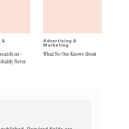
g &
Advertising &
Marketing
esearch on –
What No One Knows About
obably Never