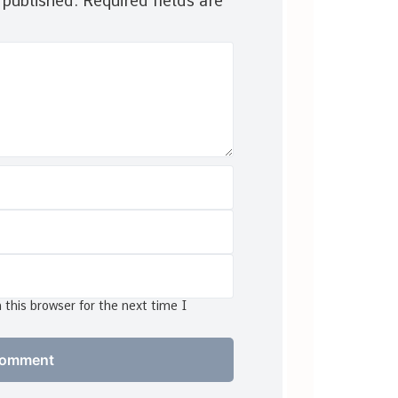
 published.
Required fields are
this browser for the next time I