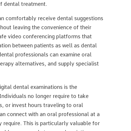
of dental treatment.
an comfortably receive dental suggestions
out leaving the convenience of their
afe video conferencing platforms that
tion between patients as well as dental
 dental professionals can examine oral
erapy alternatives, and supply specialist
ital dental examinations is the
ndividuals no longer require to take
, or invest hours traveling to oral
 can connect with an oral professional at a
 require. This is particularly valuable for