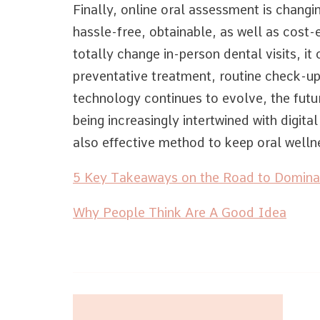
Finally, online oral assessment is changin
hassle-free, obtainable, as well as cost-e
totally change in-person dental visits, it 
preventative treatment, routine check-up
technology continues to evolve, the futur
being increasingly intertwined with digita
also effective method to keep oral welln
5 Key Takeaways on the Road to Domina
Why People Think Are A Good Idea
Post