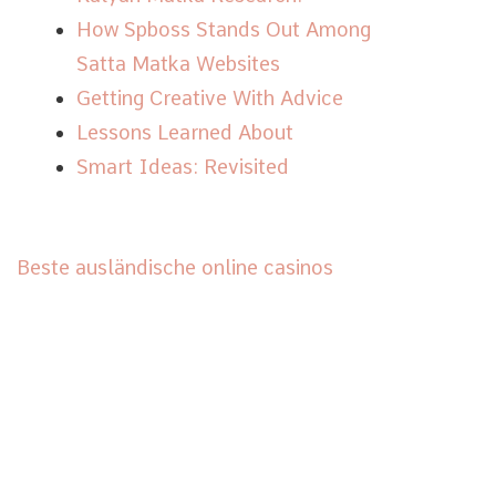
How Spboss Stands Out Among
Satta Matka Websites
Getting Creative With Advice
Lessons Learned About
Smart Ideas: Revisited
Beste ausländische online casinos