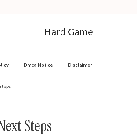
Hard Game
licy
Dmca Notice
Disclaimer
 Steps
Next Steps