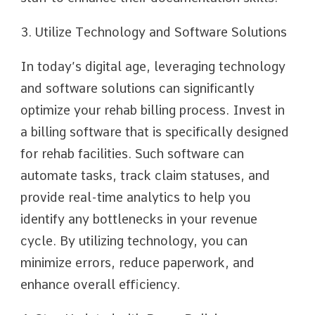
3. Utilize Technology and Software Solutions
In today’s digital age, leveraging technology
and software solutions can significantly
optimize your rehab billing process. Invest in
a billing software that is specifically designed
for rehab facilities. Such software can
automate tasks, track claim statuses, and
provide real-time analytics to help you
identify any bottlenecks in your revenue
cycle. By utilizing technology, you can
minimize errors, reduce paperwork, and
enhance overall efficiency.