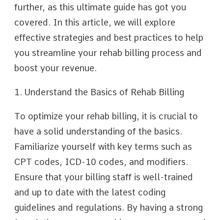
further, as this ultimate guide has got you
covered. In this article, we will explore
effective strategies and best practices to help
you streamline your rehab billing process and
boost your revenue.
1. Understand the Basics of Rehab Billing
To optimize your rehab billing, it is crucial to
have a solid understanding of the basics.
Familiarize yourself with key terms such as
CPT codes, ICD-10 codes, and modifiers.
Ensure that your billing staff is well-trained
and up to date with the latest coding
guidelines and regulations. By having a strong