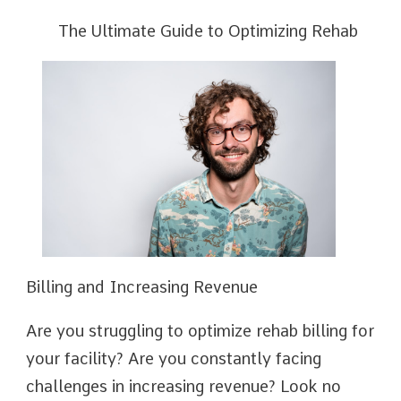
The Ultimate Guide to Optimizing Rehab
Billing and Increasing Revenue
Are you struggling to optimize rehab billing for
your facility? Are you constantly facing
challenges in increasing revenue? Look no