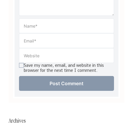
Save my name, email, and website in this
browser for the next time I comment.
Archives