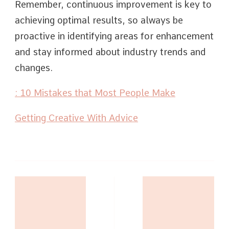
Remember, continuous improvement is key to
achieving optimal results, so always be
proactive in identifying areas for enhancement
and stay informed about industry trends and
changes.
: 10 Mistakes that Most People Make
Getting Creative With Advice
Post
Navigation