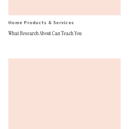
Home Products & Services
What Research About Can Teach You