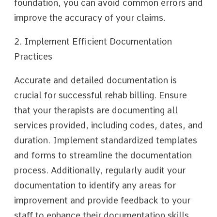
foundation, you can avoid common errors and
improve the accuracy of your claims.
2. Implement Efficient Documentation
Practices
Accurate and detailed documentation is
crucial for successful rehab billing. Ensure
that your therapists are documenting all
services provided, including codes, dates, and
duration. Implement standardized templates
and forms to streamline the documentation
process. Additionally, regularly audit your
documentation to identify any areas for
improvement and provide feedback to your
staff to enhance their documentation skills.