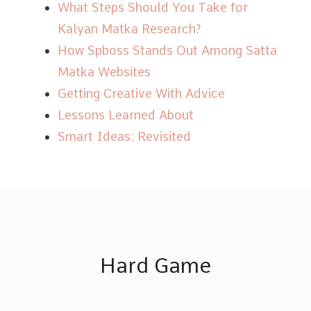
What Steps Should You Take for
Kalyan Matka Research?
How Spboss Stands Out Among Satta
Matka Websites
Getting Creative With Advice
Lessons Learned About
Smart Ideas: Revisited
Hard Game