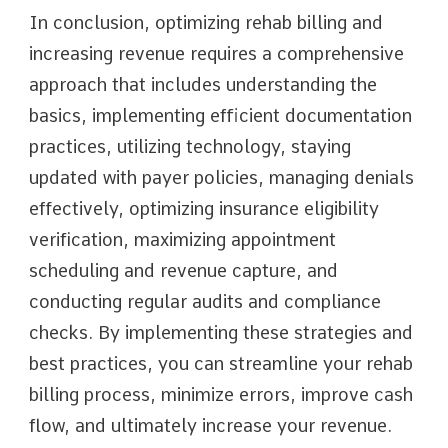
In conclusion, optimizing rehab billing and
increasing revenue requires a comprehensive
approach that includes understanding the
basics, implementing efficient documentation
practices, utilizing technology, staying
updated with payer policies, managing denials
effectively, optimizing insurance eligibility
verification, maximizing appointment
scheduling and revenue capture, and
conducting regular audits and compliance
checks. By implementing these strategies and
best practices, you can streamline your rehab
billing process, minimize errors, improve cash
flow, and ultimately increase your revenue.