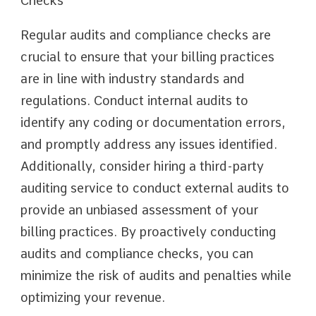
Checks
Regular audits and compliance checks are
crucial to ensure that your billing practices
are in line with industry standards and
regulations. Conduct internal audits to
identify any coding or documentation errors,
and promptly address any issues identified.
Additionally, consider hiring a third-party
auditing service to conduct external audits to
provide an unbiased assessment of your
billing practices. By proactively conducting
audits and compliance checks, you can
minimize the risk of audits and penalties while
optimizing your revenue.