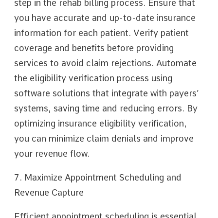
step in the rehab billing process. Ensure that
you have accurate and up-to-date insurance
information for each patient. Verify patient
coverage and benefits before providing
services to avoid claim rejections. Automate
the eligibility verification process using
software solutions that integrate with payers’
systems, saving time and reducing errors. By
optimizing insurance eligibility verification,
you can minimize claim denials and improve
your revenue flow.
7. Maximize Appointment Scheduling and
Revenue Capture
Efficient appointment scheduling is essential