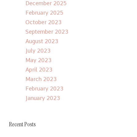
December 2025
February 2025
October 2023
September 2023
August 2023
July 2023
May 2023
April 2023
March 2023
February 2023
January 2023
Recent Posts