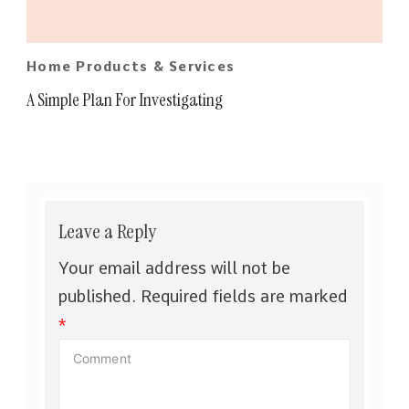
Home Products & Services
A Simple Plan For Investigating
Leave a Reply
Your email address will not be
published.
Required fields are marked
*