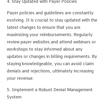
4. Stay Updated with Payer Policies
Payer policies and guidelines are constantly
evolving. It is crucial to stay updated with the
latest changes to ensure that you are
maximizing your reimbursements. Regularly
review payer websites and attend webinars or
workshops to stay informed about any
updates or changes in billing requirements. By
staying knowledgeable, you can avoid claim
denials and rejections, ultimately increasing
your revenue.
5. Implement a Robust Denial Management
System