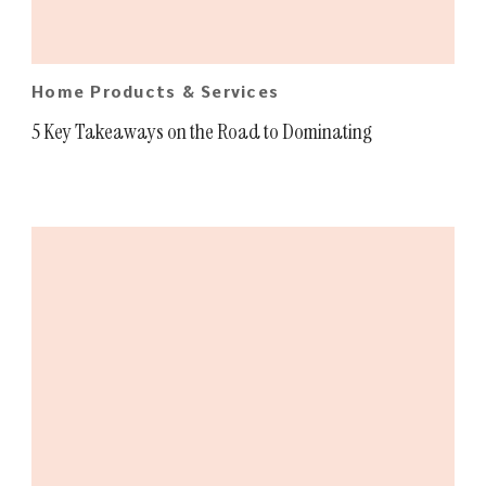
Home Products & Services
5 Key Takeaways on the Road to Dominating