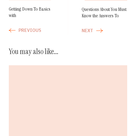
Getting Down To Basics
Questions About You Must
with
Know the Answers To
PREVIOUS
NEXT
You may also like...