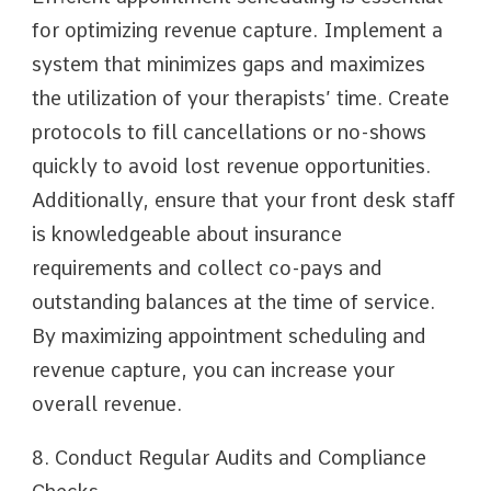
for optimizing revenue capture. Implement a
system that minimizes gaps and maximizes
the utilization of your therapists’ time. Create
protocols to fill cancellations or no-shows
quickly to avoid lost revenue opportunities.
Additionally, ensure that your front desk staff
is knowledgeable about insurance
requirements and collect co-pays and
outstanding balances at the time of service.
By maximizing appointment scheduling and
revenue capture, you can increase your
overall revenue.
8. Conduct Regular Audits and Compliance