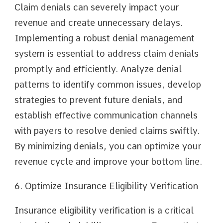
Claim denials can severely impact your
revenue and create unnecessary delays.
Implementing a robust denial management
system is essential to address claim denials
promptly and efficiently. Analyze denial
patterns to identify common issues, develop
strategies to prevent future denials, and
establish effective communication channels
with payers to resolve denied claims swiftly.
By minimizing denials, you can optimize your
revenue cycle and improve your bottom line.
6. Optimize Insurance Eligibility Verification
Insurance eligibility verification is a critical