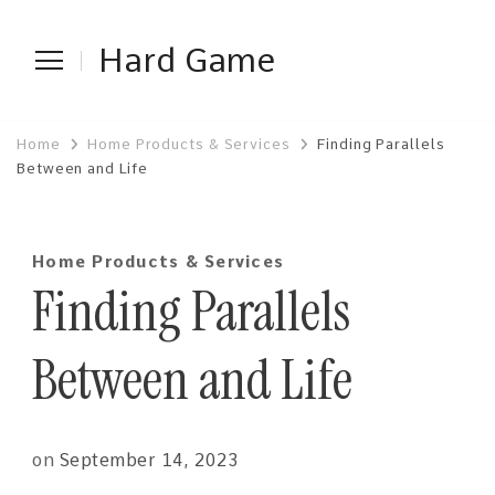
Hard Game
Home
Home Products & Services
Finding Parallels
Between and Life
Home Products & Services
Finding Parallels
Between and Life
on
September 14, 2023