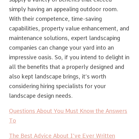
simply having an appealing outdoor room.
With their competence, time-saving
capabilities, property value enhancement, and
maintenance solutions, expert landscaping
companies can change your yard into an
impressive oasis. So, if you intend to delight in
all the benefits that a properly designed and
also kept landscape brings, it’s worth
considering hiring specialists for your
landscape design needs.
Questions About You Must Know the Answers
To
The Best Advice About I’ve Ever Written