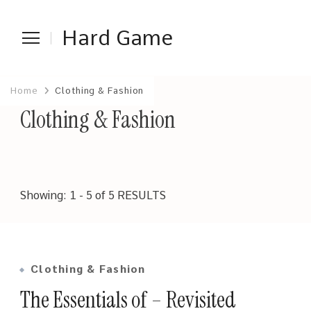
Hard Game
Home
Clothing & Fashion
Clothing & Fashion
Showing: 1 - 5 of 5 RESULTS
Clothing & Fashion
The Essentials of – Revisited