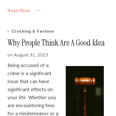
Read More
Clothing & Fashion
Why People Think Are A Good Idea
on
August 31, 2023
Being accused of a
crime is a significant
issue that can have
significant effects on
your life. Whether you
are encountering fees
for a misdemeanor or a