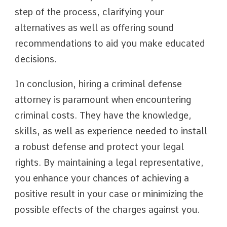
step of the process, clarifying your
alternatives as well as offering sound
recommendations to aid you make educated
decisions.
In conclusion, hiring a criminal defense
attorney is paramount when encountering
criminal costs. They have the knowledge,
skills, as well as experience needed to install
a robust defense and protect your legal
rights. By maintaining a legal representative,
you enhance your chances of achieving a
positive result in your case or minimizing the
possible effects of the charges against you.