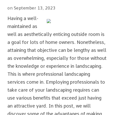
on
September 13, 2023
Having a well-
maintained as
well as aesthetically enticing outside room is
a goal for lots of home owners. Nonetheless,
attaining that objective can be lengthy as well
as overwhelming, especially for those without
the knowledge or experience in landscaping.
This is where professional landscaping
services come in. Employing professionals to
take care of your landscaping requires can
use various benefits that exceed just having
an attractive yard. In this post, we will
discover some of the advantages of making