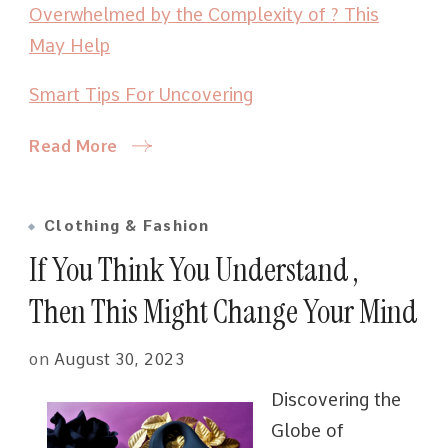
Overwhelmed by the Complexity of ? This
May Help
Smart Tips For Uncovering
Read More
Clothing & Fashion
If You Think You Understand ,
Then This Might Change Your Mind
on
August 30, 2023
Discovering the
Globe of