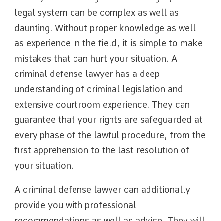
legal system can be complex as well as
daunting. Without proper knowledge as well
as experience in the field, it is simple to make
mistakes that can hurt your situation. A
criminal defense lawyer has a deep
understanding of criminal legislation and
extensive courtroom experience. They can
guarantee that your rights are safeguarded at
every phase of the lawful procedure, from the
first apprehension to the last resolution of
your situation.
A criminal defense lawyer can additionally
provide you with professional
recommendations as well as advice. They will