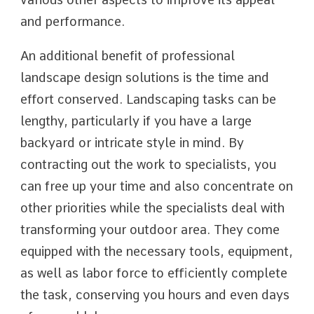
and performance.
An additional benefit of professional
landscape design solutions is the time and
effort conserved. Landscaping tasks can be
lengthy, particularly if you have a large
backyard or intricate style in mind. By
contracting out the work to specialists, you
can free up your time and also concentrate on
other priorities while the specialists deal with
transforming your outdoor area. They come
equipped with the necessary tools, equipment,
as well as labor force to efficiently complete
the task, conserving you hours and even days