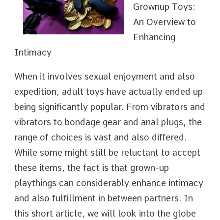
Grownup Toys:
An Overview to
Enhancing
Intimacy
When it involves sexual enjoyment and also
expedition, adult toys have actually ended up
being significantly popular. From vibrators and
vibrators to bondage gear and anal plugs, the
range of choices is vast and also differed.
While some might still be reluctant to accept
these items, the fact is that grown-up
playthings can considerably enhance intimacy
and also fulfillment in between partners. In
this short article, we will look into the globe