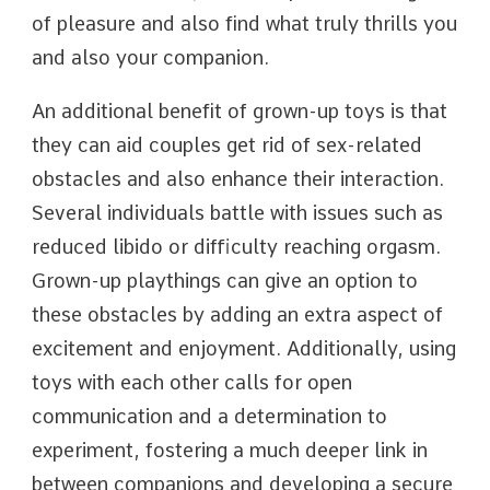
of pleasure and also find what truly thrills you
and also your companion.
An additional benefit of grown-up toys is that
they can aid couples get rid of sex-related
obstacles and also enhance their interaction.
Several individuals battle with issues such as
reduced libido or difficulty reaching orgasm.
Grown-up playthings can give an option to
these obstacles by adding an extra aspect of
excitement and enjoyment. Additionally, using
toys with each other calls for open
communication and a determination to
experiment, fostering a much deeper link in
between companions and developing a secure