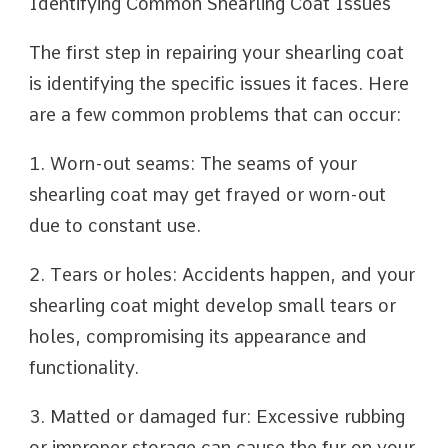
Identifying Common Shearling Coat Issues
The first step in repairing your shearling coat
is identifying the specific issues it faces. Here
are a few common problems that can occur:
1. Worn-out seams: The seams of your
shearling coat may get frayed or worn-out
due to constant use.
2. Tears or holes: Accidents happen, and your
shearling coat might develop small tears or
holes, compromising its appearance and
functionality.
3. Matted or damaged fur: Excessive rubbing
or improper storage can cause the fur on your