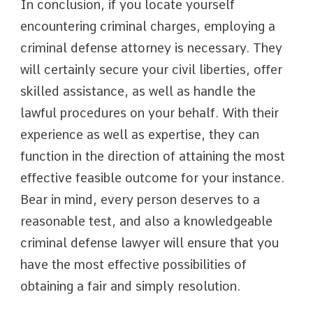
In conclusion, if you locate yourself
encountering criminal charges, employing a
criminal defense attorney is necessary. They
will certainly secure your civil liberties, offer
skilled assistance, as well as handle the
lawful procedures on your behalf. With their
experience as well as expertise, they can
function in the direction of attaining the most
effective feasible outcome for your instance.
Bear in mind, every person deserves to a
reasonable test, and also a knowledgeable
criminal defense lawyer will ensure that you
have the most effective possibilities of
obtaining a fair and simply resolution.