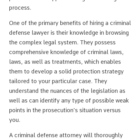
process.
One of the primary benefits of hiring a criminal
defense lawyer is their knowledge in browsing
the complex legal system. They possess
comprehensive knowledge of criminal laws,
laws, as well as treatments, which enables
them to develop a solid protection strategy
tailored to your particular case. They
understand the nuances of the legislation as
well as can identify any type of possible weak
points in the prosecution’s situation versus
you.
A criminal defense attorney will thoroughly