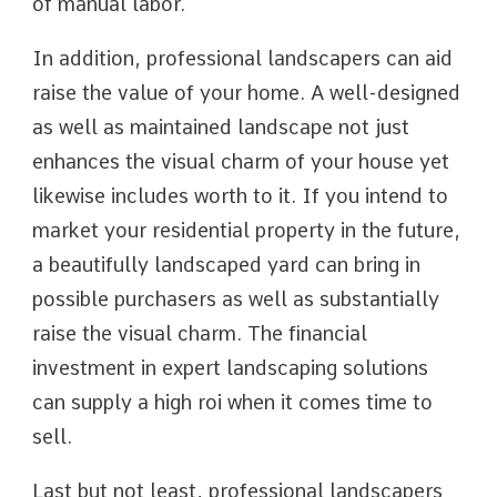
of manual labor.
In addition, professional landscapers can aid
raise the value of your home. A well-designed
as well as maintained landscape not just
enhances the visual charm of your house yet
likewise includes worth to it. If you intend to
market your residential property in the future,
a beautifully landscaped yard can bring in
possible purchasers as well as substantially
raise the visual charm. The financial
investment in expert landscaping solutions
can supply a high roi when it comes time to
sell.
Last but not least, professional landscapers