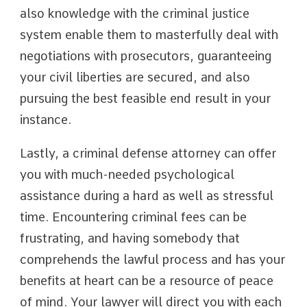
also knowledge with the criminal justice
system enable them to masterfully deal with
negotiations with prosecutors, guaranteeing
your civil liberties are secured, and also
pursuing the best feasible end result in your
instance.
Lastly, a criminal defense attorney can offer
you with much-needed psychological
assistance during a hard as well as stressful
time. Encountering criminal fees can be
frustrating, and having somebody that
comprehends the lawful process and has your
benefits at heart can be a resource of peace
of mind. Your lawyer will direct you with each