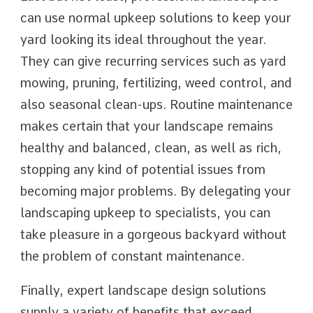
can use normal upkeep solutions to keep your
yard looking its ideal throughout the year.
They can give recurring services such as yard
mowing, pruning, fertilizing, weed control, and
also seasonal clean-ups. Routine maintenance
makes certain that your landscape remains
healthy and balanced, clean, as well as rich,
stopping any kind of potential issues from
becoming major problems. By delegating your
landscaping upkeep to specialists, you can
take pleasure in a gorgeous backyard without
the problem of constant maintenance.
Finally, expert landscape design solutions
supply a variety of benefits that exceed