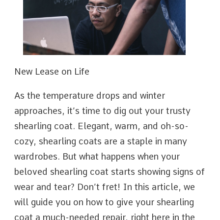
New Lease on Life
As the temperature drops and winter
approaches, it’s time to dig out your trusty
shearling coat. Elegant, warm, and oh-so-
cozy, shearling coats are a staple in many
wardrobes. But what happens when your
beloved shearling coat starts showing signs of
wear and tear? Don’t fret! In this article, we
will guide you on how to give your shearling
coat a much-needed repair, right here in the