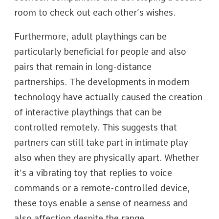
room to check out each other’s wishes.
Furthermore, adult playthings can be
particularly beneficial for people and also
pairs that remain in long-distance
partnerships. The developments in modern
technology have actually caused the creation
of interactive playthings that can be
controlled remotely. This suggests that
partners can still take part in intimate play
also when they are physically apart. Whether
it’s a vibrating toy that replies to voice
commands or a remote-controlled device,
these toys enable a sense of nearness and
also affection despite the range.