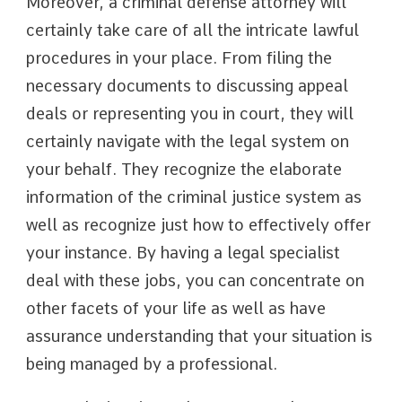
Moreover, a criminal defense attorney will
certainly take care of all the intricate lawful
procedures in your place. From filing the
necessary documents to discussing appeal
deals or representing you in court, they will
certainly navigate with the legal system on
your behalf. They recognize the elaborate
information of the criminal justice system as
well as recognize just how to effectively offer
your instance. By having a legal specialist
deal with these jobs, you can concentrate on
other facets of your life as well as have
assurance understanding that your situation is
being managed by a professional.