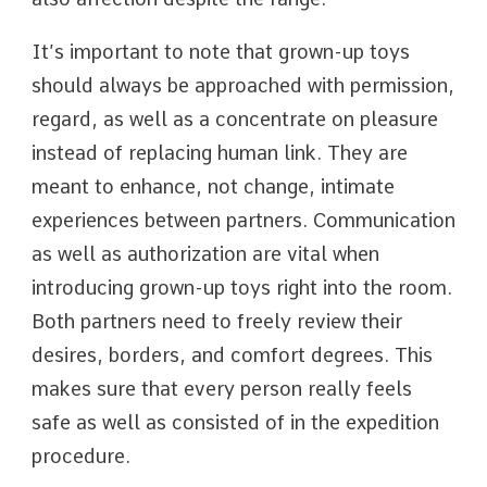
It’s important to note that grown-up toys
should always be approached with permission,
regard, as well as a concentrate on pleasure
instead of replacing human link. They are
meant to enhance, not change, intimate
experiences between partners. Communication
as well as authorization are vital when
introducing grown-up toys right into the room.
Both partners need to freely review their
desires, borders, and comfort degrees. This
makes sure that every person really feels
safe as well as consisted of in the expedition
procedure.