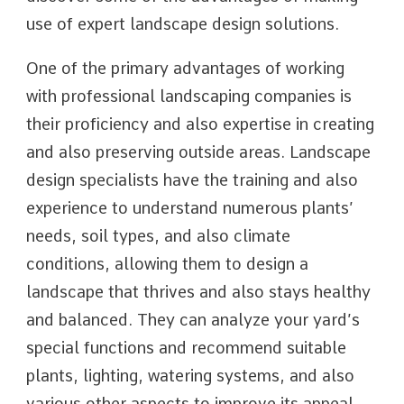
use of expert landscape design solutions.
One of the primary advantages of working
with professional landscaping companies is
their proficiency and also expertise in creating
and also preserving outside areas. Landscape
design specialists have the training and also
experience to understand numerous plants’
needs, soil types, and also climate
conditions, allowing them to design a
landscape that thrives and also stays healthy
and balanced. They can analyze your yard’s
special functions and recommend suitable
plants, lighting, watering systems, and also
various other aspects to improve its appeal