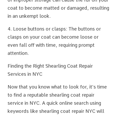
coat to become matted or damaged, resulting
in an unkempt look.
4. Loose buttons or clasps: The buttons or
clasps on your coat can become loose or
even fall off with time, requiring prompt
attention.
Finding the Right Shearling Coat Repair
Services in NYC
Now that you know what to look for, it’s time
to find a reputable shearling coat repair
service in NYC. A quick online search using
keywords like shearling coat repair NYC will