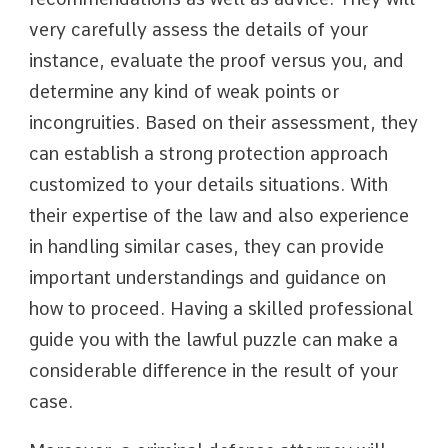
very carefully assess the details of your
instance, evaluate the proof versus you, and
determine any kind of weak points or
incongruities. Based on their assessment, they
can establish a strong protection approach
customized to your details situations. With
their expertise of the law and also experience
in handling similar cases, they can provide
important understandings and guidance on
how to proceed. Having a skilled professional
guide you with the lawful puzzle can make a
considerable difference in the result of your
case.