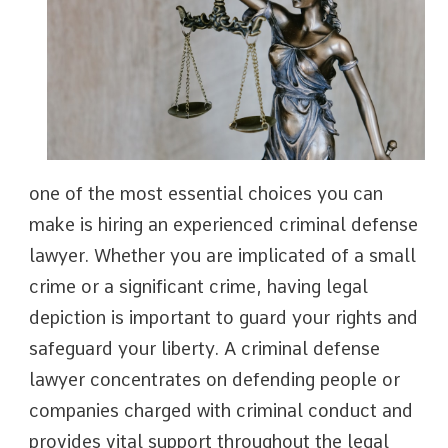
one of the most essential choices you can
make is hiring an experienced criminal defense
lawyer. Whether you are implicated of a small
crime or a significant crime, having legal
depiction is important to guard your rights and
safeguard your liberty. A criminal defense
lawyer concentrates on defending people or
companies charged with criminal conduct and
provides vital support throughout the legal