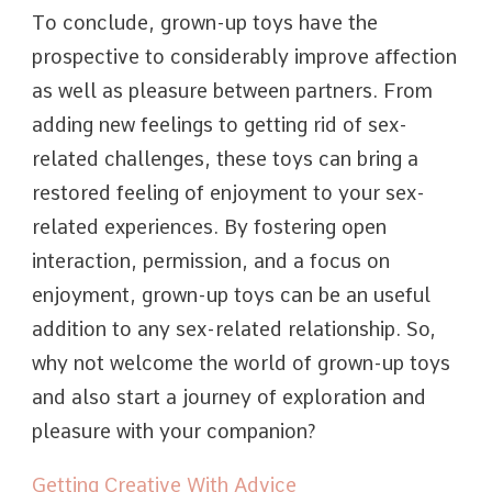
To conclude, grown-up toys have the
prospective to considerably improve affection
as well as pleasure between partners. From
adding new feelings to getting rid of sex-
related challenges, these toys can bring a
restored feeling of enjoyment to your sex-
related experiences. By fostering open
interaction, permission, and a focus on
enjoyment, grown-up toys can be an useful
addition to any sex-related relationship. So,
why not welcome the world of grown-up toys
and also start a journey of exploration and
pleasure with your companion?
Getting Creative With Advice