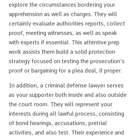
explore the circumstances bordering your
apprehension as well as charges. They will
certainly evaluate authorities reports, collect
proof, meeting witnesses, as well as speak
with experts if essential. This attentive prep
work assists them build a solid protection
strategy focused on testing the prosecution’s
proof or bargaining for a plea deal, if proper.
In addition, a criminal defense lawyer serves
as your supporter both inside and also outside
the court room. They will represent your
interests during all lawful process, consisting
of bond hearings, accusations, pretrial
activities, and also test. Their experience and