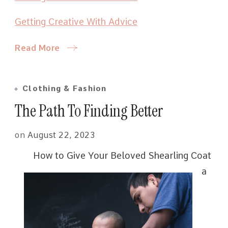
Getting Creative With Advice
Read More
Clothing & Fashion
The Path To Finding Better
on
August 22, 2023
How to Give Your Beloved Shearling Coat
a