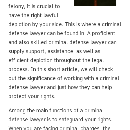
felony, it is crucial to
have the right lawful
depiction by your side. This is where a criminal
defense lawyer can be found in. A proficient
and also skilled criminal defense lawyer can
supply support, assistance, as well as
efficient depiction throughout the legal
process. In this short article, we will check
out the significance of working with a criminal
defense lawyer and just how they can help
protect your rights.
Among the main functions of a criminal
defense lawyer is to safeguard your rights.
When you are facing criminal charges, the