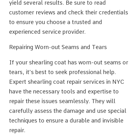
yield several results. Be sure to read
customer reviews and check their credentials
to ensure you choose a trusted and
experienced service provider.
Repairing Worn-out Seams and Tears
If your shearling coat has worn-out seams or
tears, it’s best to seek professional help.
Expert shearling coat repair services in NYC
have the necessary tools and expertise to
repair these issues seamlessly. They will
carefully assess the damage and use special
techniques to ensure a durable and invisible
repair.