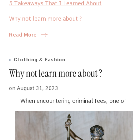
5 Takeaways That I Learned About
Why not learn more about ?
Read More
Clothing & Fashion
Why not learn more about ?
on
August 31, 2023
When encountering criminal fees, one of