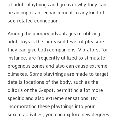
of adult playthings and go over why they can
be an important enhancement to any kind of
sex-related connection.
Among the primary advantages of utilizing
adult toys is the increased level of pleasure
they can give both companions. Vibrators, for
instance, are frequently utilized to stimulate
erogenous zones and also can cause extreme
climaxes. Some playthings are made to target
details locations of the body, such as the
clitoris or the G-spot, permitting a lot more
specific and also extreme sensations. By
incorporating these playthings into your
sexual activities, you can explore new degrees