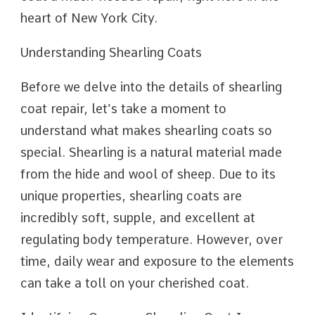
heart of New York City.
Understanding Shearling Coats
Before we delve into the details of shearling
coat repair, let’s take a moment to
understand what makes shearling coats so
special. Shearling is a natural material made
from the hide and wool of sheep. Due to its
unique properties, shearling coats are
incredibly soft, supple, and excellent at
regulating body temperature. However, over
time, daily wear and exposure to the elements
can take a toll on your cherished coat.