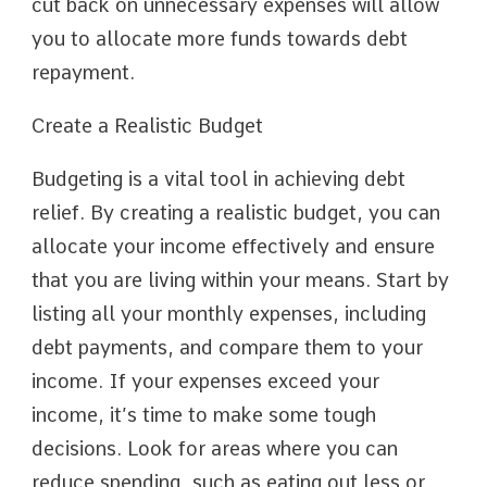
cut back on unnecessary expenses will allow
you to allocate more funds towards debt
repayment.
Create a Realistic Budget
Budgeting is a vital tool in achieving debt
relief. By creating a realistic budget, you can
allocate your income effectively and ensure
that you are living within your means. Start by
listing all your monthly expenses, including
debt payments, and compare them to your
income. If your expenses exceed your
income, it’s time to make some tough
decisions. Look for areas where you can
reduce spending, such as eating out less or