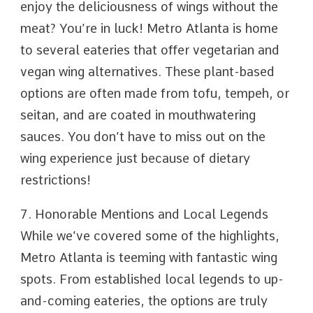
enjoy the deliciousness of wings without the
meat? You’re in luck! Metro Atlanta is home
to several eateries that offer vegetarian and
vegan wing alternatives. These plant-based
options are often made from tofu, tempeh, or
seitan, and are coated in mouthwatering
sauces. You don’t have to miss out on the
wing experience just because of dietary
restrictions!
7. Honorable Mentions and Local Legends
While we’ve covered some of the highlights,
Metro Atlanta is teeming with fantastic wing
spots. From established local legends to up-
and-coming eateries, the options are truly