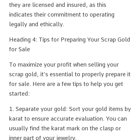
they are licensed and insured, as this
indicates their commitment to operating
legally and ethically.
Heading 4: Tips for Preparing Your Scrap Gold
for Sale
To maximize your profit when selling your
scrap gold, it’s essential to properly prepare it
for sale. Here are a few tips to help you get
started:
1. Separate your gold: Sort your gold items by
karat to ensure accurate evaluation. You can
usually find the karat mark on the clasp or
inner part of your jewelry.