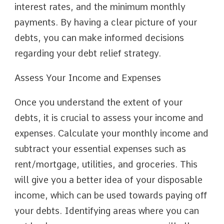
interest rates, and the minimum monthly
payments. By having a clear picture of your
debts, you can make informed decisions
regarding your debt relief strategy.
Assess Your Income and Expenses
Once you understand the extent of your
debts, it is crucial to assess your income and
expenses. Calculate your monthly income and
subtract your essential expenses such as
rent/mortgage, utilities, and groceries. This
will give you a better idea of your disposable
income, which can be used towards paying off
your debts. Identifying areas where you can