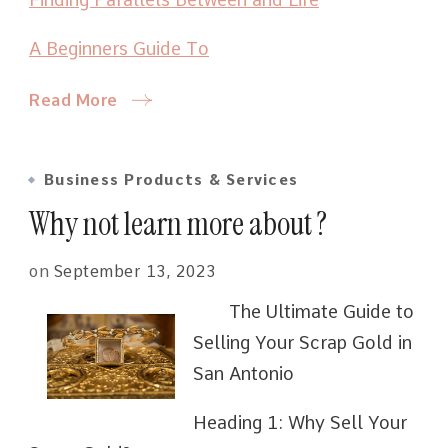
A Beginners Guide To
Read More
Business Products & Services
Why not learn more about ?
on
September 13, 2023
The Ultimate Guide to
Selling Your Scrap Gold in
San Antonio
Heading 1: Why Sell Your