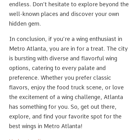
endless. Don’t hesitate to explore beyond the
well-known places and discover your own
hidden gem.
In conclusion, if you’re a wing enthusiast in
Metro Atlanta, you are in for a treat. The city
is bursting with diverse and flavorful wing
options, catering to every palate and
preference. Whether you prefer classic
flavors, enjoy the food truck scene, or love
the excitement of a wing challenge, Atlanta
has something for you. So, get out there,
explore, and find your favorite spot for the
best wings in Metro Atlanta!