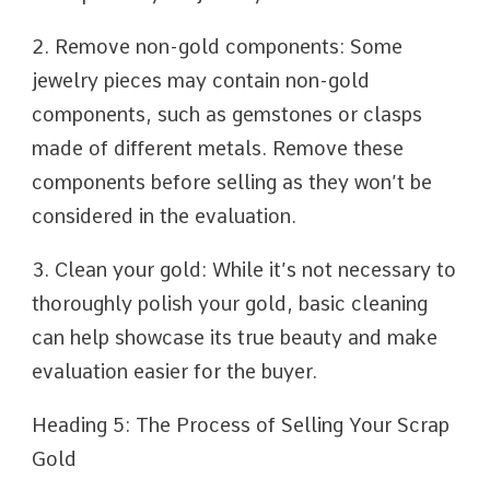
2. Remove non-gold components: Some
jewelry pieces may contain non-gold
components, such as gemstones or clasps
made of different metals. Remove these
components before selling as they won’t be
considered in the evaluation.
3. Clean your gold: While it’s not necessary to
thoroughly polish your gold, basic cleaning
can help showcase its true beauty and make
evaluation easier for the buyer.
Heading 5: The Process of Selling Your Scrap
Gold