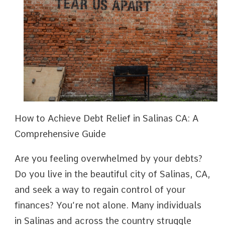
How to Achieve Debt Relief in Salinas CA: A
Comprehensive Guide
Are you feeling overwhelmed by your debts?
Do you live in the beautiful city of Salinas, CA,
and seek a way to regain control of your
finances? You’re not alone. Many individuals
in Salinas and across the country struggle