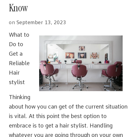
Know
on
September 13, 2023
What to
Do to
Get a
Reliable
Hair
stylist
Thinking
about how you can get of the current situation
is vital. At this point the best option to
embrace is to get a hair stylist. Handling
whatever you are going through on your own