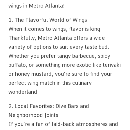
wings in Metro Atlanta!
1. The Flavorful World of Wings
When it comes to wings, flavor is king.
Thankfully, Metro Atlanta offers a wide
variety of options to suit every taste bud.
Whether you prefer tangy barbecue, spicy
buffalo, or something more exotic like teriyaki
or honey mustard, you’re sure to find your
perfect wing match in this culinary
wonderland.
2. Local Favorites: Dive Bars and
Neighborhood Joints
If you’re a fan of laid-back atmospheres and