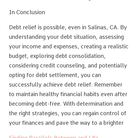
In Conclusion
Debt relief is possible, even in Salinas, CA. By
understanding your debt situation, assessing
your income and expenses, creating a realistic
budget, exploring debt consolidation,
considering credit counseling, and potentially
opting for debt settlement, you can
successfully achieve debt relief. Remember
to maintain healthy financial habits even after
becoming debt-free. With determination and
the right strategies, you can regain control of
your finances and pave the way to a brighter
Finding Parallels Between and Life