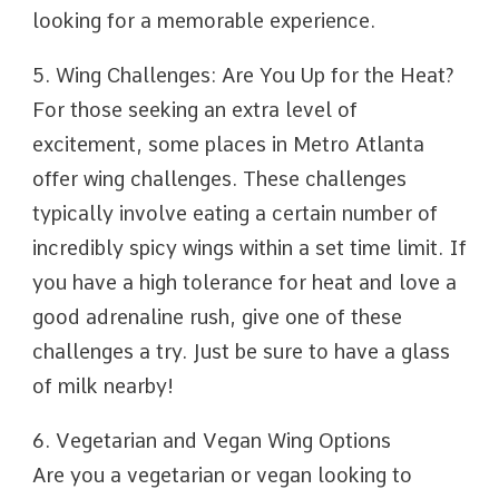
looking for a memorable experience.
5. Wing Challenges: Are You Up for the Heat?
For those seeking an extra level of
excitement, some places in Metro Atlanta
offer wing challenges. These challenges
typically involve eating a certain number of
incredibly spicy wings within a set time limit. If
you have a high tolerance for heat and love a
good adrenaline rush, give one of these
challenges a try. Just be sure to have a glass
of milk nearby!
6. Vegetarian and Vegan Wing Options
Are you a vegetarian or vegan looking to