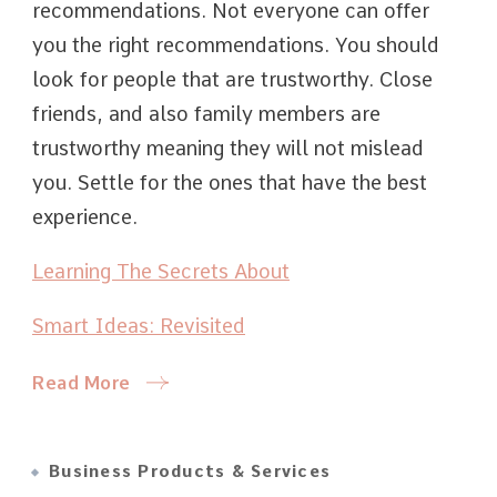
recommendations. Not everyone can offer
you the right recommendations. You should
look for people that are trustworthy. Close
friends, and also family members are
trustworthy meaning they will not mislead
you. Settle for the ones that have the best
experience.
Learning The Secrets About
Smart Ideas: Revisited
Read More
Business Products & Services