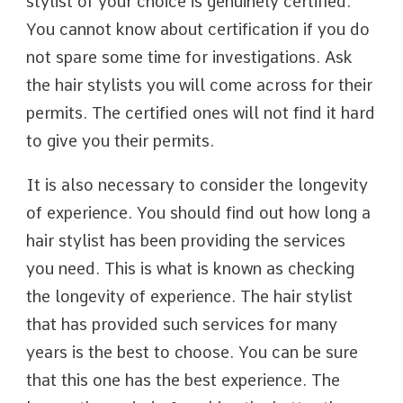
stylist of your choice is genuinely certified.
You cannot know about certification if you do
not spare some time for investigations. Ask
the hair stylists you will come across for their
permits. The certified ones will not find it hard
to give you their permits.
It is also necessary to consider the longevity
of experience. You should find out how long a
hair stylist has been providing the services
you need. This is what is known as checking
the longevity of experience. The hair stylist
that has provided such services for many
years is the best to choose. You can be sure
that this one has the best experience. The