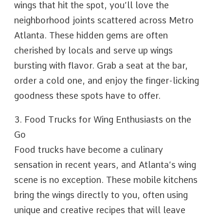
wings that hit the spot, you’ll love the
neighborhood joints scattered across Metro
Atlanta. These hidden gems are often
cherished by locals and serve up wings
bursting with flavor. Grab a seat at the bar,
order a cold one, and enjoy the finger-licking
goodness these spots have to offer.
3. Food Trucks for Wing Enthusiasts on the
Go
Food trucks have become a culinary
sensation in recent years, and Atlanta’s wing
scene is no exception. These mobile kitchens
bring the wings directly to you, often using
unique and creative recipes that will leave