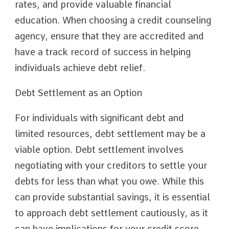
rates, and provide valuable financial
education. When choosing a credit counseling
agency, ensure that they are accredited and
have a track record of success in helping
individuals achieve debt relief.
Debt Settlement as an Option
For individuals with significant debt and
limited resources, debt settlement may be a
viable option. Debt settlement involves
negotiating with your creditors to settle your
debts for less than what you owe. While this
can provide substantial savings, it is essential
to approach debt settlement cautiously, as it
can have implications for your credit score.