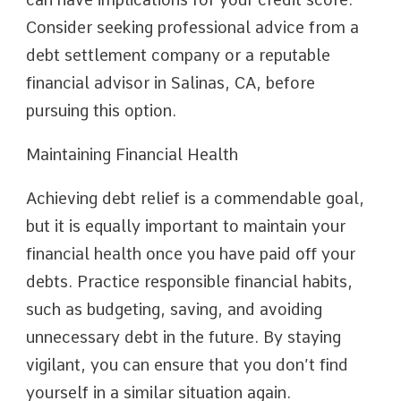
Consider seeking professional advice from a
debt settlement company or a reputable
financial advisor in Salinas, CA, before
pursuing this option.
Maintaining Financial Health
Achieving debt relief is a commendable goal,
but it is equally important to maintain your
financial health once you have paid off your
debts. Practice responsible financial habits,
such as budgeting, saving, and avoiding
unnecessary debt in the future. By staying
vigilant, you can ensure that you don’t find
yourself in a similar situation again.