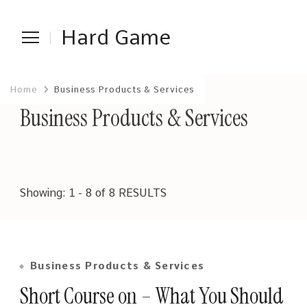
Hard Game
Home
Business Products & Services
Business Products & Services
Showing: 1 - 8 of 8 RESULTS
Business Products & Services
Short Course on – What You Should