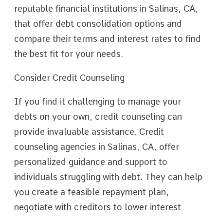
reputable financial institutions in Salinas, CA,
that offer debt consolidation options and
compare their terms and interest rates to find
the best fit for your needs.
Consider Credit Counseling
If you find it challenging to manage your
debts on your own, credit counseling can
provide invaluable assistance. Credit
counseling agencies in Salinas, CA, offer
personalized guidance and support to
individuals struggling with debt. They can help
you create a feasible repayment plan,
negotiate with creditors to lower interest