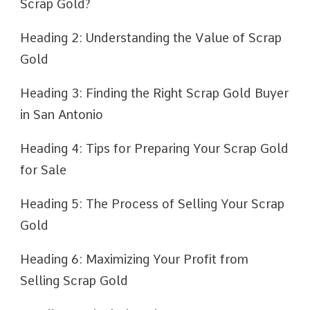
Scrap Gold?
Heading 2: Understanding the Value of Scrap
Gold
Heading 3: Finding the Right Scrap Gold Buyer
in San Antonio
Heading 4: Tips for Preparing Your Scrap Gold
for Sale
Heading 5: The Process of Selling Your Scrap
Gold
Heading 6: Maximizing Your Profit from
Selling Scrap Gold