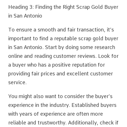
Heading 3: Finding the Right Scrap Gold Buyer
in San Antonio
To ensure a smooth and fair transaction, it’s
important to find a reputable scrap gold buyer
in San Antonio. Start by doing some research
online and reading customer reviews. Look for
a buyer who has a positive reputation for
providing fair prices and excellent customer
service.
You might also want to consider the buyer’s
experience in the industry. Established buyers
with years of experience are often more
reliable and trustworthy. Additionally, check if