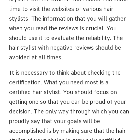
time to visit the websites of various hair
stylists. The information that you will gather
when you read the reviews is crucial. You
should use it to evaluate the reliability. The
hair stylist with negative reviews should be
avoided at all times.
It is necessary to think about checking the
certification. What you need most is a
certified hair stylist. You should focus on
getting one so that you can be proud of your
decision. The only way through which you can
proudly say that your goals will be
accomplished is by making sure that the hair