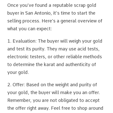
Once you’ve found a reputable scrap gold
buyer in San Antonio, it’s time to start the
selling process. Here’s a general overview of
what you can expect:
1. Evaluation: The buyer will weigh your gold
and test its purity. They may use acid tests,
electronic testers, or other reliable methods
to determine the karat and authenticity of
your gold.
2. Offer: Based on the weight and purity of
your gold, the buyer will make you an offer.
Remember, you are not obligated to accept
the offer right away. Feel free to shop around