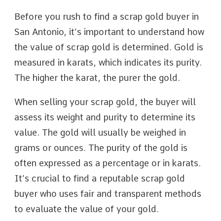
Before you rush to find a scrap gold buyer in
San Antonio, it’s important to understand how
the value of scrap gold is determined. Gold is
measured in karats, which indicates its purity.
The higher the karat, the purer the gold.
When selling your scrap gold, the buyer will
assess its weight and purity to determine its
value. The gold will usually be weighed in
grams or ounces. The purity of the gold is
often expressed as a percentage or in karats.
It’s crucial to find a reputable scrap gold
buyer who uses fair and transparent methods
to evaluate the value of your gold.