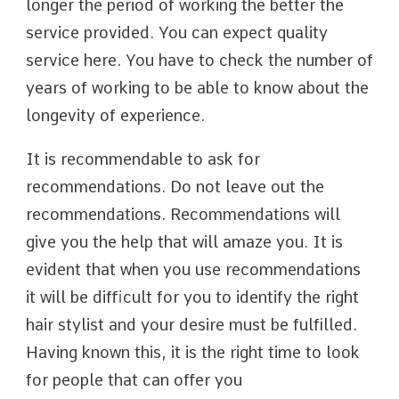
longer the period of working the better the
service provided. You can expect quality
service here. You have to check the number of
years of working to be able to know about the
longevity of experience.
It is recommendable to ask for
recommendations. Do not leave out the
recommendations. Recommendations will
give you the help that will amaze you. It is
evident that when you use recommendations
it will be difficult for you to identify the right
hair stylist and your desire must be fulfilled.
Having known this, it is the right time to look
for people that can offer you