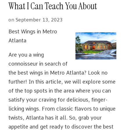
What I Can Teach You About
on
September 13, 2023
Best Wings in Metro
Atlanta
Are you a wing
connoisseur in search of
the best wings in Metro Atlanta? Look no
further! In this article, we will explore some
of the top spots in the area where you can
satisfy your craving for delicious, finger-
licking wings. From classic flavors to unique
twists, Atlanta has it all. So, grab your
appetite and get ready to discover the best