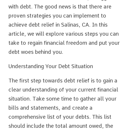
with debt. The good news is that there are
proven strategies you can implement to
achieve debt relief in Salinas, CA. In this
article, we will explore various steps you can
take to regain financial freedom and put your
debt woes behind you.
Understanding Your Debt Situation
The first step towards debt relief is to gain a
clear understanding of your current financial
situation. Take some time to gather all your
bills and statements, and create a
comprehensive list of your debts. This list
should include the total amount owed, the