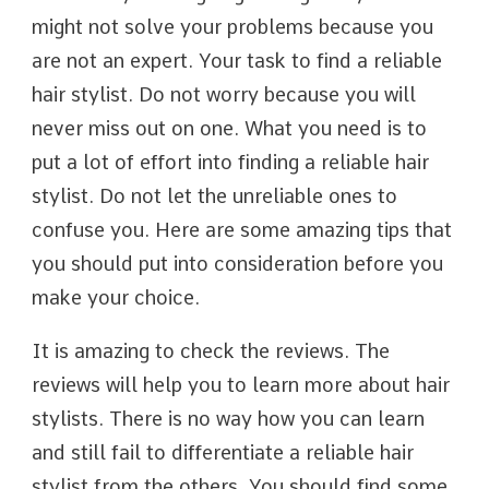
might not solve your problems because you
are not an expert. Your task to find a reliable
hair stylist. Do not worry because you will
never miss out on one. What you need is to
put a lot of effort into finding a reliable hair
stylist. Do not let the unreliable ones to
confuse you. Here are some amazing tips that
you should put into consideration before you
make your choice.
It is amazing to check the reviews. The
reviews will help you to learn more about hair
stylists. There is no way how you can learn
and still fail to differentiate a reliable hair
stylist from the others. You should find some