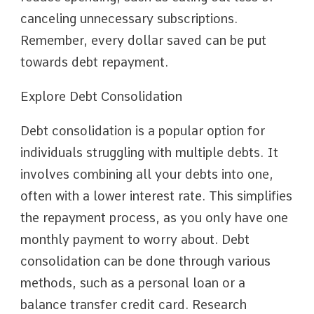
canceling unnecessary subscriptions.
Remember, every dollar saved can be put
towards debt repayment.
Explore Debt Consolidation
Debt consolidation is a popular option for
individuals struggling with multiple debts. It
involves combining all your debts into one,
often with a lower interest rate. This simplifies
the repayment process, as you only have one
monthly payment to worry about. Debt
consolidation can be done through various
methods, such as a personal loan or a
balance transfer credit card. Research