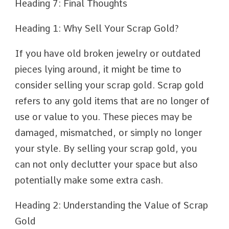
Heading 7: Final Thoughts
Heading 1: Why Sell Your Scrap Gold?
If you have old broken jewelry or outdated
pieces lying around, it might be time to
consider selling your scrap gold. Scrap gold
refers to any gold items that are no longer of
use or value to you. These pieces may be
damaged, mismatched, or simply no longer
your style. By selling your scrap gold, you
can not only declutter your space but also
potentially make some extra cash.
Heading 2: Understanding the Value of Scrap
Gold