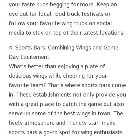
your taste buds begging for more. Keep an
eye out for local food truck festivals or
follow your favorite wing truck on social
media to stay on top of their latest locations.
4. Sports Bars: Combining Wings and Game
Day Excitement
What’s better than enjoying a plate of
delicious wings while cheering for your
favorite team? That’s where sports bars come
in. These establishments not only provide you
with a great place to catch the game but also
serve up some of the best wings in town. The
lively atmosphere and friendly staff make
sports bars a go-to spot for wing enthusiasts