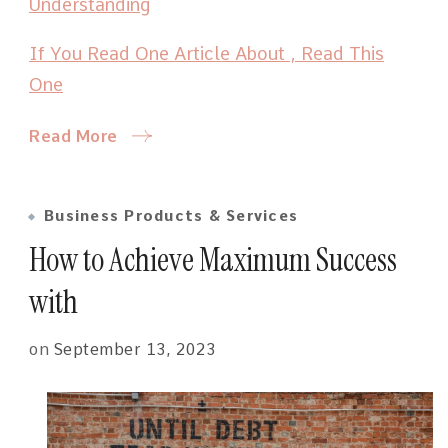
Understanding
If You Read One Article About , Read This
One
Read More
Business Products & Services
How to Achieve Maximum Success
with
on
September 13, 2023