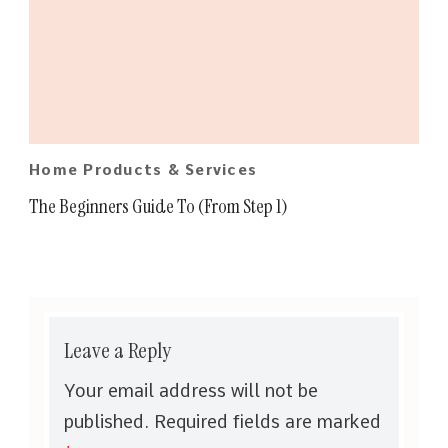
Home Products & Services
The Beginners Guide To (From Step 1)
Leave a Reply
Your email address will not be
published.
Required fields are marked