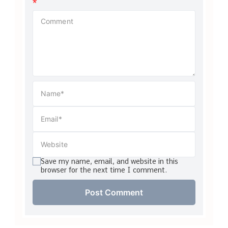
*
Save my name, email, and website in this
browser for the next time I comment.