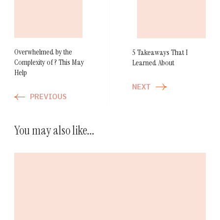
Navigation
Overwhelmed by the
5 Takeaways That I
Complexity of ? This May
Learned About
Help
NEXT
PREVIOUS
You may also like...