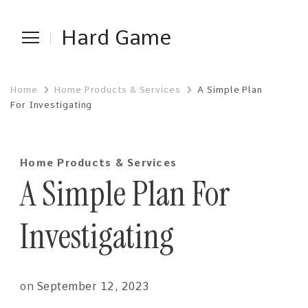
Hard Game
Home
Home Products & Services
A Simple Plan
For Investigating
Home Products & Services
A Simple Plan For
Investigating
on
September 12, 2023