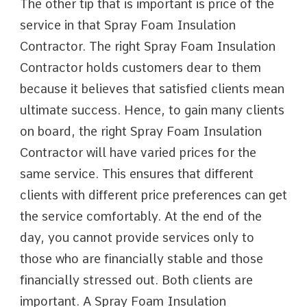
The other tip that is important is price of the
service in that Spray Foam Insulation
Contractor. The right Spray Foam Insulation
Contractor holds customers dear to them
because it believes that satisfied clients mean
ultimate success. Hence, to gain many clients
on board, the right Spray Foam Insulation
Contractor will have varied prices for the
same service. This ensures that different
clients with different price preferences can get
the service comfortably. At the end of the
day, you cannot provide services only to
those who are financially stable and those
financially stressed out. Both clients are
important. A Spray Foam Insulation