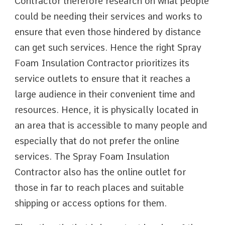
Contractor therefore research on what people
could be needing their services and works to
ensure that even those hindered by distance
can get such services. Hence the right Spray
Foam Insulation Contractor prioritizes its
service outlets to ensure that it reaches a
large audience in their convenient time and
resources. Hence, it is physically located in
an area that is accessible to many people and
especially that do not prefer the online
services. The Spray Foam Insulation
Contractor also has the online outlet for
those in far to reach places and suitable
shipping or access options for them.