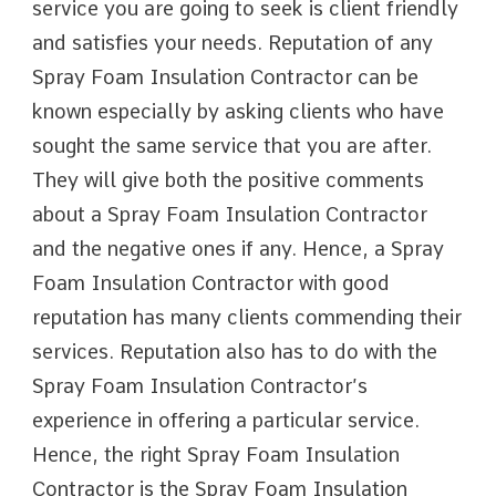
service you are going to seek is client friendly
and satisfies your needs. Reputation of any
Spray Foam Insulation Contractor can be
known especially by asking clients who have
sought the same service that you are after.
They will give both the positive comments
about a Spray Foam Insulation Contractor
and the negative ones if any. Hence, a Spray
Foam Insulation Contractor with good
reputation has many clients commending their
services. Reputation also has to do with the
Spray Foam Insulation Contractor’s
experience in offering a particular service.
Hence, the right Spray Foam Insulation
Contractor is the Spray Foam Insulation