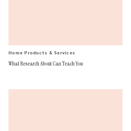
Home Products & Services
What Research About Can Teach You