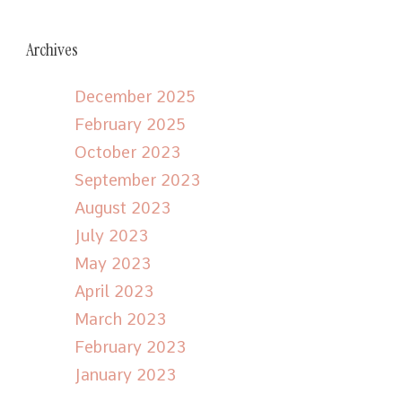
Archives
December 2025
February 2025
October 2023
September 2023
August 2023
July 2023
May 2023
April 2023
March 2023
February 2023
January 2023