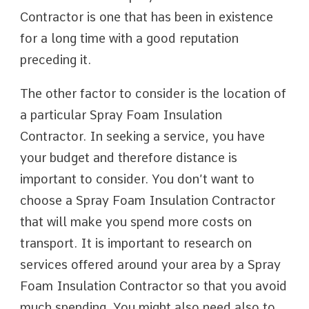
Contractor is one that has been in existence
for a long time with a good reputation
preceding it.
The other factor to consider is the location of
a particular Spray Foam Insulation
Contractor. In seeking a service, you have
your budget and therefore distance is
important to consider. You don’t want to
choose a Spray Foam Insulation Contractor
that will make you spend more costs on
transport. It is important to research on
services offered around your area by a Spray
Foam Insulation Contractor so that you avoid
much spending. You might also need also to