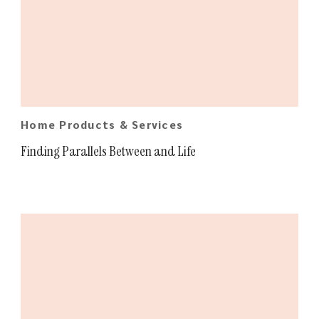
Home Products & Services
Finding Parallels Between and Life