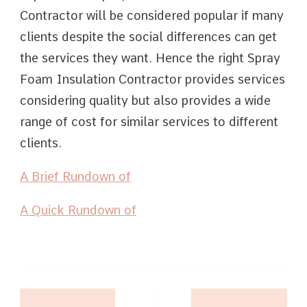
Contractor will be considered popular if many
clients despite the social differences can get
the services they want. Hence the right Spray
Foam Insulation Contractor provides services
considering quality but also provides a wide
range of cost for similar services to different
clients.
A Brief Rundown of
A Quick Rundown of
Post