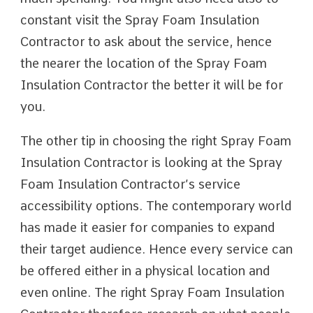
constant visit the Spray Foam Insulation
Contractor to ask about the service, hence
the nearer the location of the Spray Foam
Insulation Contractor the better it will be for
you.
The other tip in choosing the right Spray Foam
Insulation Contractor is looking at the Spray
Foam Insulation Contractor’s service
accessibility options. The contemporary world
has made it easier for companies to expand
their target audience. Hence every service can
be offered either in a physical location and
even online. The right Spray Foam Insulation