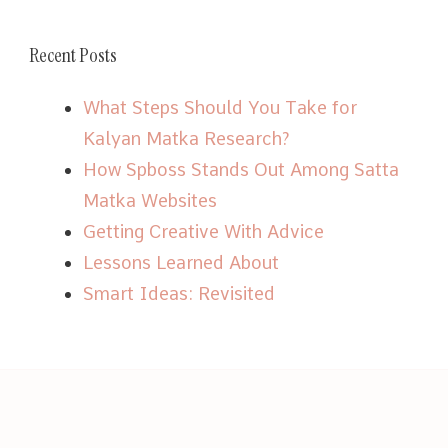
Recent Posts
What Steps Should You Take for
Kalyan Matka Research?
How Spboss Stands Out Among Satta
Matka Websites
Getting Creative With Advice
Lessons Learned About
Smart Ideas: Revisited