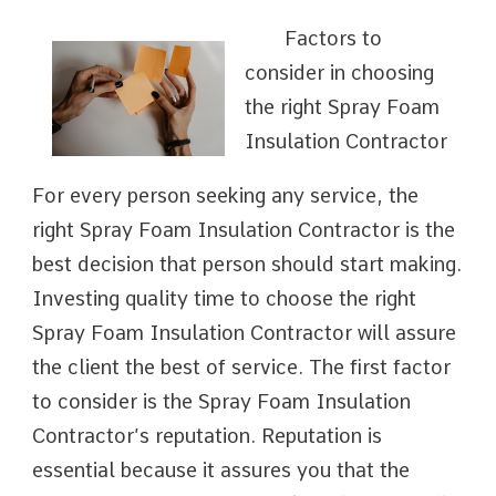
Factors to
consider in choosing
the right Spray Foam
Insulation Contractor
For every person seeking any service, the
right Spray Foam Insulation Contractor is the
best decision that person should start making.
Investing quality time to choose the right
Spray Foam Insulation Contractor will assure
the client the best of service. The first factor
to consider is the Spray Foam Insulation
Contractor’s reputation. Reputation is
essential because it assures you that the