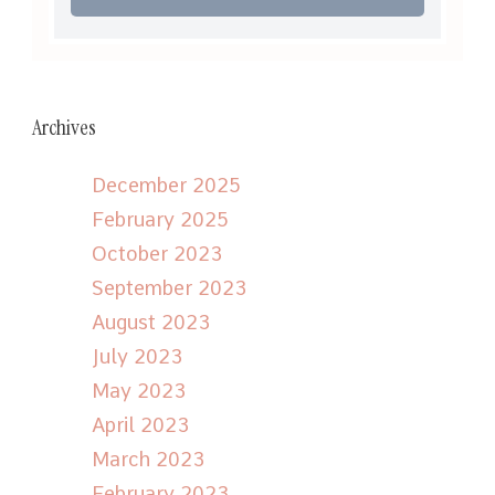
Archives
December 2025
February 2025
October 2023
September 2023
August 2023
July 2023
May 2023
April 2023
March 2023
February 2023