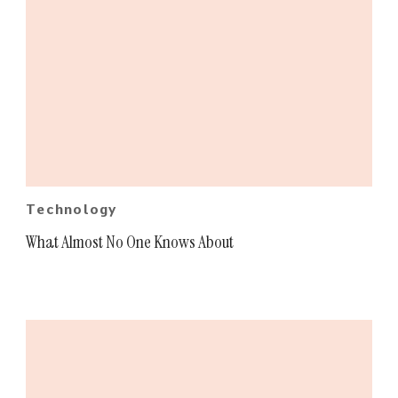
Technology
What Almost No One Knows About