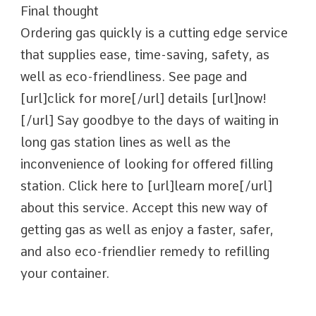
Final thought
Ordering gas quickly is a cutting edge service
that supplies ease, time-saving, safety, as
well as eco-friendliness. See page and
[url]click for more[/url] details [url]now!
[/url] Say goodbye to the days of waiting in
long gas station lines as well as the
inconvenience of looking for offered filling
station. Click here to [url]learn more[/url]
about this service. Accept this new way of
getting gas as well as enjoy a faster, safer,
and also eco-friendlier remedy to refilling
your container.