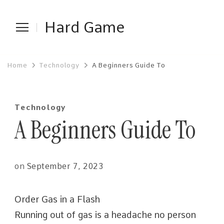
Hard Game
Home
Technology
A Beginners Guide To
Technology
A Beginners Guide To
on
September 7, 2023
Order Gas in a Flash
Running out of gas is a headache no person