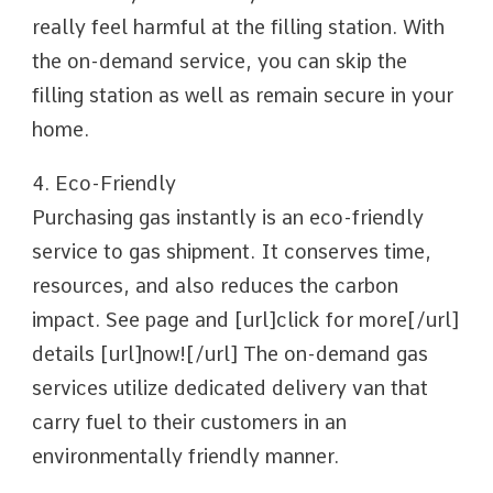
really feel harmful at the filling station. With
the on-demand service, you can skip the
filling station as well as remain secure in your
home.
4. Eco-Friendly
Purchasing gas instantly is an eco-friendly
service to gas shipment. It conserves time,
resources, and also reduces the carbon
impact. See page and [url]click for more[/url]
details [url]now![/url] The on-demand gas
services utilize dedicated delivery van that
carry fuel to their customers in an
environmentally friendly manner.