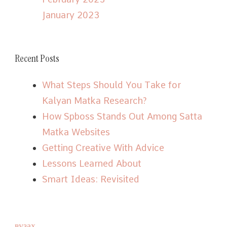
January 2023
Recent Posts
What Steps Should You Take for
Kalyan Matka Research?
How Spboss Stands Out Among Satta
Matka Websites
Getting Creative With Advice
Lessons Learned About
Smart Ideas: Revisited
вузах