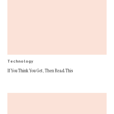
Technology
If You Think You Get , Then Read This