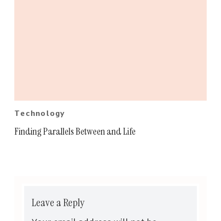
Technology
Finding Parallels Between and Life
Leave a Reply