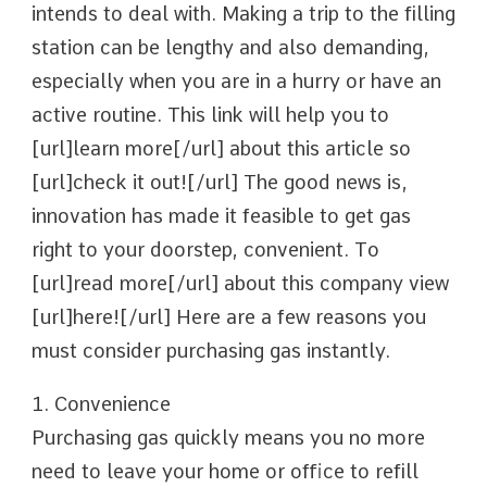
intends to deal with. Making a trip to the filling
station can be lengthy and also demanding,
especially when you are in a hurry or have an
active routine. This link will help you to
[url]learn more[/url] about this article so
[url]check it out![/url] The good news is,
innovation has made it feasible to get gas
right to your doorstep, convenient. To
[url]read more[/url] about this company view
[url]here![/url] Here are a few reasons you
must consider purchasing gas instantly.
1. Convenience
Purchasing gas quickly means you no more
need to leave your home or office to refill