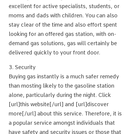
excellent for active specialists, students, or
moms and dads with children. You can also
stay clear of the time and also effort spent
looking for an offered gas station, with on-
demand gas solutions, gas will certainly be
delivered quickly to your front door.
3. Security
Buying gas instantly is a much safer remedy
than mosting likely to the gasoline station
alone, particularly during the night. Click
[url]this website[/url] and [url]discover
more[/url] about this service. Therefore, it is
a popular service amongst individuals that
have safety and security issues or those that