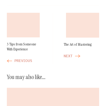
Post
Navigation
3 Tips from Someone
The Art of Mastering
With Experience
NEXT
PREVIOUS
You may also like...