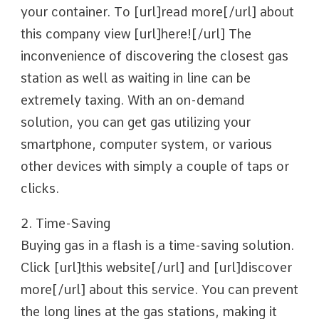
your container. To [url]read more[/url] about
this company view [url]here![/url] The
inconvenience of discovering the closest gas
station as well as waiting in line can be
extremely taxing. With an on-demand
solution, you can get gas utilizing your
smartphone, computer system, or various
other devices with simply a couple of taps or
clicks.
2. Time-Saving
Buying gas in a flash is a time-saving solution.
Click [url]this website[/url] and [url]discover
more[/url] about this service. You can prevent
the long lines at the gas stations, making it