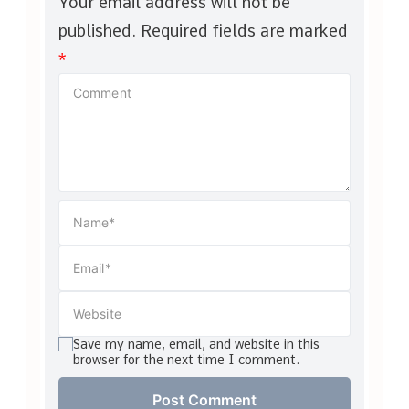
Your email address will not be
published.
Required fields are marked
*
Save my name, email, and website in this
browser for the next time I comment.