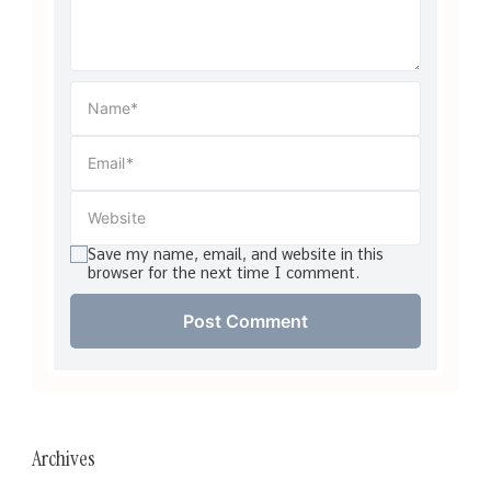
Save my name, email, and website in this
browser for the next time I comment.
Archives