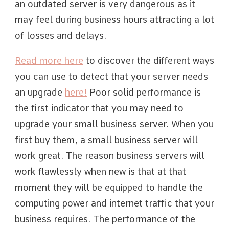
an outdated server is very dangerous as it
may feel during business hours attracting a lot
of losses and delays.
Read more here
to discover the different ways
you can use to detect that your server needs
an upgrade
here!
Poor solid performance is
the first indicator that you may need to
upgrade your small business server. When you
first buy them, a small business server will
work great. The reason business servers will
work flawlessly when new is that at that
moment they will be equipped to handle the
computing power and internet traffic that your
business requires. The performance of the