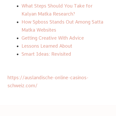
What Steps Should You Take for
Kalyan Matka Research?
How Spboss Stands Out Among Satta
Matka Websites
Getting Creative With Advice
Lessons Learned About
Smart Ideas: Revisited
https://auslandische-online-casinos-
schweiz.com/