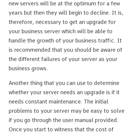
new servers will be at the optimum for a few
years but then they will begin to decline. It is,
therefore, necessary to get an upgrade for
your business server which will be able to
handle the growth of your business traffic. It
is recommended that you should be aware of
the different failures of your server as your
business grows.
Another thing that you can use to determine
whether your server needs an upgrade is if it
needs constant maintenance. The initial
problems to your server may be easy to solve
if you go through the user manual provided.
Once you start to witness that the cost of