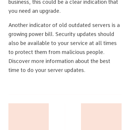
business, this could be a clear indication that
you need an upgrade.
Another indicator of old outdated servers is a
growing power bill. Security updates should
also be available to your service at all times
to protect them from malicious people.
Discover more information about the best
time to do your server updates.
Post
Navigation