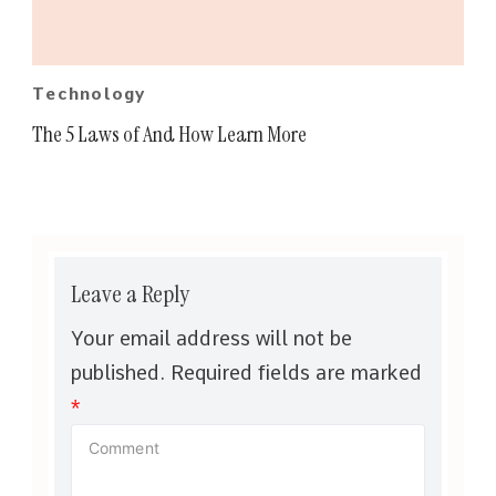
Technology
The 5 Laws of And How Learn More
Leave a Reply
Your email address will not be
published.
Required fields are marked
*