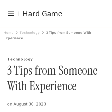
Hard Game
Home
Technology
3 Tips from Someone With
Experience
Technology
3 Tips from Someone
With Experience
on
August 30, 2023