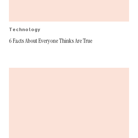
Technology
6 Facts About Everyone Thinks Are True