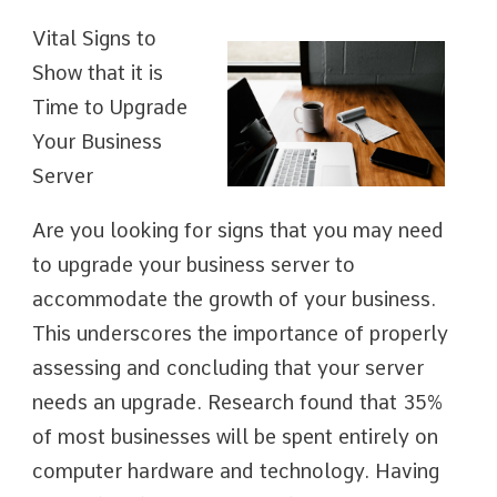
Vital Signs to
Show that it is
Time to Upgrade
Your Business
Server
Are you looking for signs that you may need
to upgrade your business server to
accommodate the growth of your business.
This underscores the importance of properly
assessing and concluding that your server
needs an upgrade. Research found that 35%
of most businesses will be spent entirely on
computer hardware and technology. Having