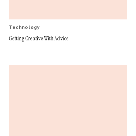
Technology
Getting Creative With Advice