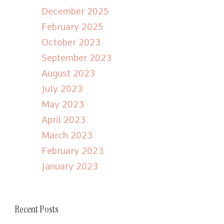
December 2025
February 2025
October 2023
September 2023
August 2023
July 2023
May 2023
April 2023
March 2023
February 2023
January 2023
Recent Posts