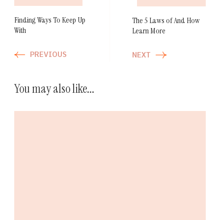
Finding Ways To Keep Up
The 5 Laws of And How
With
Learn More
PREVIOUS
NEXT
You may also like...