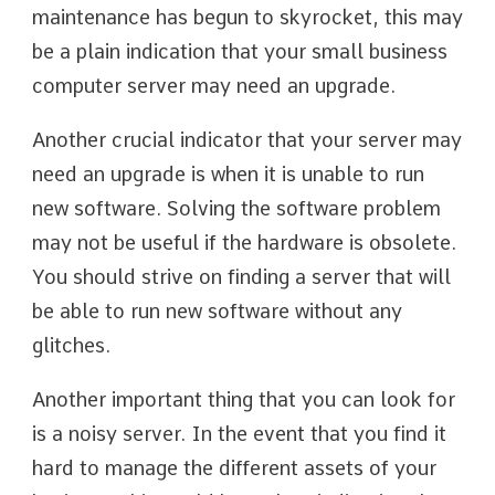
maintenance has begun to skyrocket, this may
be a plain indication that your small business
computer server may need an upgrade.
Another crucial indicator that your server may
need an upgrade is when it is unable to run
new software. Solving the software problem
may not be useful if the hardware is obsolete.
You should strive on finding a server that will
be able to run new software without any
glitches.
Another important thing that you can look for
is a noisy server. In the event that you find it
hard to manage the different assets of your