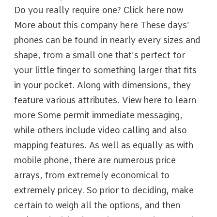
Do you really require one? Click here now
More about this company here These days’
phones can be found in nearly every sizes and
shape, from a small one that’s perfect for
your little finger to something larger that fits
in your pocket. Along with dimensions, they
feature various attributes. View here to learn
more Some permit immediate messaging,
while others include video calling and also
mapping features. As well as equally as with
mobile phone, there are numerous price
arrays, from extremely economical to
extremely pricey. So prior to deciding, make
certain to weigh all the options, and then