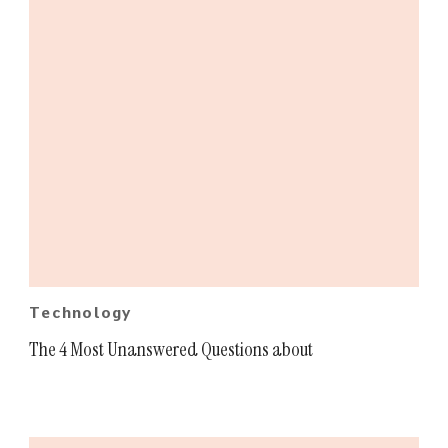
Technology
The 4 Most Unanswered Questions about