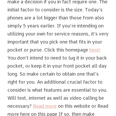
make a decision if you in fact require one. The
initial factor to consider is the size. Today’s
phones are a lot bigger than those from also
simply 5 years earlier. If you’re intending on
utilizing your own for service reasons, it’s very
important that you pick one that fits in your
pocket or purse. Click this homepage
here!
You don’t intend to need to lug it in your back
pocket, or keep it in your front pocket all day
long. So make certain to obtain one that’s
right for you. An additional crucial factor to
consider is what features are essential to you.
Will text, internet as well as video calling be
necessary?
Read more
on this website or Read
more here on this page If so, then make