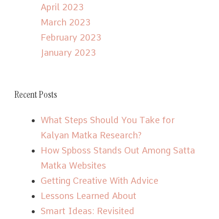
April 2023
March 2023
February 2023
January 2023
Recent Posts
What Steps Should You Take for
Kalyan Matka Research?
How Spboss Stands Out Among Satta
Matka Websites
Getting Creative With Advice
Lessons Learned About
Smart Ideas: Revisited