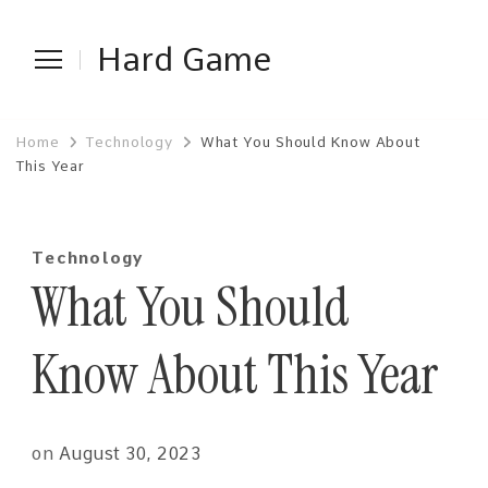
Hard Game
Home
Technology
What You Should Know About
This Year
Technology
What You Should
Know About This Year
on
August 30, 2023