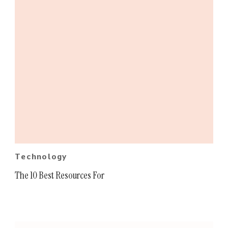
Technology
The 10 Best Resources For