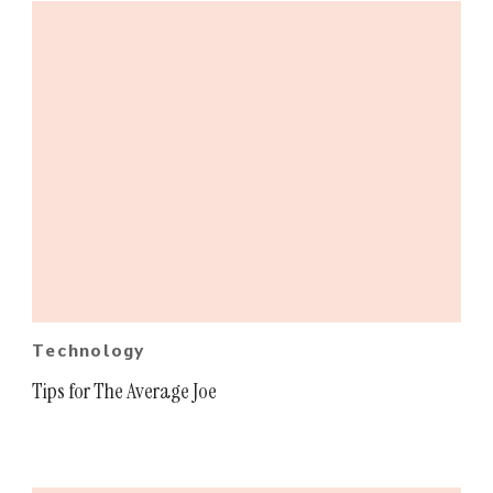
Technology
Tips for The Average Joe