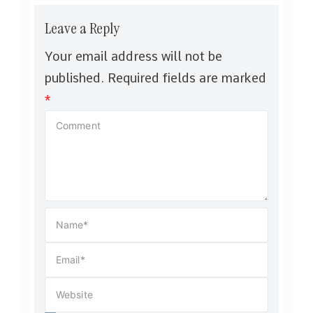
Leave a Reply
Your email address will not be
published.
Required fields are marked
*