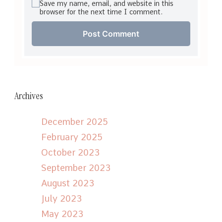
Save my name, email, and website in this
browser for the next time I comment.
Archives
December 2025
February 2025
October 2023
September 2023
August 2023
July 2023
May 2023