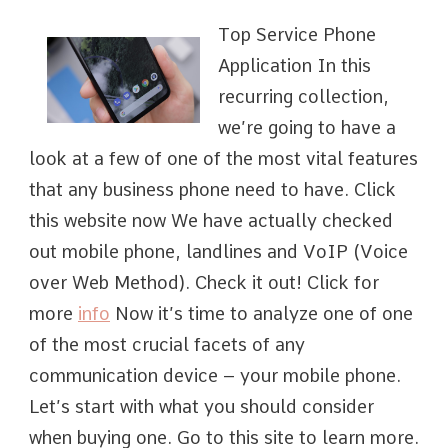
Top Service Phone
Application In this
recurring collection,
we’re going to have a
look at a few of one of the most vital features
that any business phone need to have. Click
this website now We have actually checked
out mobile phone, landlines and VoIP (Voice
over Web Method). Check it out! Click for
more
info
Now it’s time to analyze one of one
of the most crucial facets of any
communication device – your mobile phone.
Let’s start with what you should consider
when buying one. Go to this site to learn more.