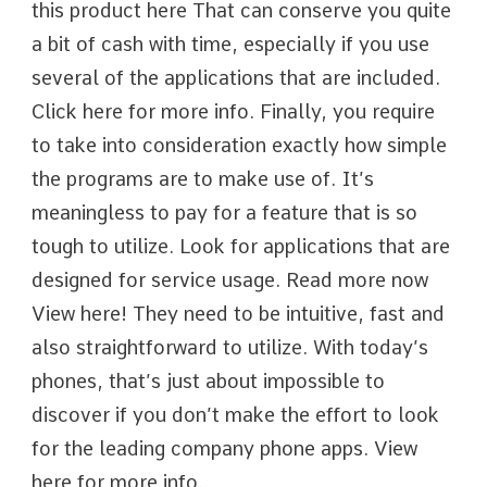
this product here That can conserve you quite
a bit of cash with time, especially if you use
several of the applications that are included.
Click here for more info. Finally, you require
to take into consideration exactly how simple
the programs are to make use of. It’s
meaningless to pay for a feature that is so
tough to utilize. Look for applications that are
designed for service usage. Read more now
View here! They need to be intuitive, fast and
also straightforward to utilize. With today’s
phones, that’s just about impossible to
discover if you don’t make the effort to look
for the leading company phone apps. View
here for more info.