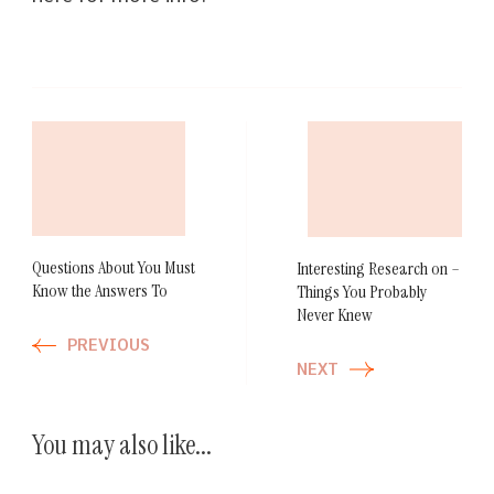
Post
Navigation
Questions About You Must
Interesting Research on –
Know the Answers To
Things You Probably
Never Knew
PREVIOUS
NEXT
You may also like...