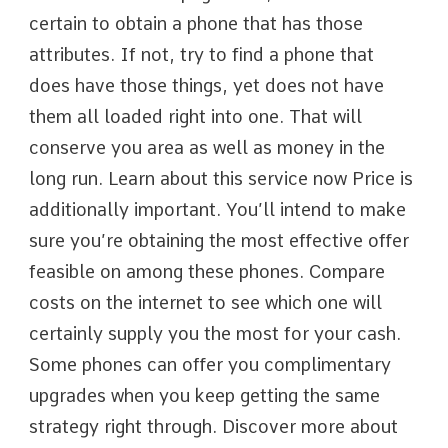
certain to obtain a phone that has those
attributes. If not, try to find a phone that
does have those things, yet does not have
them all loaded right into one. That will
conserve you area as well as money in the
long run. Learn about this service now Price is
additionally important. You’ll intend to make
sure you’re obtaining the most effective offer
feasible on among these phones. Compare
costs on the internet to see which one will
certainly supply you the most for your cash.
Some phones can offer you complimentary
upgrades when you keep getting the same
strategy right through. Discover more about