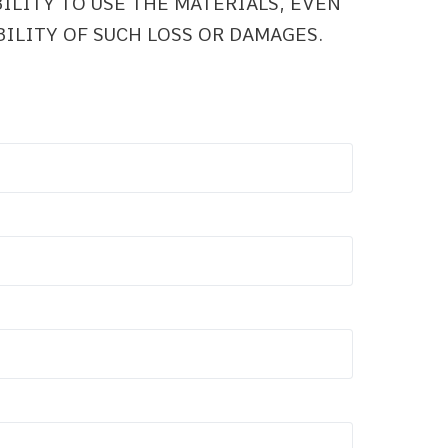
BILITY TO USE THE MATERIALS, EVEN
BILITY OF SUCH LOSS OR DAMAGES.