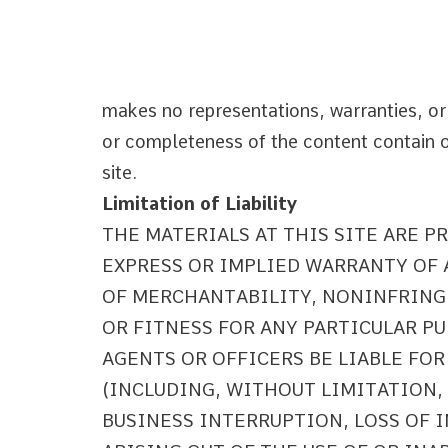
makes no representations, warranties, or
or completeness of the content contain on
site.
Limitation of Liability
THE MATERIALS AT THIS SITE ARE P
EXPRESS OR IMPLIED WARRANTY OF
OF MERCHANTABILITY, NONINFRING
OR FITNESS FOR ANY PARTICULAR PU
AGENTS OR OFFICERS BE LIABLE FO
(INCLUDING, WITHOUT LIMITATION,
BUSINESS INTERRUPTION, LOSS OF 