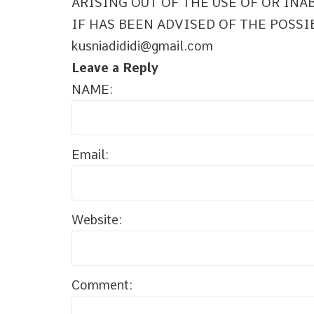
ARISING OUT OF THE USE OF OR INA
IF HAS BEEN ADVISED OF THE POSSI
kusniadididi@gmail.com
Leave a Reply
NAME:
Email:
Website:
Comment: