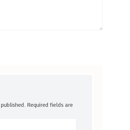
 published.
Required fields are