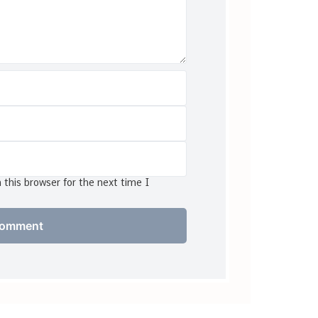
this browser for the next time I