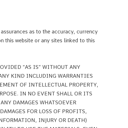
 assurances as to the accuracy, currency
 this website or any sites linked to this
ROVIDED “AS IS” WITHOUT ANY
 ANY KIND INCLUDING WARRANTIES
EMENT OF INTELLECTUAL PROPERTY,
RPOSE. IN NO EVENT SHALL OR ITS
R ANY DAMAGES WHATSOEVER
 DAMAGES FOR LOSS OF PROFITS,
INFORMATION, INJURY OR DEATH)