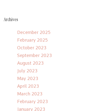
Archives
December 2025
February 2025
October 2023
September 2023
August 2023
July 2023
May 2023
April 2023
March 2023
February 2023
January 2023