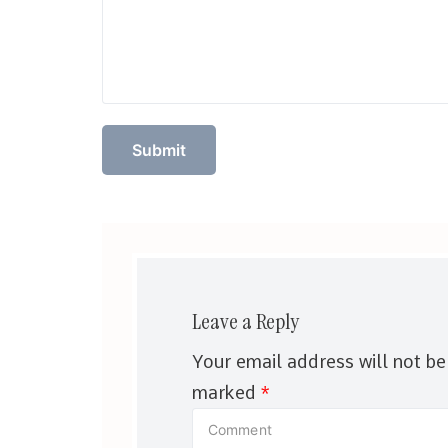
Leave a Reply
Your email address will not be
marked
*