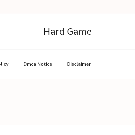
Hard Game
licy
Dmca Notice
Disclaimer