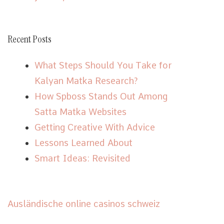
Recent Posts
What Steps Should You Take for
Kalyan Matka Research?
How Spboss Stands Out Among
Satta Matka Websites
Getting Creative With Advice
Lessons Learned About
Smart Ideas: Revisited
Ausländische online casinos schweiz