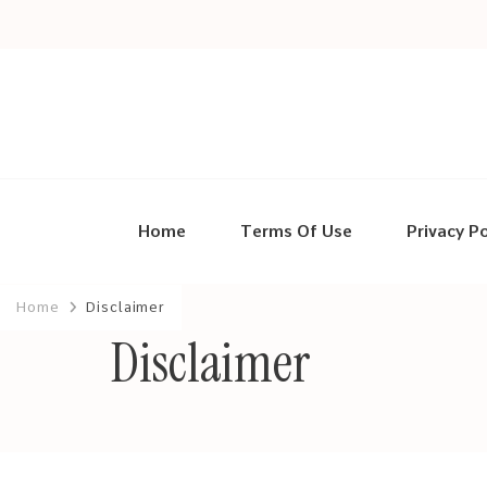
Home
Terms Of Use
Privacy Po
Home
Disclaimer
Disclaimer