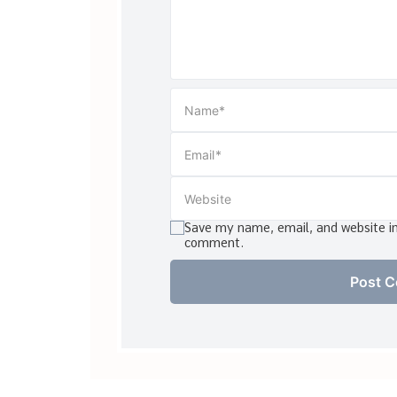
Save my name, email, and website in 
comment.