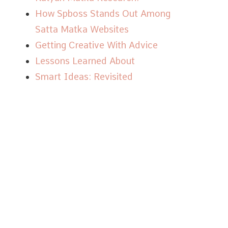
How Spboss Stands Out Among
Satta Matka Websites
Getting Creative With Advice
Lessons Learned About
Smart Ideas: Revisited