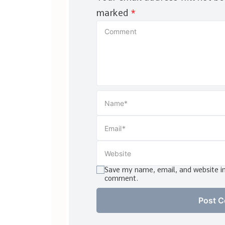
marked
*
Save my name, email, and website in 
comment.