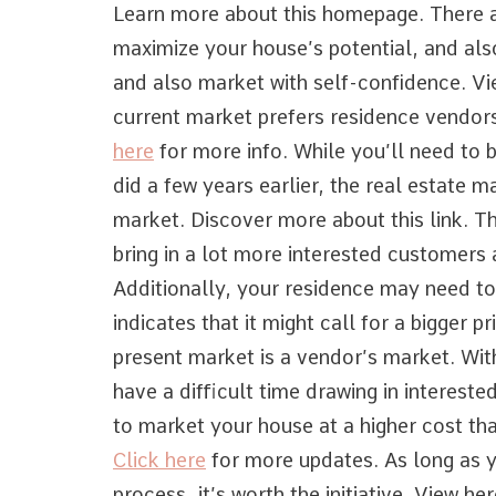
Learn more about this homepage. There a
maximize your house’s potential, and also
and also market with self-confidence. Vi
current market prefers residence vendors
here
for more info. While you’ll need to 
did a few years earlier, the real estate ma
market. Discover more about this link. T
bring in a lot more interested customers a 
Additionally, your residence may need to
indicates that it might call for a bigger p
present market is a vendor’s market. Wi
have a difficult time drawing in interest
to market your house at a higher cost th
Click here
for more updates. As long as y
process, it’s worth the initiative. View her