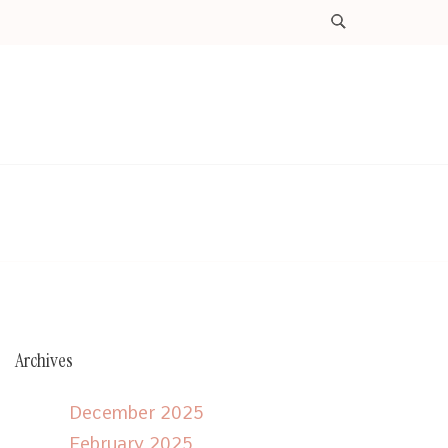
Archives
December 2025
February 2025