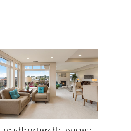
t desirable cost possible. Learn more