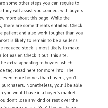
re some other steps you can require to
 they will assist you connect with buyers
ew more about this page. While the
, there are some threats entailed. Check
be patient and also work tougher than you
rket is likely to remain to be a seller’s
he reduced stock is most likely to make
lot easier. Check it out! this site.
 be extra appealing to buyers, which
rice tag. Read here for more info. The
th even more homes than buyers, you’ll
ed purchasers. Nonetheless, you’ll be able
an you would have in a buyer’s market.
ou don’t lose any kind of rest over the
e for more details. You’ll be positive in