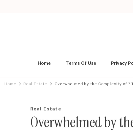
Home
Terms Of Use
Privacy Po
Home
Real Estate
Overwhelmed by the Complexity of ? 
Real Estate
Overwhelmed by the