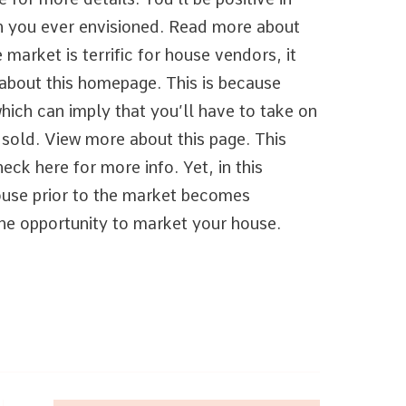
an you ever envisioned. Read more about
 market is terrific for house vendors, it
 about this homepage. This is because
which can imply that you’ll have to take on
 sold. View more about this page. This
eck here for more info. Yet, in this
house prior to the market becomes
the opportunity to market your house.