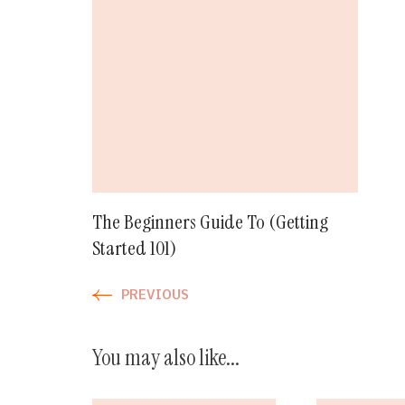
Post
Navigation
The Beginners Guide To (Getting
Started 101)
PREVIOUS
You may also like...