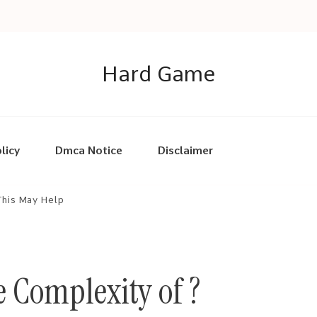
Hard Game
licy
Dmca Notice
Disclaimer
This May Help
 Complexity of ?