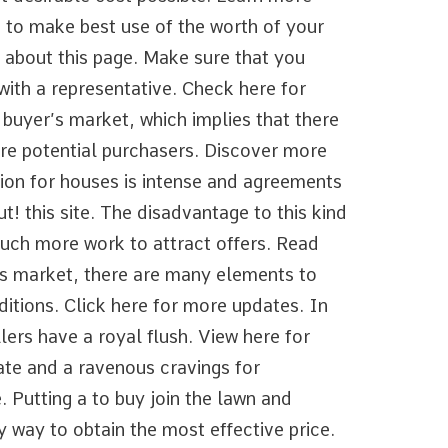
 to make best use of the worth of your
e about this page. Make sure that you
with a representative. Check here for
 buyer’s market, which implies that there
are potential purchasers. Discover more
ition for houses is intense and agreements
ut! this site. The disadvantage to this kind
 much more work to attract offers. Read
r’s market, there are many elements to
ditions. Click here for more updates. In
lers have a royal flush. View here for
ate and a ravenous cravings for
 Putting a to buy join the lawn and
ly way to obtain the most effective price.