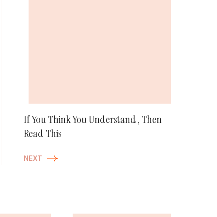
If You Think You Understand , Then
Read This
NEXT