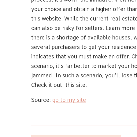
your choice and obtain a higher offer th
this website. While the current real estate
can also be risky for sellers. Learn more
there is a shortage of available houses, 
several purchasers to get your residence
indicates that you must make an offer. Ch
scenario, it’s far better to market your 
jammed. In such a scenario, you’ll lose 
Check it out! this site.
Source:
go to my site