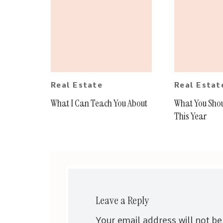
Real Estate
Real Estat
What I Can Teach You About
What You Sho
This Year
Leave a Reply
Your email address will not be