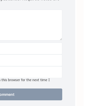
this browser for the next time I