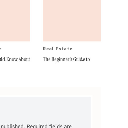
e
Real Estate
uld Know About
The Beginner’s Guide to
 published.
Required fields are