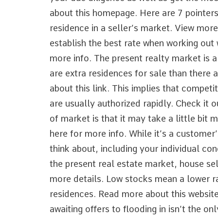
Help
about this homepage. Here are 7 pointers
residence in a seller’s market. View mor
establish the best rate when working out 
more info. The present realty market is a
are extra residences for sale than there 
about this link. This implies that compet
are usually authorized rapidly. Check it o
of market is that it may take a little bit
here for more info. While it’s a custome
think about, including your individual con
the present real estate market, house sel
more details. Low stocks mean a lower r
residences. Read more about this website.
awaiting offers to flooding in isn’t the on