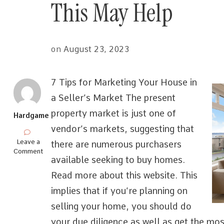
This May Help
on
August 23, 2023
7 Tips for Marketing Your House in
a Seller’s Market The present
property market is just one of
Hardgame
vendor’s markets, suggesting that
on
Leave a
there are numerous purchasers
Overwhelmed
Comment
available seeking to buy homes.
by
the
Read more about this website. This
Complexity
of
implies that if you’re planning on
?
selling your home, you should do
This
May
your due diligence as well as get the mos