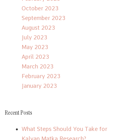
October 2023
September 2023
August 2023
July 2023
May 2023
April 2023
March 2023
February 2023
January 2023
Recent Posts
What Steps Should You Take for
Kalyan Matka Research?