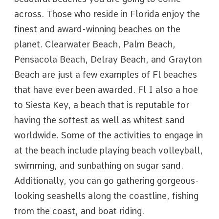
across. Those who reside in Florida enjoy the
finest and award-winning beaches on the
planet. Clearwater Beach, Palm Beach,
Pensacola Beach, Delray Beach, and Grayton
Beach are just a few examples of Fl beaches
that have ever been awarded. Fl I also a hoe
to Siesta Key, a beach that is reputable for
having the softest as well as whitest sand
worldwide. Some of the activities to engage in
at the beach include playing beach volleyball,
swimming, and sunbathing on sugar sand.
Additionally, you can go gathering gorgeous-
looking seashells along the coastline, fishing
from the coast, and boat riding.