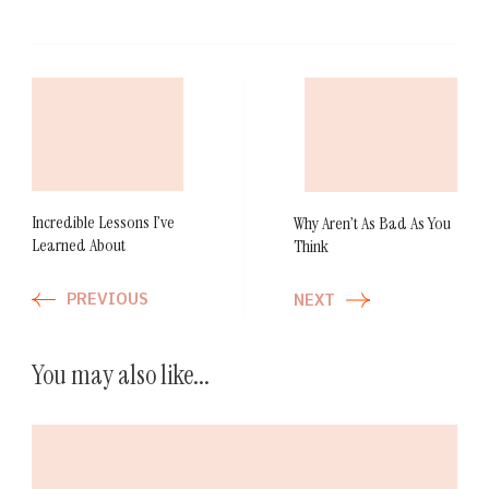
Post
Navigation
Incredible Lessons I’ve
Why Aren’t As Bad As You
Learned About
Think
PREVIOUS
NEXT
You may also like...