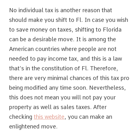
No individual tax is another reason that
should make you shift to Fl. In case you wish
to save money on taxes, shifting to Florida
can be a desirable move. It is among the
American countries where people are not
needed to pay income tax, and this is a law
that’s in the constitution of Fl. Therefore,
there are very minimal chances of this tax pro
being modified any time soon. Nevertheless,
this does not mean you will not pay your
property as well as sales taxes. After
checking
this website
, you can make an
enlightened move.