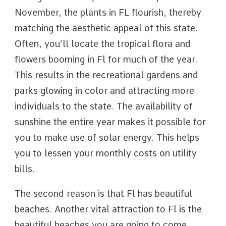
November, the plants in FL flourish, thereby
matching the aesthetic appeal of this state.
Often, you’ll locate the tropical flora and
flowers booming in Fl for much of the year.
This results in the recreational gardens and
parks glowing in color and attracting more
individuals to the state. The availability of
sunshine the entire year makes it possible for
you to make use of solar energy. This helps
you to lessen your monthly costs on utility
bills.
The second reason is that Fl has beautiful
beaches. Another vital attraction to Fl is the
beautiful beaches you are going to come