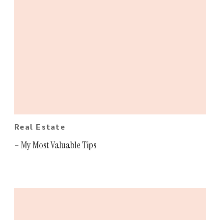
Real Estate
– My Most Valuable Tips