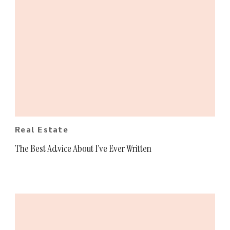
Real Estate
The Best Advice About I’ve Ever Written