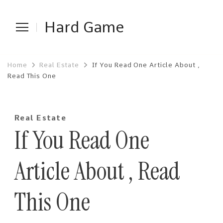
Hard Game
Home
Real Estate
If You Read One Article About ,
Read This One
Real Estate
If You Read One
Article About , Read
This One