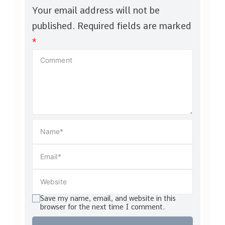
Your email address will not be
published.
Required fields are marked
*
Save my name, email, and website in this
browser for the next time I comment.