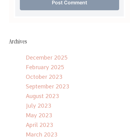
Archives
December 2025
February 2025
October 2023
September 2023
August 2023
July 2023
May 2023
April 2023
March 2023