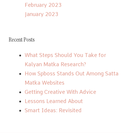
February 2023
January 2023
Recent Posts
What Steps Should You Take for
Kalyan Matka Research?
How Spboss Stands Out Among Satta
Matka Websites
Getting Creative With Advice
Lessons Learned About
Smart Ideas: Revisited