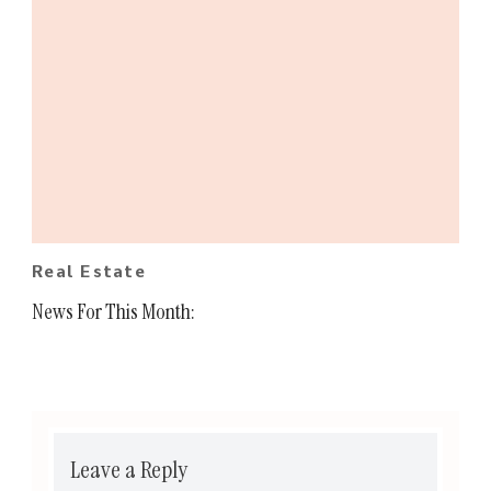
Real Estate
News For This Month:
Leave a Reply