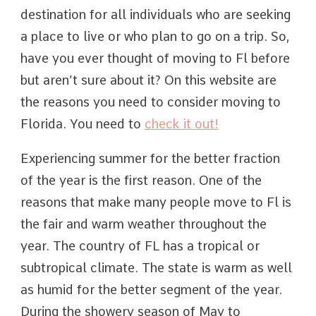
destination for all individuals who are seeking
a place to live or who plan to go on a trip. So,
have you ever thought of moving to Fl before
but aren’t sure about it? On this website are
the reasons you need to consider moving to
Florida. You need to
check it out!
Experiencing summer for the better fraction
of the year is the first reason. One of the
reasons that make many people move to Fl is
the fair and warm weather throughout the
year. The country of FL has a tropical or
subtropical climate. The state is warm as well
as humid for the better segment of the year.
During the showery season of May to