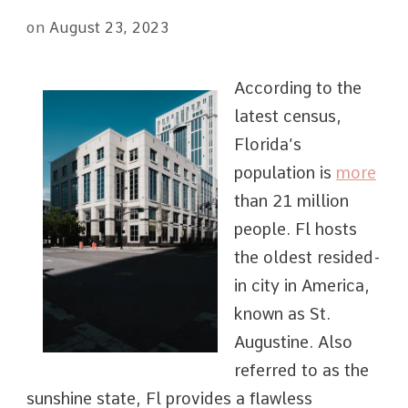
on
August 23, 2023
According to the
latest census,
Florida’s
population is
more
than 21 million
people. Fl hosts
the oldest resided-
in city in America,
known as St.
Augustine. Also
referred to as the
sunshine state, Fl provides a flawless