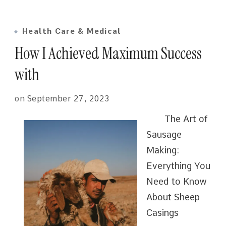
Health Care & Medical
How I Achieved Maximum Success
with
on
September 27, 2023
The Art of
Sausage
Making:
Everything You
Need to Know
About Sheep
Casings