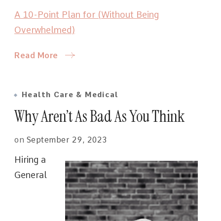
A 10-Point Plan for (Without Being
Overwhelmed)
Read More
Health Care & Medical
Why Aren’t As Bad As You Think
on
September 29, 2023
Hiring a
General