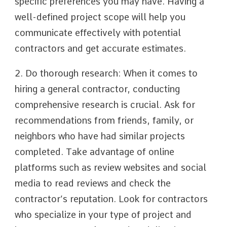
specific preferences you may have. Having a
well-defined project scope will help you
communicate effectively with potential
contractors and get accurate estimates.
2. Do thorough research: When it comes to
hiring a general contractor, conducting
comprehensive research is crucial. Ask for
recommendations from friends, family, or
neighbors who have had similar projects
completed. Take advantage of online
platforms such as review websites and social
media to read reviews and check the
contractor’s reputation. Look for contractors
who specialize in your type of project and