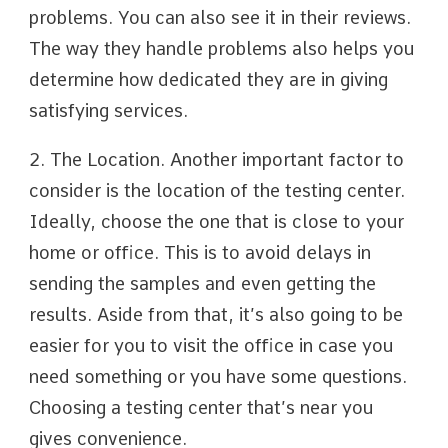
problems. You can also see it in their reviews.
The way they handle problems also helps you
determine how dedicated they are in giving
satisfying services.
2. The Location. Another important factor to
consider is the location of the testing center.
Ideally, choose the one that is close to your
home or office. This is to avoid delays in
sending the samples and even getting the
results. Aside from that, it’s also going to be
easier for you to visit the office in case you
need something or you have some questions.
Choosing a testing center that’s near you
gives convenience.