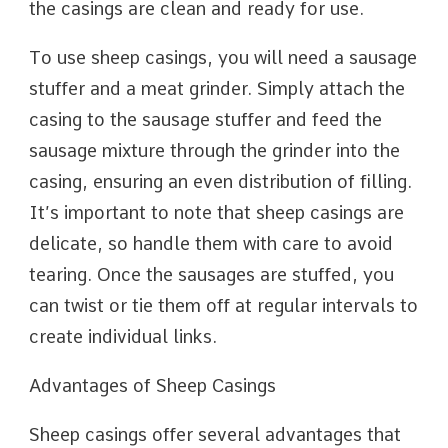
the casings are clean and ready for use.
To use sheep casings, you will need a sausage
stuffer and a meat grinder. Simply attach the
casing to the sausage stuffer and feed the
sausage mixture through the grinder into the
casing, ensuring an even distribution of filling.
It’s important to note that sheep casings are
delicate, so handle them with care to avoid
tearing. Once the sausages are stuffed, you
can twist or tie them off at regular intervals to
create individual links.
Advantages of Sheep Casings
Sheep casings offer several advantages that