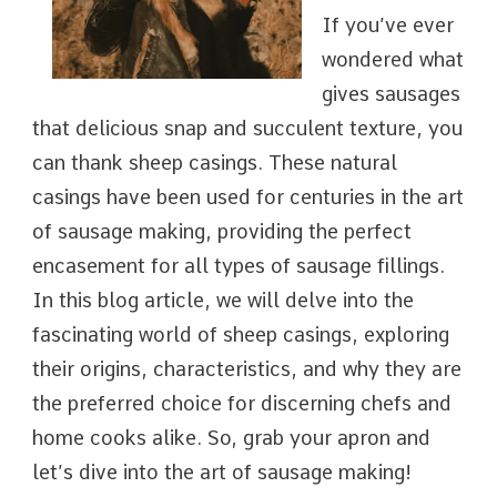
If you’ve ever
wondered what
gives sausages
that delicious snap and succulent texture, you
can thank sheep casings. These natural
casings have been used for centuries in the art
of sausage making, providing the perfect
encasement for all types of sausage fillings.
In this blog article, we will delve into the
fascinating world of sheep casings, exploring
their origins, characteristics, and why they are
the preferred choice for discerning chefs and
home cooks alike. So, grab your apron and
let’s dive into the art of sausage making!