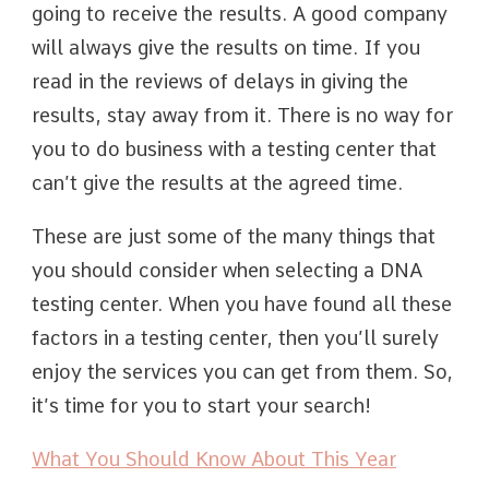
going to receive the results. A good company
will always give the results on time. If you
read in the reviews of delays in giving the
results, stay away from it. There is no way for
you to do business with a testing center that
can’t give the results at the agreed time.
These are just some of the many things that
you should consider when selecting a DNA
testing center. When you have found all these
factors in a testing center, then you’ll surely
enjoy the services you can get from them. So,
it’s time for you to start your search!
What You Should Know About This Year