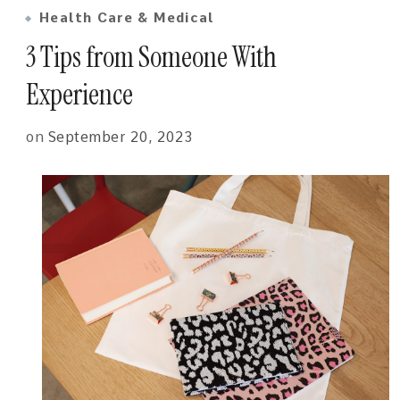
Health Care & Medical
3 Tips from Someone With
Experience
on
September 20, 2023