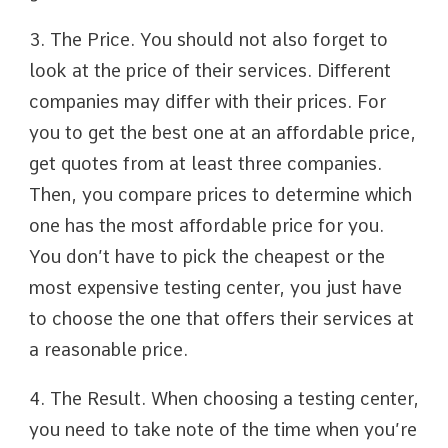
3. The Price. You should not also forget to
look at the price of their services. Different
companies may differ with their prices. For
you to get the best one at an affordable price,
get quotes from at least three companies.
Then, you compare prices to determine which
one has the most affordable price for you.
You don’t have to pick the cheapest or the
most expensive testing center, you just have
to choose the one that offers their services at
a reasonable price.
4. The Result. When choosing a testing center,
you need to take note of the time when you’re