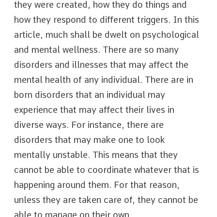
they were created, how they do things and
how they respond to different triggers. In this
article, much shall be dwelt on psychological
and mental wellness. There are so many
disorders and illnesses that may affect the
mental health of any individual. There are in
born disorders that an individual may
experience that may affect their lives in
diverse ways. For instance, there are
disorders that may make one to look
mentally unstable. This means that they
cannot be able to coordinate whatever that is
happening around them. For that reason,
unless they are taken care of, they cannot be
able to manage on their own.