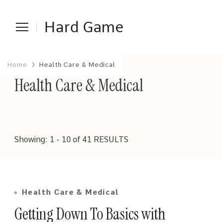
Hard Game
Home
Health Care & Medical
Health Care & Medical
Showing: 1 - 10 of 41 RESULTS
Health Care & Medical
Getting Down To Basics with