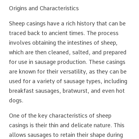
Origins and Characteristics
Sheep casings have a rich history that can be
traced back to ancient times. The process
involves obtaining the intestines of sheep,
which are then cleaned, salted, and prepared
for use in sausage production. These casings
are known for their versatility, as they can be
used for a variety of sausage types, including
breakfast sausages, bratwurst, and even hot
dogs.
One of the key characteristics of sheep
casings is their thin and delicate nature. This
allows sausages to retain their shape during