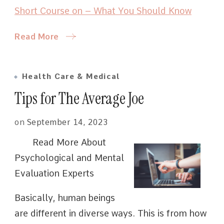
Short Course on – What You Should Know
Read More
Health Care & Medical
Tips for The Average Joe
on
September 14, 2023
Read More About
Psychological and Mental
Evaluation Experts
Basically, human beings
are different in diverse ways. This is from how