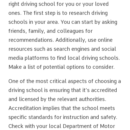
right driving school for you or your loved
ones. The first step is to research driving
schools in your area. You can start by asking
friends, family, and colleagues for
recommendations. Additionally, use online
resources such as search engines and social
media platforms to find local driving schools.
Make a list of potential options to consider.
One of the most critical aspects of choosing a
driving school is ensuring that it’s accredited
and licensed by the relevant authorities.
Accreditation implies that the school meets
specific standards for instruction and safety.
Check with your local Department of Motor