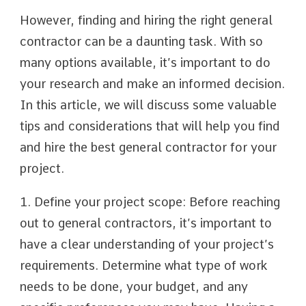
However, finding and hiring the right general
contractor can be a daunting task. With so
many options available, it’s important to do
your research and make an informed decision.
In this article, we will discuss some valuable
tips and considerations that will help you find
and hire the best general contractor for your
project.
1. Define your project scope: Before reaching
out to general contractors, it’s important to
have a clear understanding of your project’s
requirements. Determine what type of work
needs to be done, your budget, and any