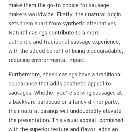
make them the go-to choice for sausage
makers worldwide. Firstly, their natural origin
sets them apart from synthetic alternatives.
Natural casings contribute to a more
authentic and traditional sausage experience,
with the added benefit of being biodegradable,
reducing environmental impact.
Furthermore, sheep casings have a traditional
appearance that adds aesthetic appeal to
sausages. Whether you’re serving sausages at
a backyard barbecue or a fancy dinner party,
their natural casings will undoubtedly elevate
the presentation. This visual appeal, combined
with the superior texture and flavor, adds an