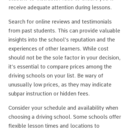
receive adequate attention during lessons.
Search for online reviews and testimonials
from past students. This can provide valuable
insights into the school’s reputation and the
experiences of other learners. While cost
should not be the sole factor in your decision,
it’s essential to compare prices among the
driving schools on your list. Be wary of
unusually low prices, as they may indicate
subpar instruction or hidden fees.
Consider your schedule and availability when
choosing a driving school. Some schools offer
flexible lesson times and locations to