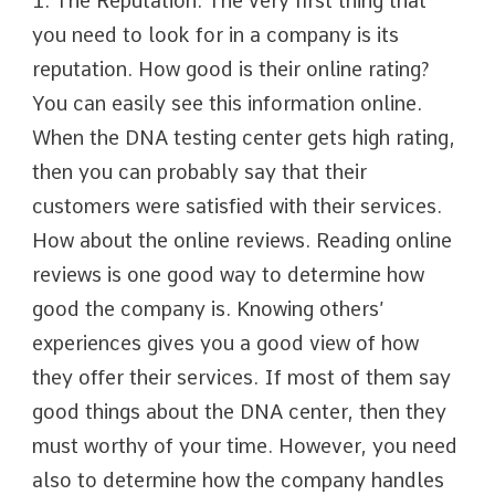
1. The Reputation. The very first thing that
you need to look for in a company is its
reputation. How good is their online rating?
You can easily see this information online.
When the DNA testing center gets high rating,
then you can probably say that their
customers were satisfied with their services.
How about the online reviews. Reading online
reviews is one good way to determine how
good the company is. Knowing others’
experiences gives you a good view of how
they offer their services. If most of them say
good things about the DNA center, then they
must worthy of your time. However, you need
also to determine how the company handles