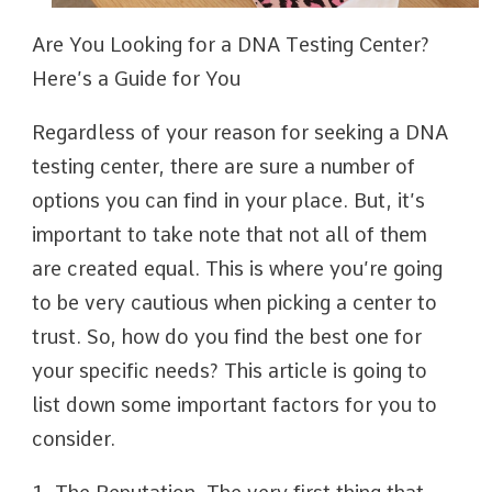
Are You Looking for a DNA Testing Center?
Here’s a Guide for You
Regardless of your reason for seeking a DNA
testing center, there are sure a number of
options you can find in your place. But, it’s
important to take note that not all of them
are created equal. This is where you’re going
to be very cautious when picking a center to
trust. So, how do you find the best one for
your specific needs? This article is going to
list down some important factors for you to
consider.