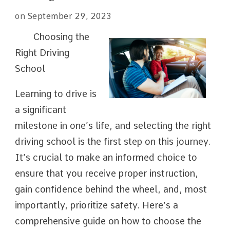
on
September 29, 2023
Choosing the
Right Driving
School
Learning to drive is
a significant
milestone in one’s life, and selecting the right
driving school is the first step on this journey.
It’s crucial to make an informed choice to
ensure that you receive proper instruction,
gain confidence behind the wheel, and, most
importantly, prioritize safety. Here’s a
comprehensive guide on how to choose the