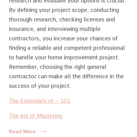
research and evaluate your options is crucial.
By defining your project scope, conducting
thorough research, checking licenses and
insurance, and interviewing multiple
contractors, you increase your chances of
finding a reliable and competent professional
to handle your home improvement project.
Remember, choosing the right general
contractor can make all the difference in the
success of your project.
The Essentials of – 101
The Art of Mastering
Read More