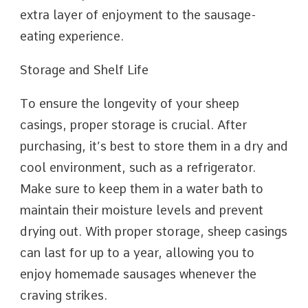
extra layer of enjoyment to the sausage-
eating experience.
Storage and Shelf Life
To ensure the longevity of your sheep
casings, proper storage is crucial. After
purchasing, it’s best to store them in a dry and
cool environment, such as a refrigerator.
Make sure to keep them in a water bath to
maintain their moisture levels and prevent
drying out. With proper storage, sheep casings
can last for up to a year, allowing you to
enjoy homemade sausages whenever the
craving strikes.