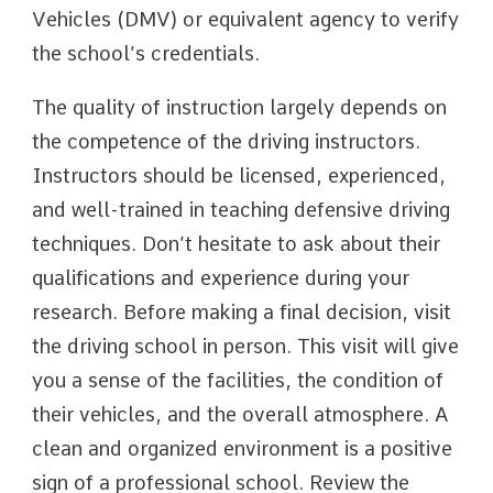
Vehicles (DMV) or equivalent agency to verify
the school’s credentials.
The quality of instruction largely depends on
the competence of the driving instructors.
Instructors should be licensed, experienced,
and well-trained in teaching defensive driving
techniques. Don’t hesitate to ask about their
qualifications and experience during your
research. Before making a final decision, visit
the driving school in person. This visit will give
you a sense of the facilities, the condition of
their vehicles, and the overall atmosphere. A
clean and organized environment is a positive
sign of a professional school. Review the