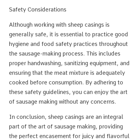
Safety Considerations
Although working with sheep casings is
generally safe, it is essential to practice good
hygiene and food safety practices throughout
the sausage-making process. This includes
proper handwashing, sanitizing equipment, and
ensuring that the meat mixture is adequately
cooked before consumption. By adhering to
these safety guidelines, you can enjoy the art
of sausage making without any concerns.
In conclusion, sheep casings are an integral
part of the art of sausage making, providing
the perfect encasement for juicy and flavorful