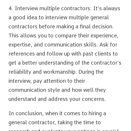
4. Interview multiple contractors: It’s always
a good idea to interview multiple general
contractors before making a final decision.
This allows you to compare their experience,
expertise, and communication skills. Ask for
references and follow up with past clients to
get a better understanding of the contractor’s
reliability and workmanship. During the
interview, pay attention to their
communication style and how well they
understand and address your concerns.
In conclusion, when it comes to hiring a
general contractor, taking the time to