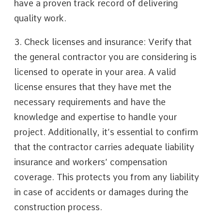
have a proven track record of delivering
quality work.
3. Check licenses and insurance: Verify that
the general contractor you are considering is
licensed to operate in your area. A valid
license ensures that they have met the
necessary requirements and have the
knowledge and expertise to handle your
project. Additionally, it’s essential to confirm
that the contractor carries adequate liability
insurance and workers’ compensation
coverage. This protects you from any liability
in case of accidents or damages during the
construction process.