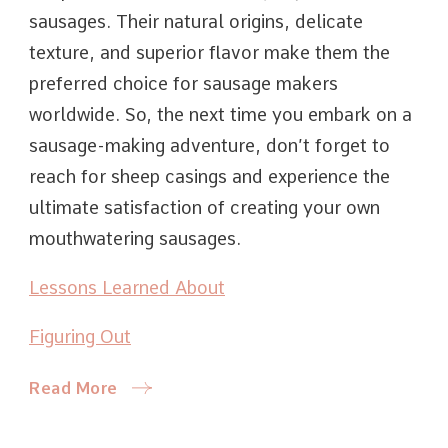
sausages. Their natural origins, delicate
texture, and superior flavor make them the
preferred choice for sausage makers
worldwide. So, the next time you embark on a
sausage-making adventure, don’t forget to
reach for sheep casings and experience the
ultimate satisfaction of creating your own
mouthwatering sausages.
Lessons Learned About
Figuring Out
Read More