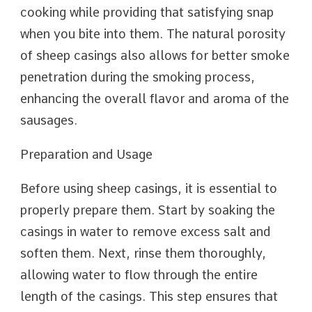
cooking while providing that satisfying snap
when you bite into them. The natural porosity
of sheep casings also allows for better smoke
penetration during the smoking process,
enhancing the overall flavor and aroma of the
sausages.
Preparation and Usage
Before using sheep casings, it is essential to
properly prepare them. Start by soaking the
casings in water to remove excess salt and
soften them. Next, rinse them thoroughly,
allowing water to flow through the entire
length of the casings. This step ensures that