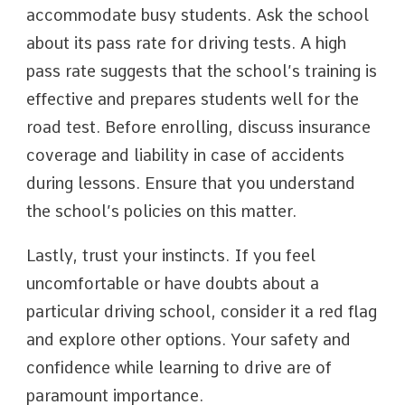
accommodate busy students. Ask the school
about its pass rate for driving tests. A high
pass rate suggests that the school’s training is
effective and prepares students well for the
road test. Before enrolling, discuss insurance
coverage and liability in case of accidents
during lessons. Ensure that you understand
the school’s policies on this matter.
Lastly, trust your instincts. If you feel
uncomfortable or have doubts about a
particular driving school, consider it a red flag
and explore other options. Your safety and
confidence while learning to drive are of
paramount importance.