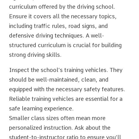
curriculum offered by the driving school.
Ensure it covers all the necessary topics,
including traffic rules, road signs, and
defensive driving techniques. A well-
structured curriculum is crucial for building
strong driving skills.
Inspect the school’s training vehicles. They
should be well-maintained, clean, and
equipped with the necessary safety features.
Reliable training vehicles are essential for a
safe learning experience.
Smaller class sizes often mean more
personalized instruction. Ask about the
student-to-instructor ratio to ensure you’ll