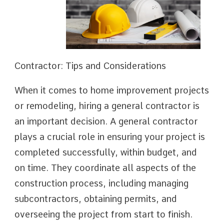
Contractor: Tips and Considerations
When it comes to home improvement projects
or remodeling, hiring a general contractor is
an important decision. A general contractor
plays a crucial role in ensuring your project is
completed successfully, within budget, and
on time. They coordinate all aspects of the
construction process, including managing
subcontractors, obtaining permits, and
overseeing the project from start to finish.