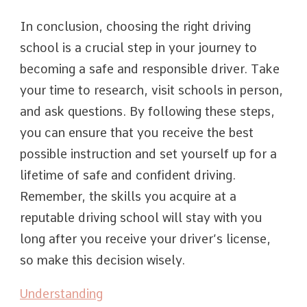
In conclusion, choosing the right driving
school is a crucial step in your journey to
becoming a safe and responsible driver. Take
your time to research, visit schools in person,
and ask questions. By following these steps,
you can ensure that you receive the best
possible instruction and set yourself up for a
lifetime of safe and confident driving.
Remember, the skills you acquire at a
reputable driving school will stay with you
long after you receive your driver’s license,
so make this decision wisely.
Understanding