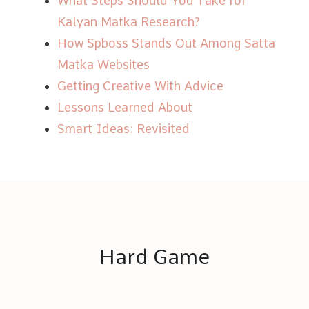
What Steps Should You Take for
Kalyan Matka Research?
How Spboss Stands Out Among Satta
Matka Websites
Getting Creative With Advice
Lessons Learned About
Smart Ideas: Revisited
Hard Game