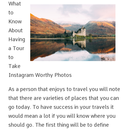
What
to
Know
About
Having
a Tour
to
Take
Instagram Worthy Photos
As a person that enjoys to travel you will note
that there are varieties of places that you can
go today. To have success in your travels it
would mean a lot if you will know where you
should go. The first thing will be to define