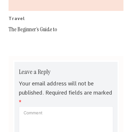
Travel
The Beginner’s Guide to
Leave a Reply
Your email address will not be
published.
Required fields are marked
*