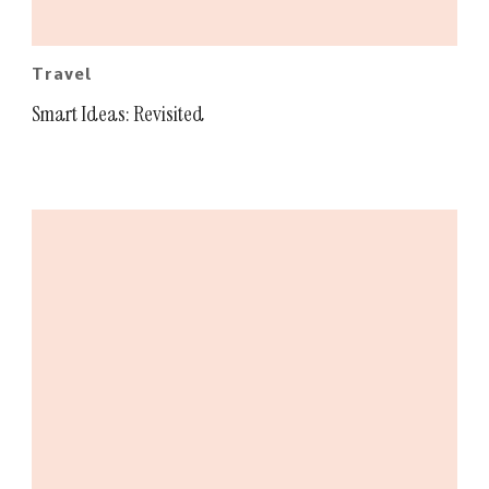
Travel
Smart Ideas: Revisited