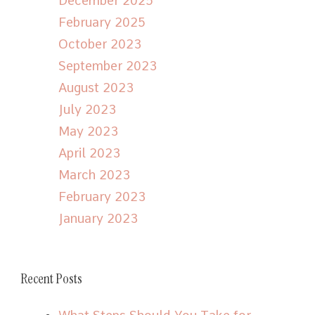
December 2025
February 2025
October 2023
September 2023
August 2023
July 2023
May 2023
April 2023
March 2023
February 2023
January 2023
Recent Posts