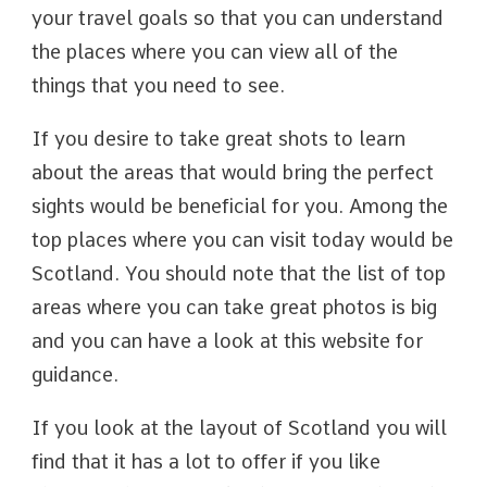
your travel goals so that you can understand
the places where you can view all of the
things that you need to see.
If you desire to take great shots to learn
about the areas that would bring the perfect
sights would be beneficial for you. Among the
top places where you can visit today would be
Scotland. You should note that the list of top
areas where you can take great photos is big
and you can have a look at this website for
guidance.
If you look at the layout of Scotland you will
find that it has a lot to offer if you like