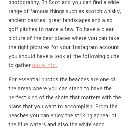
photography. In Scotland you can find a wide
range of famous things such as scotch whisky,
ancient castles, great landscapes and also
golf pitches to name a few. To have a clear
picture of the best places where you can take
the right pictures for your Instagram account
you should have a look at the following guide
to gather
more info.
For essential photos the beaches are one of
the areas where you can stand to have the
perfect kind of the shots that matters with the
plans that you want to accomplish. From the
beaches you can enjoy the striking appeal of
the blue waters and also the white sand