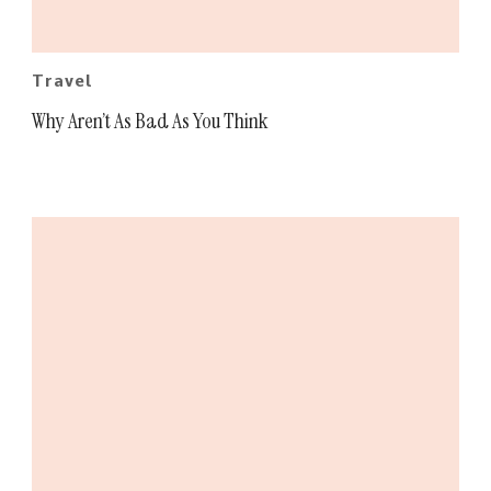
Travel
Why Aren’t As Bad As You Think