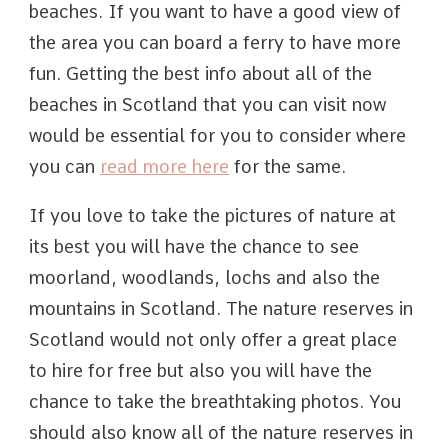
beaches. If you want to have a good view of
the area you can board a ferry to have more
fun. Getting the best info about all of the
beaches in Scotland that you can visit now
would be essential for you to consider where
you can
read more here
for the same.
If you love to take the pictures of nature at
its best you will have the chance to see
moorland, woodlands, lochs and also the
mountains in Scotland. The nature reserves in
Scotland would not only offer a great place
to hire for free but also you will have the
chance to take the breathtaking photos. You
should also know all of the nature reserves in