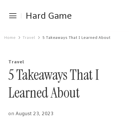
Hard Game
Home
Travel
5 Takeaways That I Learned About
Travel
5 Takeaways That I
Learned About
on
August 23, 2023