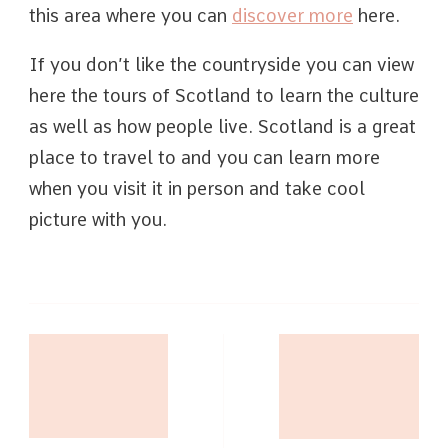
this area where you can
discover more
here.
If you don’t like the countryside you can view
here the tours of Scotland to learn the culture
as well as how people live. Scotland is a great
place to travel to and you can learn more
when you visit it in person and take cool
picture with you.
Post
Navigation