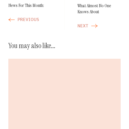
News For This Month:
What Almost No One
Knows About
PREVIOUS
NEXT
You may also like...