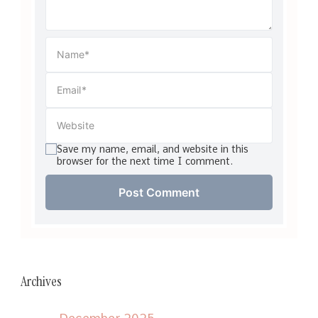
Save my name, email, and website in this
browser for the next time I comment.
Archives