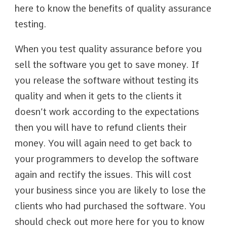
here to know the benefits of quality assurance
testing.
When you test quality assurance before you
sell the software you get to save money. If
you release the software without testing its
quality and when it gets to the clients it
doesn’t work according to the expectations
then you will have to refund clients their
money. You will again need to get back to
your programmers to develop the software
again and rectify the issues. This will cost
your business since you are likely to lose the
clients who had purchased the software. You
should check out more here for you to know