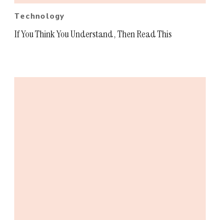
Technology
If You Think You Understand , Then Read This