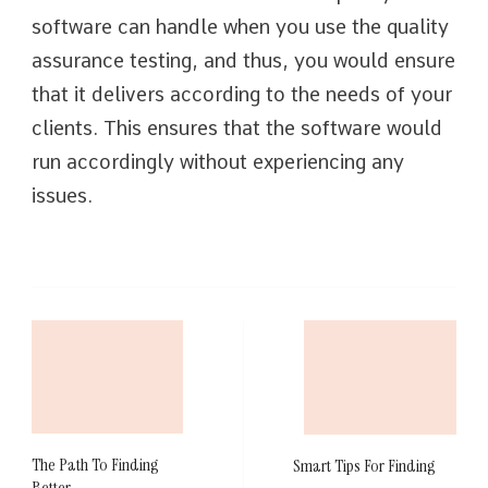
software can handle when you use the quality
assurance testing, and thus, you would ensure
that it delivers according to the needs of your
clients. This ensures that the software would
run accordingly without experiencing any
issues.
Post
Navigation
The Path To Finding
Smart Tips For Finding
Better