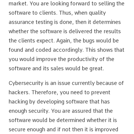
market. You are looking forward to selling the
software to clients. Thus, when quality
assurance testing is done, then it determines
whether the software is delivered the results
the clients expect. Again, the bugs would be
found and coded accordingly. This shows that
you would improve the productivity of the
software and its sales would be great.
Cybersecurity is an issue currently because of
hackers. Therefore, you need to prevent
hacking by developing software that has
enough security. You are assured that the
software would be determined whether it is
secure enough and if not then it is improved