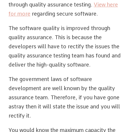
through quality assurance testing.
View here
for more
regarding secure software.
The software quality is improved through
quality assurance. This is because the
developers will have to rectify the issues the
quality assurance testing team has found and
deliver the high-quality software.
The government laws of software
development are well known by the quality
assurance team. Therefore, if you have gone
astray then it will state the issue and you will
rectify it.
You would know the maximum capacity the