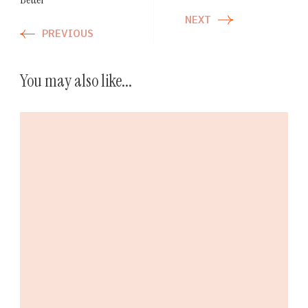
NEXT
PREVIOUS
You may also like...