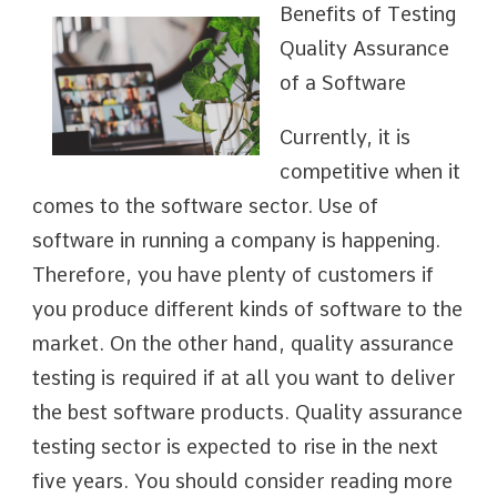
Benefits of Testing
Quality Assurance
of a Software
Currently, it is
competitive when it
comes to the software sector. Use of
software in running a company is happening.
Therefore, you have plenty of customers if
you produce different kinds of software to the
market. On the other hand, quality assurance
testing is required if at all you want to deliver
the best software products. Quality assurance
testing sector is expected to rise in the next
five years. You should consider reading more