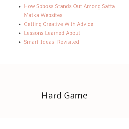
How Spboss Stands Out Among Satta
Matka Websites
Getting Creative With Advice
Lessons Learned About
Smart Ideas: Revisited
Hard Game