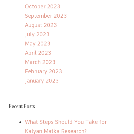
October 2023
September 2023
August 2023
July 2023
May 2023
April 2023
March 2023
February 2023
January 2023
Recent Posts
What Steps Should You Take for
Kalyan Matka Research?