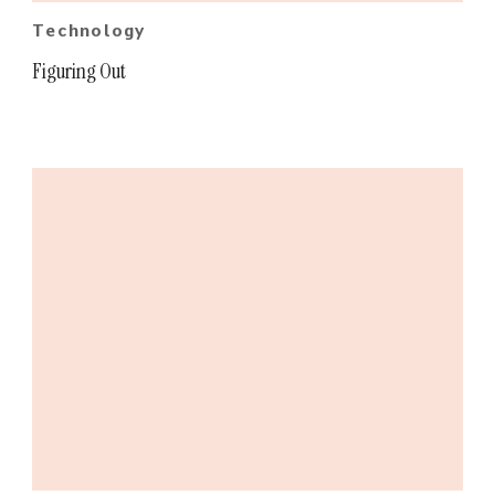
Technology
Figuring Out