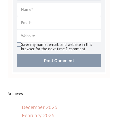
Save my name, email, and website in this
browser for the next time I comment.
Archives
December 2025
February 2025