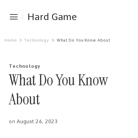
Hard Game
Home
Technology
What Do You Know About
Technology
What Do You Know
About
on
August 26, 2023