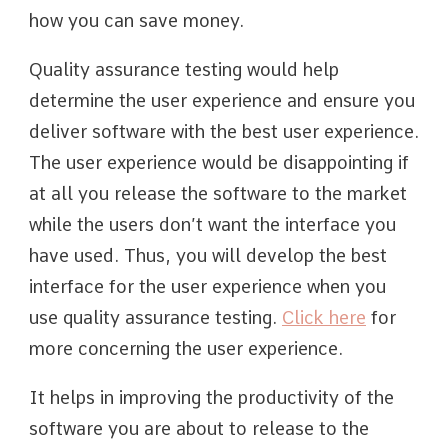
how you can save money.
Quality assurance testing would help
determine the user experience and ensure you
deliver software with the best user experience.
The user experience would be disappointing if
at all you release the software to the market
while the users don’t want the interface you
have used. Thus, you will develop the best
interface for the user experience when you
use quality assurance testing.
Click here
for
more concerning the user experience.
It helps in improving the productivity of the
software you are about to release to the