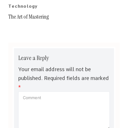
Technology
The Art of Mastering
Leave a Reply
Your email address will not be
published.
Required fields are marked
*