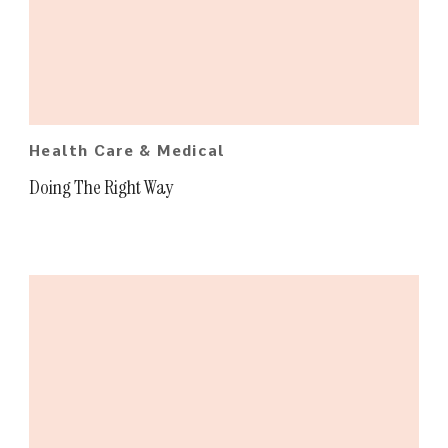
Health Care & Medical
Doing The Right Way