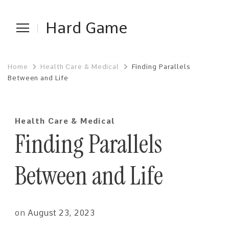
Hard Game
Home
Health Care & Medical
Finding Parallels
Between and Life
Health Care & Medical
Finding Parallels
Between and Life
on
August 23, 2023