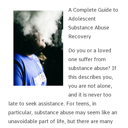
A Complete Guide to
Adolescent
Substance Abuse
Recovery
Do you or a loved
one suffer from
substance abuse? If
this describes you,
you are not alone,
and it is never too
late to seek assistance. For teens, in
particular, substance abuse may seem like an
unavoidable part of life, but there are many