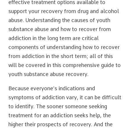
effective treatment options available to
support your recovery from drug and alcohol
abuse. Understanding the causes of youth
substance abuse and how to recover from
addiction in the long term are critical
components of understanding how to recover
from addiction in the short term; all of this
will be covered in this comprehensive guide to
youth substance abuse recovery.
Because everyone’s indications and
symptoms of addiction vary, it can be difficult
to identify. The sooner someone seeking
treatment for an addiction seeks help, the
higher their prospects of recovery. And the