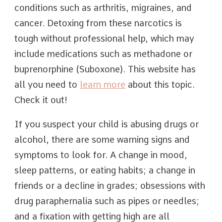
conditions such as arthritis, migraines, and
cancer. Detoxing from these narcotics is
tough without professional help, which may
include medications such as methadone or
buprenorphine (Suboxone). This website has
all you need to
learn more
about this topic.
Check it out!
If you suspect your child is abusing drugs or
alcohol, there are some warning signs and
symptoms to look for. A change in mood,
sleep patterns, or eating habits; a change in
friends or a decline in grades; obsessions with
drug paraphernalia such as pipes or needles;
and a fixation with getting high are all