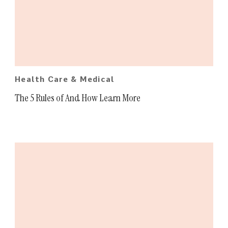
Health Care & Medical
The 5 Rules of And How Learn More