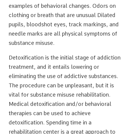
examples of behavioral changes. Odors on
clothing or breath that are unusual Dilated
pupils, bloodshot eyes, track markings, and
needle marks are all physical symptoms of
substance misuse.
Detoxification is the initial stage of addiction
treatment, and it entails lowering or
eliminating the use of addictive substances.
The procedure can be unpleasant, but it is
vital for substance misuse rehabilitation.
Medical detoxification and/or behavioral
therapies can be used to achieve
detoxification. Spending time in a
rehabilitation center is a great approach to