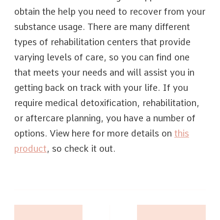
obtain the help you need to recover from your
substance usage. There are many different
types of rehabilitation centers that provide
varying levels of care, so you can find one
that meets your needs and will assist you in
getting back on track with your life. If you
require medical detoxification, rehabilitation,
or aftercare planning, you have a number of
options. View here for more details on
this
product
, so check it out.
Post