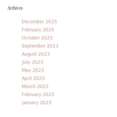
Archives
December 2025
February 2025
October 2023
September 2023
August 2023
July 2023
May 2023
April 2023
March 2023
February 2023
January 2023