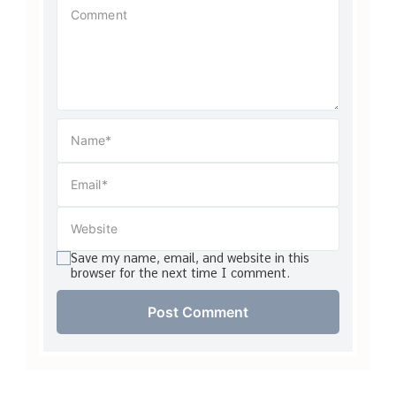
Save my name, email, and website in this
browser for the next time I comment.