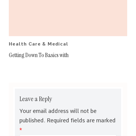
Health Care & Medical
Getting Down To Basics with
Leave a Reply
Your email address will not be
published.
Required fields are marked
*