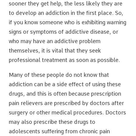
sooner they get help, the less likely they are
to develop an addiction in the first place. So,
if you know someone who is exhibiting warning
signs or symptoms of addictive disease, or
who may have an addictive problem
themselves, it is vital that they seek
professional treatment as soon as possible.
Many of these people do not know that
addiction can be a side effect of using these
drugs, and this is often because prescription
pain relievers are prescribed by doctors after
surgery or other medical procedures. Doctors
may also prescribe these drugs to
adolescents suffering from chronic pain