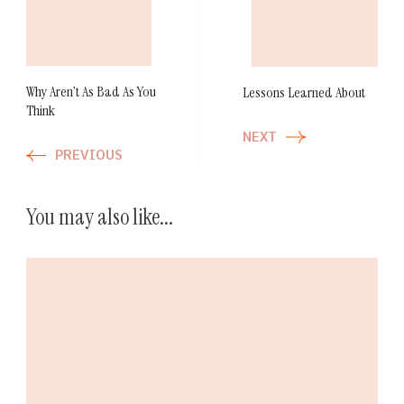
Navigation
Why Aren’t As Bad As You
Lessons Learned About
Think
NEXT
PREVIOUS
You may also like...