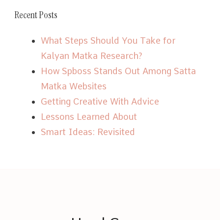
Recent Posts
What Steps Should You Take for
Kalyan Matka Research?
How Spboss Stands Out Among Satta
Matka Websites
Getting Creative With Advice
Lessons Learned About
Smart Ideas: Revisited