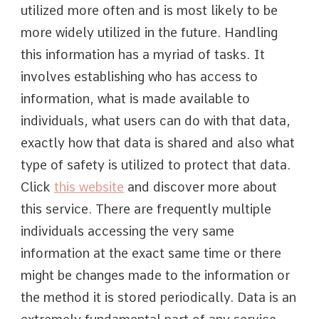
utilized more often and is most likely to be
more widely utilized in the future. Handling
this information has a myriad of tasks. It
involves establishing who has access to
information, what is made available to
individuals, what users can do with that data,
exactly how that data is shared and also what
type of safety is utilized to protect that data.
Click
this website
and discover more about
this service. There are frequently multiple
individuals accessing the very same
information at the exact same time or there
might be changes made to the information or
the method it is stored periodically. Data is an