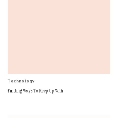
Technology
Finding Ways To Keep Up With