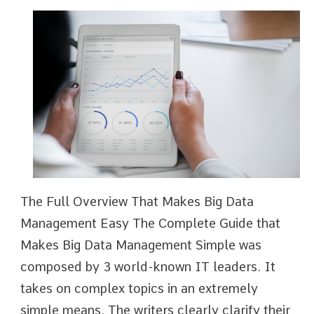
The Full Overview That Makes Big Data
Management Easy The Complete Guide that
Makes Big Data Management Simple was
composed by 3 world-known IT leaders. It
takes on complex topics in an extremely
simple means. The writers clearly clarify their