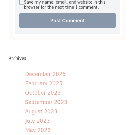
Save my name, email, and website in this
browser for the next time I comment.
Archives
December 2025
February 2025
October 2023
September 2023
August 2023
July 2023
May 2023