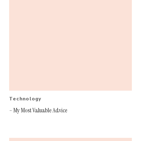
Technology
– My Most Valuable Advice