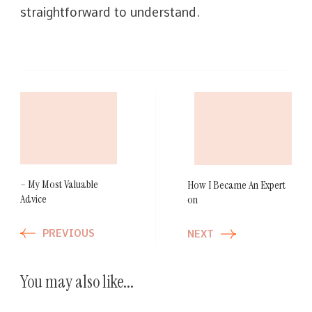
straightforward to understand.
Post
Navigation
– My Most Valuable
How I Became An Expert
Advice
on
PREVIOUS
NEXT
You may also like...