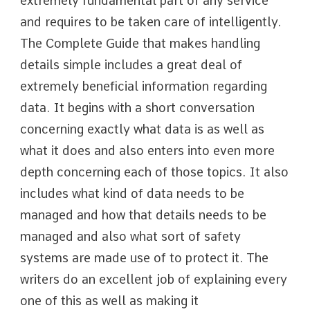
extremely fundamental part of any service
and requires to be taken care of intelligently.
The Complete Guide that makes handling
details simple includes a great deal of
extremely beneficial information regarding
data. It begins with a short conversation
concerning exactly what data is as well as
what it does and also enters into even more
depth concerning each of those topics. It also
includes what kind of data needs to be
managed and how that details needs to be
managed and also what sort of safety
systems are made use of to protect it. The
writers do an excellent job of explaining every
one of this as well as making it