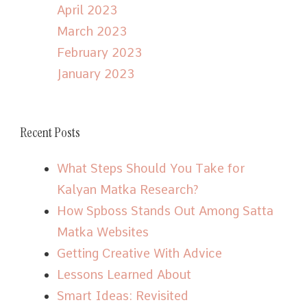
April 2023
March 2023
February 2023
January 2023
Recent Posts
What Steps Should You Take for
Kalyan Matka Research?
How Spboss Stands Out Among Satta
Matka Websites
Getting Creative With Advice
Lessons Learned About
Smart Ideas: Revisited