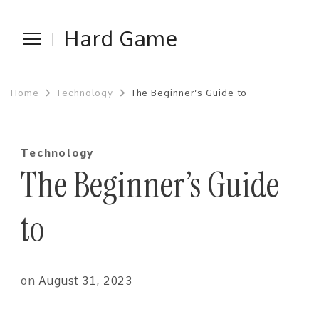
Hard Game
Home
Technology
The Beginner’s Guide to
Technology
The Beginner’s Guide
to
on
August 31, 2023