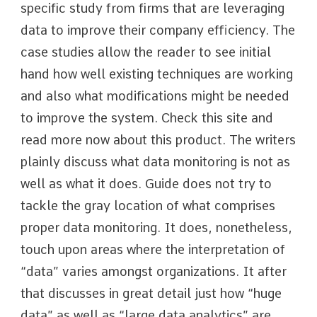
specific study from firms that are leveraging
data to improve their company efficiency. The
case studies allow the reader to see initial
hand how well existing techniques are working
and also what modifications might be needed
to improve the system. Check this site and
read more now about this product. The writers
plainly discuss what data monitoring is not as
well as what it does. Guide does not try to
tackle the gray location of what comprises
proper data monitoring. It does, nonetheless,
touch upon areas where the interpretation of
“data” varies amongst organizations. It after
that discusses in great detail just how “huge
data” as well as “large data analytics” are