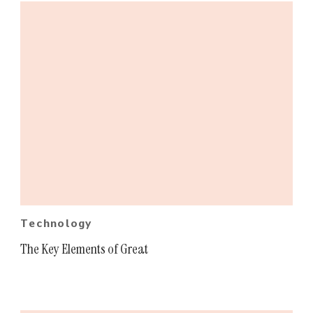
Technology
The Key Elements of Great