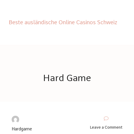
Beste ausländische Online Casinos Schweiz
Hard Game
© Copyright 2026
Hard Game
. All Rights Reserved.
Thrive Coach | Developed By
Blossom Themes
. Powered by
WordPress
.
on
Leave a Comment
Hardgame
The