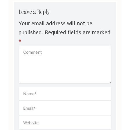
Leave a Reply
Your email address will not be
published.
Required fields are marked
*