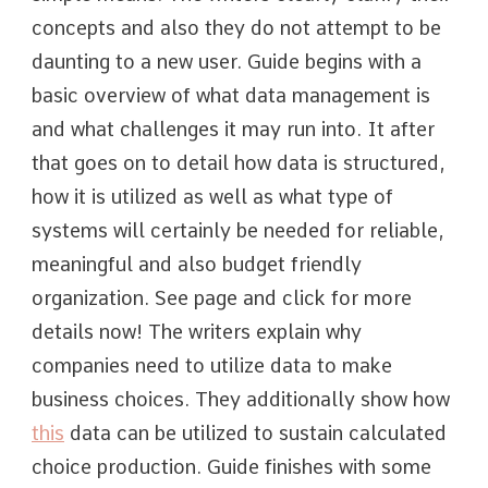
concepts and also they do not attempt to be
daunting to a new user. Guide begins with a
basic overview of what data management is
and what challenges it may run into. It after
that goes on to detail how data is structured,
how it is utilized as well as what type of
systems will certainly be needed for reliable,
meaningful and also budget friendly
organization. See page and click for more
details now! The writers explain why
companies need to utilize data to make
business choices. They additionally show how
this
data can be utilized to sustain calculated
choice production. Guide finishes with some