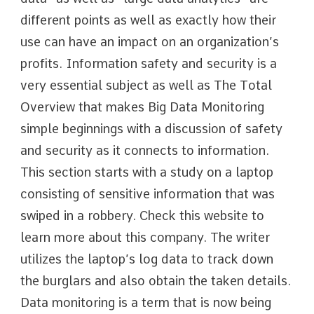
different points as well as exactly how their
use can have an impact on an organization’s
profits. Information safety and security is a
very essential subject as well as The Total
Overview that makes Big Data Monitoring
simple beginnings with a discussion of safety
and security as it connects to information.
This section starts with a study on a laptop
consisting of sensitive information that was
swiped in a robbery. Check this website to
learn more about this company. The writer
utilizes the laptop’s log data to track down
the burglars and also obtain the taken details.
Data monitoring is a term that is now being