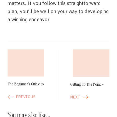
matters. If you follow this straightforward
plan, you’ll be well on your way to developing
a winning endeavor.
Post
Navigation
The Beginner’s Guide to
Getting To The Point –
PREVIOUS
NEXT
You may also like...