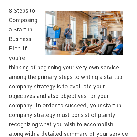
8 Steps to
Composing
a Startup
Business
Plan If
you’re
thinking of beginning your very own service,
among the primary steps to writing a startup
company strategy is to evaluate your
objectives and also objectives for your
company. In order to succeed, your startup
company strategy must consist of plainly
recognizing what you wish to accomplish
along with a detailed summary of your service