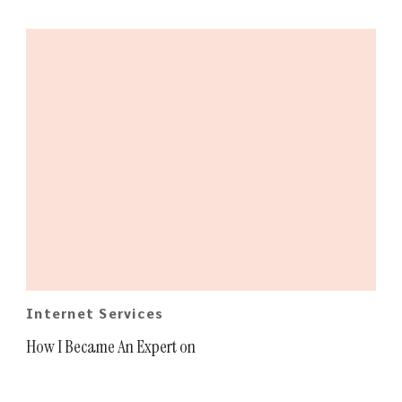
Internet Services
How I Became An Expert on