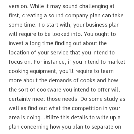
version. While it may sound challenging at
first, creating a sound company plan can take
some time. To start with, your business plan
will require to be looked into. You ought to
invest a long time finding out about the
location of your service that you intend to
focus on. For instance, if you intend to market
cooking equipment, you’ll require to learn
more about the demands of cooks and how
the sort of cookware you intend to offer will
certainly meet those needs. Do some study as
well as find out what the competition in your
area is doing. Utilize this details to write up a
plan concerning how you plan to separate on