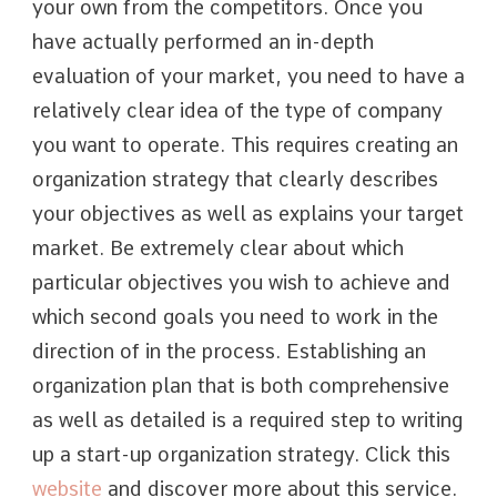
your own from the competitors. Once you
have actually performed an in-depth
evaluation of your market, you need to have a
relatively clear idea of the type of company
you want to operate. This requires creating an
organization strategy that clearly describes
your objectives as well as explains your target
market. Be extremely clear about which
particular objectives you wish to achieve and
which second goals you need to work in the
direction of in the process. Establishing an
organization plan that is both comprehensive
as well as detailed is a required step to writing
up a start-up organization strategy. Click this
website
and discover more about this service.