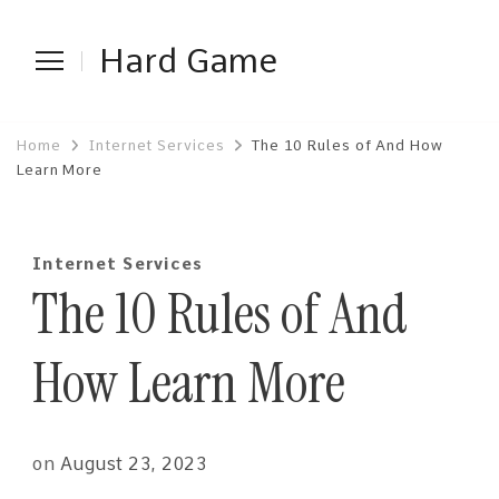
Hard Game
Home
Internet Services
The 10 Rules of And How
Learn More
Internet Services
The 10 Rules of And
How Learn More
on
August 23, 2023