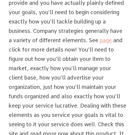
provide and you have actually plainly defined
your goals, you’ll need to begin considering
exactly how you’ll tackle building up a
business. Company strategies generally have
a variety of different elements. See
page
and
click for more details now! You’ll need to
figure out how you’ll obtain your item to
market, exactly how you’ll manage your
client base, how you’ll advertise your
organization, just how you’ll maintain your
funds organized and also exactly how you’ll
keep your service lucrative. Dealing with these
elements as you service your goals is vital to
seeing to it your service does well. Check this
site and read more now about this product. It