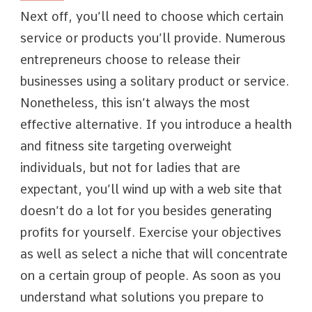
Next off, you’ll need to choose which certain
service or products you’ll provide. Numerous
entrepreneurs choose to release their
businesses using a solitary product or service.
Nonetheless, this isn’t always the most
effective alternative. If you introduce a health
and fitness site targeting overweight
individuals, but not for ladies that are
expectant, you’ll wind up with a web site that
doesn’t do a lot for you besides generating
profits for yourself. Exercise your objectives
as well as select a niche that will concentrate
on a certain group of people. As soon as you
understand what solutions you prepare to