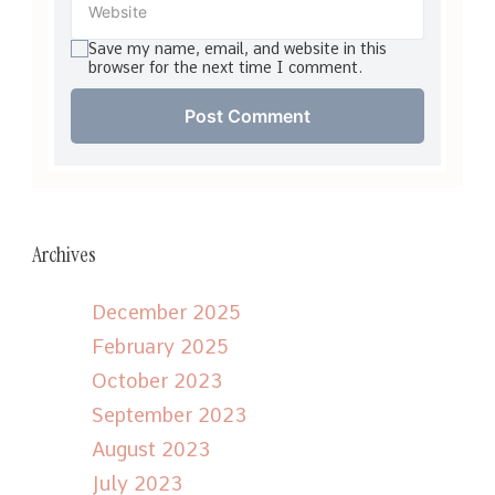
Save my name, email, and website in this
browser for the next time I comment.
Archives
December 2025
February 2025
October 2023
September 2023
August 2023
July 2023