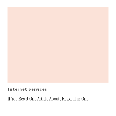
Internet Services
If You Read One Article About , Read This One