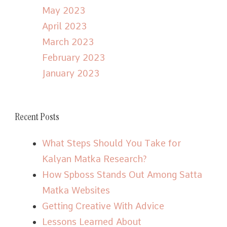
May 2023
April 2023
March 2023
February 2023
January 2023
Recent Posts
What Steps Should You Take for
Kalyan Matka Research?
How Spboss Stands Out Among Satta
Matka Websites
Getting Creative With Advice
Lessons Learned About