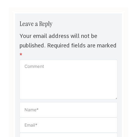
Leave a Reply
Your email address will not be
published.
Required fields are marked
*