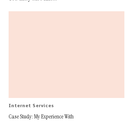
Internet Services
Case Study: My Experience With