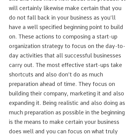
will certainly likewise make certain that you
do not fall back in your business as you’ll
have a well specified beginning point to build
on. These actions to composing a start-up
organization strategy to focus on the day-to-
day activities that all successful businesses
carry out. The most effective start-ups take
shortcuts and also don’t do as much
preparation ahead of time. They focus on
building their company, marketing it and also
expanding it. Being realistic and also doing as
much preparation as possible in the beginning
is the means to make certain your business
does well and you can focus on what truly