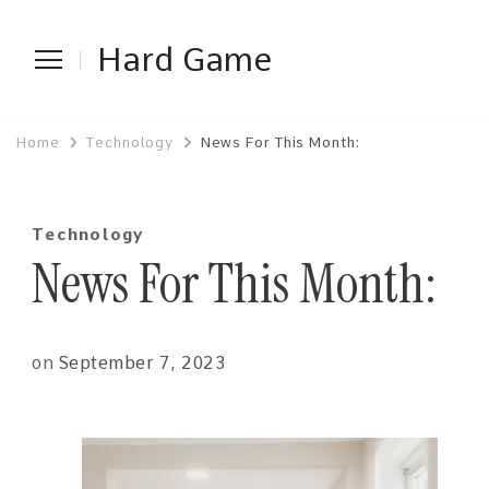
Hard Game
Home
Technology
News For This Month:
Technology
News For This Month:
on
September 7, 2023