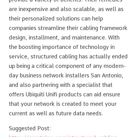
are inexpensive and also scalable, as well as
their personalized solutions can help
companies streamline their cabling framework
design, installment, and maintenance. With
the boosting importance of technology in
service, structured cabling has actually ended
up being a critical component of any modern-
day business network installers San Antonio,
and also partnering with a specialist that
offers Ubiquiti Unifi products can aid ensure
that your network is created to meet your
current as well as future data needs.
Suggested Post: