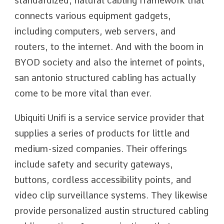
standardized, natural cabling framework that
connects various equipment gadgets,
including computers, web servers, and
routers, to the internet. And with the boom in
BYOD society and also the internet of points,
san antonio structured cabling has actually
come to be more vital than ever.
Ubiquiti Unifi is a service service provider that
supplies a series of products for little and
medium-sized companies. Their offerings
include safety and security gateways,
buttons, cordless accessibility points, and
video clip surveillance systems. They likewise
provide personalized austin structured cabling