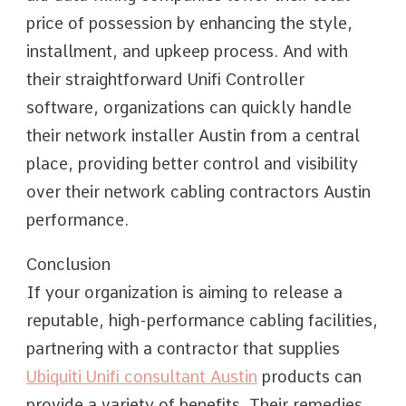
price of possession by enhancing the style,
installment, and upkeep process. And with
their straightforward Unifi Controller
software, organizations can quickly handle
their network installer Austin from a central
place, providing better control and visibility
over their network cabling contractors Austin
performance.
Conclusion
If your organization is aiming to release a
reputable, high-performance cabling facilities,
partnering with a contractor that supplies
Ubiquiti Unifi consultant Austin
products can
provide a variety of benefits. Their remedies