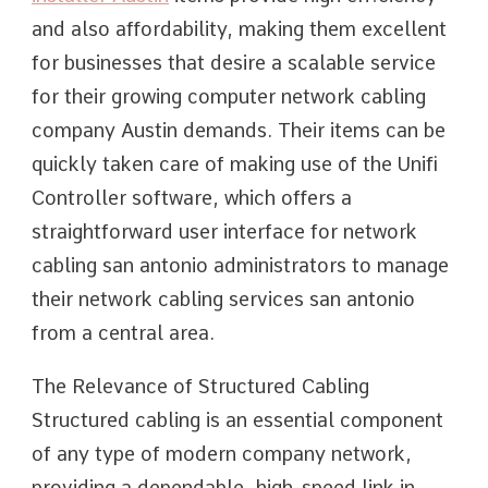
and also affordability, making them excellent
for businesses that desire a scalable service
for their growing computer network cabling
company Austin demands. Their items can be
quickly taken care of making use of the Unifi
Controller software, which offers a
straightforward user interface for network
cabling san antonio administrators to manage
their network cabling services san antonio
from a central area.
The Relevance of Structured Cabling
Structured cabling is an essential component
of any type of modern company network,
providing a dependable, high-speed link in