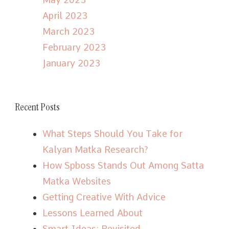
April 2023
March 2023
February 2023
January 2023
Recent Posts
What Steps Should You Take for
Kalyan Matka Research?
How Spboss Stands Out Among Satta
Matka Websites
Getting Creative With Advice
Lessons Learned About
Smart Ideas: Revisited