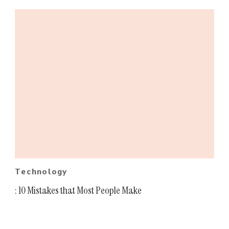
Technology
: 10 Mistakes that Most People Make