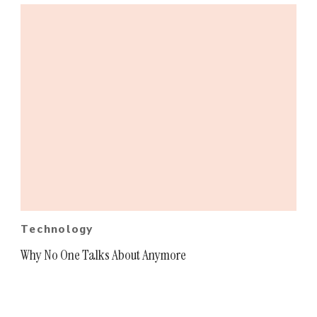
Technology
Why No One Talks About Anymore