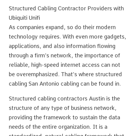
Structured Cabling Contractor Providers with
Ubiquiti Unifi
As companies expand, so do their modern
technology requires. With even more gadgets,
applications, and also information flowing
through a firm’s network, the importance of
reliable, high-speed internet access can not
be overemphasized. That’s where structured
cabling San Antonio cabling can be found in.
Structured cabling contractors Austin is the
structure of any type of business network,
providing the framework to sustain the data
needs of the entire organization. It is a