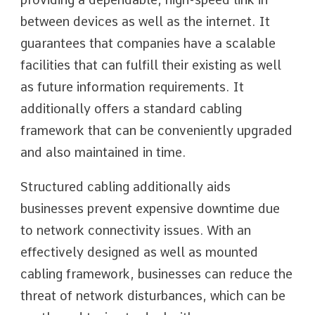
between devices as well as the internet. It
guarantees that companies have a scalable
facilities that can fulfill their existing as well
as future information requirements. It
additionally offers a standard cabling
framework that can be conveniently upgraded
and also maintained in time.
Structured cabling additionally aids
businesses prevent expensive downtime due
to network connectivity issues. With an
effectively designed as well as mounted
cabling framework, businesses can reduce the
threat of network disturbances, which can be