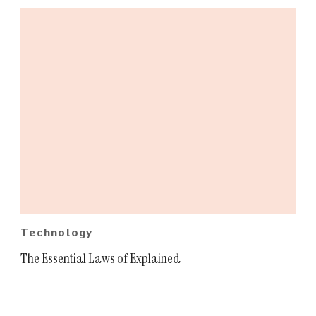
Technology
The Essential Laws of Explained