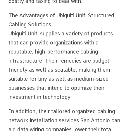
costly and taxing to deal with.
The Advantages of Ubiquiti Unifi Structured
Cabling Solutions
Ubiquiti Unifi supplies a variety of products
that can provide organizations with a
reputable, high-performance cabling
infrastructure. Their remedies are budget-
friendly as well as scalable, making them
suitable for tiny as well as medium-sized
businesses that intend to optimize their
investment in technology.
In addition, their tailored organized cabling
network installation services San Antonio can
aid data wiring companies lower their total