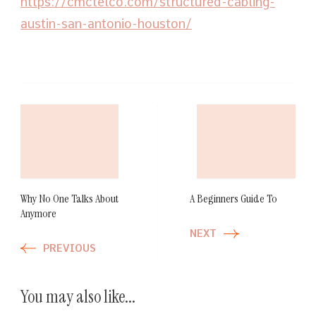
https://cmctelco.com/structured-cabling-
austin-san-antonio-houston/
Post
Navigation
Why No One Talks About
A Beginners Guide To
Anymore
NEXT
PREVIOUS
You may also like...