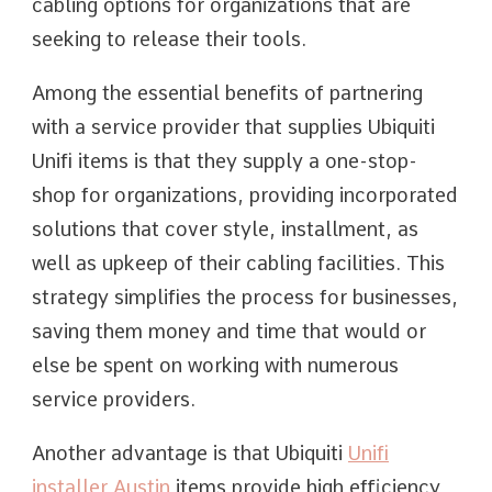
cabling options for organizations that are
seeking to release their tools.
Among the essential benefits of partnering
with a service provider that supplies Ubiquiti
Unifi items is that they supply a one-stop-
shop for organizations, providing incorporated
solutions that cover style, installment, as
well as upkeep of their cabling facilities. This
strategy simplifies the process for businesses,
saving them money and time that would or
else be spent on working with numerous
service providers.
Another advantage is that Ubiquiti
Unifi
installer Austin
items provide high efficiency