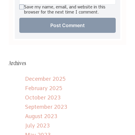
Save my name, email, and website in this
browser for the next time I comment.
Archives
December 2025
February 2025
October 2023
September 2023
August 2023
July 2023
May 2023