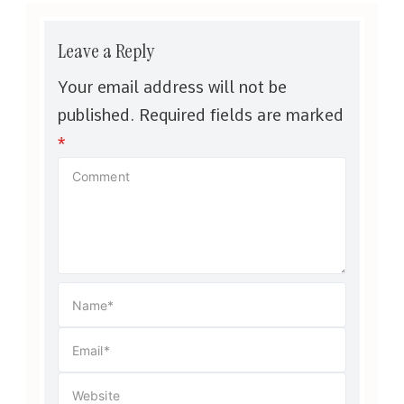
Leave a Reply
Your email address will not be
published.
Required fields are marked
*