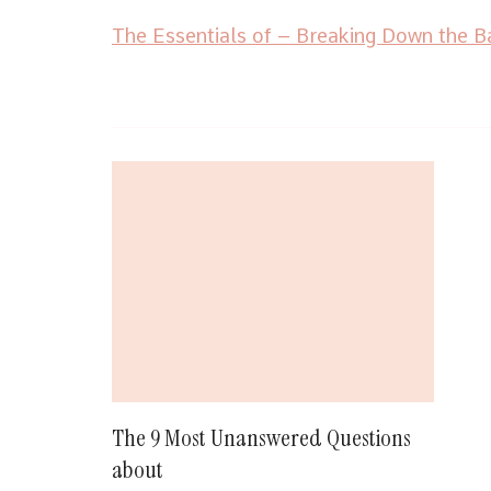
The Essentials of – Breaking Down the B
Post
Navigation
The 9 Most Unanswered Questions
about