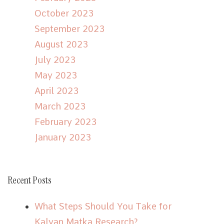
October 2023
September 2023
August 2023
July 2023
May 2023
April 2023
March 2023
February 2023
January 2023
Recent Posts
What Steps Should You Take for
Kalyan Matka Research?