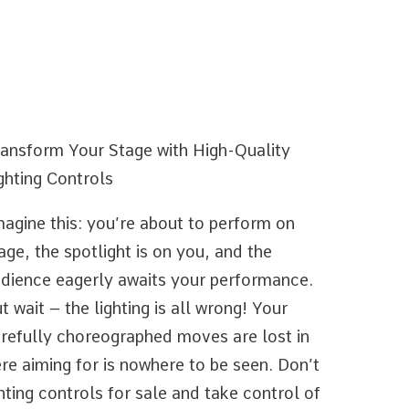
ansform Your Stage with High-Quality
ghting Controls
agine this: you’re about to perform on
age, the spotlight is on you, and the
dience eagerly awaits your performance.
t wait – the lighting is all wrong! Your
refully choreographed moves are lost in
e aiming for is nowhere to be seen. Don’t
ghting controls for sale and take control of