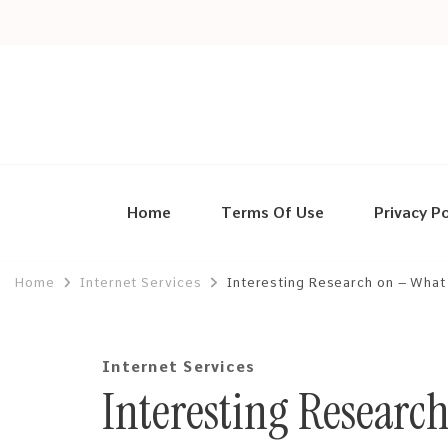
Home
Terms Of Use
Privacy Po
Home
Internet Services
Interesting Research on – What
Internet Services
Interesting Researc