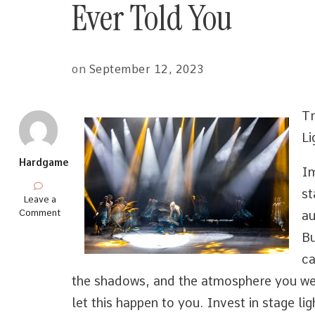
Ever Told You
on
September 12, 2023
Tr
Li
Hardgame
Im
st
on
Leave a
Interesting
Comment
au
Research
Bu
on
–
ca
What
No
the shadows, and the atmosphere you wer
One
let this happen to you. Invest in stage li
Ever