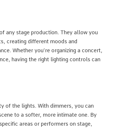
 of any stage production. They allow you
ts, creating different moods and
ce. Whether you’re organizing a concert,
ce, having the right lighting controls can
ty of the lights. With dimmers, you can
 scene to a softer, more intimate one. By
specific areas or performers on stage,