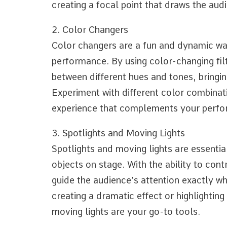
creating a focal point that draws the audi
2. Color Changers
Color changers are a fun and dynamic way
performance. By using color-changing filt
between different hues and tones, bringi
Experiment with different color combinat
experience that complements your perf
3. Spotlights and Moving Lights
Spotlights and moving lights are essential
objects on stage. With the ability to con
guide the audience’s attention exactly wh
creating a dramatic effect or highlightin
moving lights are your go-to tools.