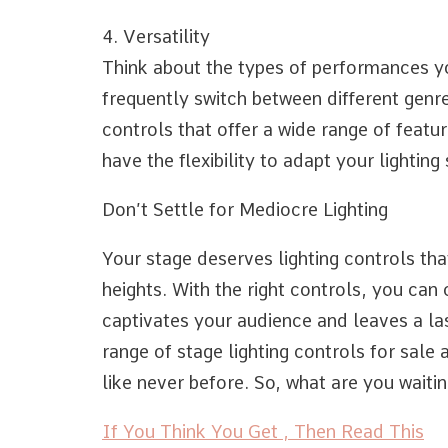
4. Versatility
Think about the types of performances yo
frequently switch between different genres
controls that offer a wide range of featur
have the flexibility to adapt your lightin
Don’t Settle for Mediocre Lighting
Your stage deserves lighting controls th
heights. With the right controls, you can
captivates your audience and leaves a la
range of stage lighting controls for sale
like never before. So, what are you waiting
If You Think You Get , Then Read This