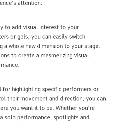
ence’s attention.
 to add visual interest to your
ers or gels, you can easily switch
ng a whole new dimension to your stage.
ions to create a mesmerizing visual
ormance.
 for highlighting specific performers or
trol their movement and direction, you can
ere you want it to be. Whether you’re
g a solo performance, spotlights and