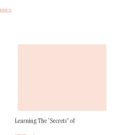
asics
Learning The “Secrets” of