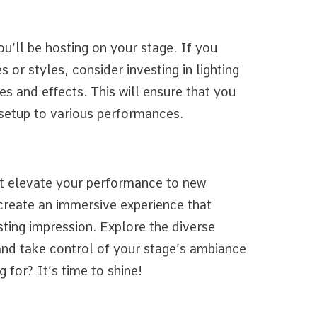
u’ll be hosting on your stage. If you
 or styles, consider investing in lighting
es and effects. This will ensure that you
g setup to various performances.
at elevate your performance to new
 create an immersive experience that
sting impression. Explore the diverse
 and take control of your stage’s ambiance
 for? It’s time to shine!