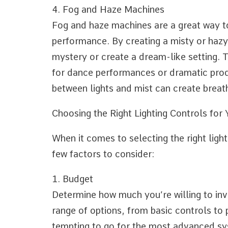
4. Fog and Haze Machines
Fog and haze machines are a great way 
performance. By creating a misty or hazy
mystery or create a dream-like setting. T
for dance performances or dramatic prod
between lights and mist can create breath
Choosing the Right Lighting Controls for
When it comes to selecting the right light
few factors to consider:
1. Budget
Determine how much you’re willing to inve
range of options, from basic controls to 
tempting to go for the most advanced sy