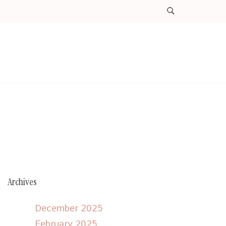
Archives
December 2025
February 2025