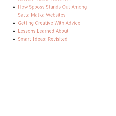
How Spboss Stands Out Among
Satta Matka Websites
Getting Creative With Advice
Lessons Learned About
Smart Ideas: Revisited