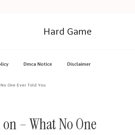
Hard Game
licy
Dmca Notice
Disclaimer
 No One Ever Told You
h on – What No One