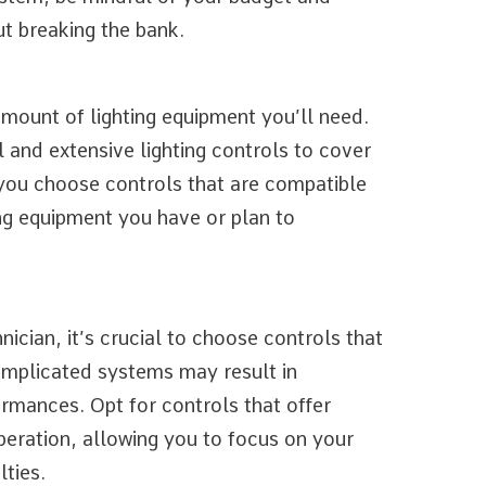
t breaking the bank.
amount of lighting equipment you’ll need.
and extensive lighting controls to cover
 you choose controls that are compatible
ing equipment you have or plan to
ician, it’s crucial to choose controls that
omplicated systems may result in
ormances. Opt for controls that offer
operation, allowing you to focus on your
lties.