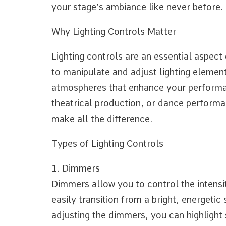
Told
your stage’s ambiance like never before.
You
Why Lighting Controls Matter
Lighting controls are an essential aspect
to manipulate and adjust lighting elemen
atmospheres that enhance your performan
theatrical production, or dance performan
make all the difference.
Types of Lighting Controls
1. Dimmers
Dimmers allow you to control the intensi
easily transition from a bright, energetic
adjusting the dimmers, you can highlight 