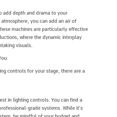
to add depth and drama to your
 atmosphere, you can add an air of
hese machines are particularly effective
uctions, where the dynamic interplay
taking visuals.
 You
ing controls for your stage, there are a
st in lighting controls. You can find a
professional-grade systems. While it’s
stem, be mindful of your budget and