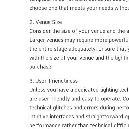
choose one that meets your needs withou
2. Venue Size
Consider the size of your venue and the 
Larger venues may require more powerful 
the entire stage adequately. Ensure that
with the size of your venue and the light
purchase.
3. User-Friendliness
Unless you have a dedicated lighting techn
are user-friendly and easy to operate. C
technical glitches and errors during perf
intuitive interfaces and straightforward 
performance rather than technical difficu