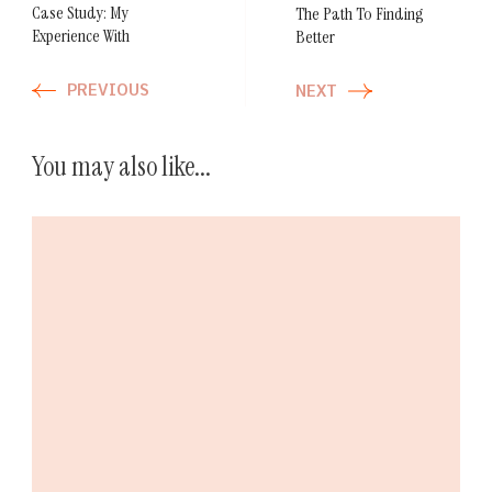
Case Study: My
The Path To Finding
Experience With
Better
PREVIOUS
NEXT
You may also like...