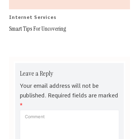
Internet Services
Smart Tips For Uncovering
Leave a Reply
Your email address will not be
published.
Required fields are marked
*