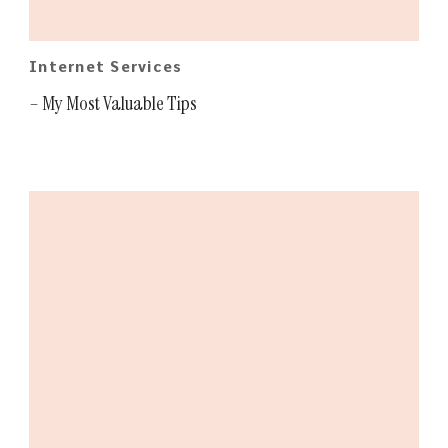
Internet Services
– My Most Valuable Tips