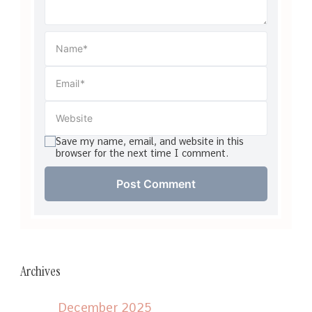
Save my name, email, and website in this
browser for the next time I comment.
Archives
December 2025