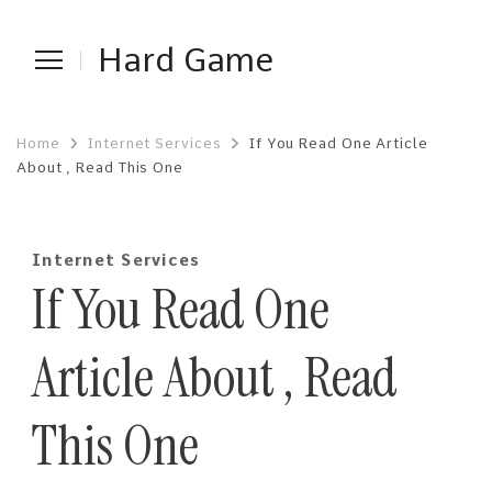
Hard Game
Home
Internet Services
If You Read One Article
About , Read This One
Internet Services
If You Read One
Article About , Read
This One