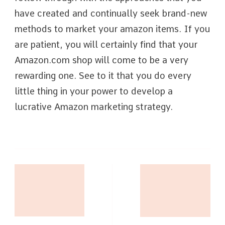
have created and continually seek brand-new
methods to market your amazon items. If you
are patient, you will certainly find that your
Amazon.com shop will come to be a very
rewarding one. See to it that you do every
little thing in your power to develop a
lucrative Amazon marketing strategy.
Post
Navigation