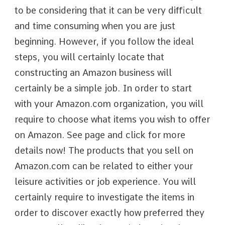
to be considering that it can be very difficult
and time consuming when you are just
beginning. However, if you follow the ideal
steps, you will certainly locate that
constructing an Amazon business will
certainly be a simple job. In order to start
with your Amazon.com organization, you will
require to choose what items you wish to offer
on Amazon. See page and click for more
details now! The products that you sell on
Amazon.com can be related to either your
leisure activities or job experience. You will
certainly require to investigate the items in
order to discover exactly how preferred they