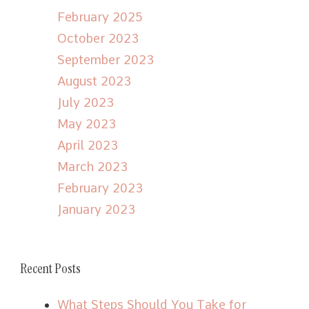
February 2025
October 2023
September 2023
August 2023
July 2023
May 2023
April 2023
March 2023
February 2023
January 2023
Recent Posts
What Steps Should You Take for