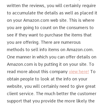
written the reviews, you will certainly require
to accumulate the details as well as placed it
on your Amazon.com web site. This is where
you are going to count on the consumers to
see if they want to purchase the items that
you are offering. There are numerous
methods to sell info items on Amazon.com.
One manner in which you can offer details on
Amazon.com is by putting it on your site. To
read more about this company
view here!
To
obtain people to look at the info on your
website, you will certainly need to give great
client service. The much better the customer
support that you provide the more likely the