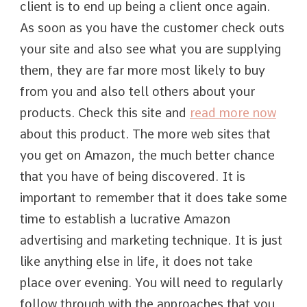
client is to end up being a client once again.
As soon as you have the customer check outs
your site and also see what you are supplying
them, they are far more most likely to buy
from you and also tell others about your
products. Check this site and
read more now
about this product. The more web sites that
you get on Amazon, the much better chance
that you have of being discovered. It is
important to remember that it does take some
time to establish a lucrative Amazon
advertising and marketing technique. It is just
like anything else in life, it does not take
place over evening. You will need to regularly
follow through with the approaches that you