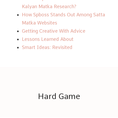
Kalyan Matka Research?
How Spboss Stands Out Among Satta
Matka Websites
Getting Creative With Advice
Lessons Learned About
Smart Ideas: Revisited
Hard Game