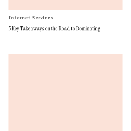
Internet Services
5 Key Takeaways on the Road to Dominating