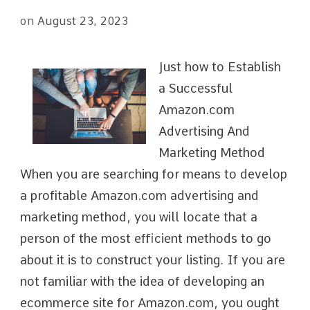
on
August 23, 2023
Just how to Establish
a Successful
Amazon.com
Advertising And
Marketing Method
When you are searching for means to develop
a profitable Amazon.com advertising and
marketing method, you will locate that a
person of the most efficient methods to go
about it is to construct your listing. If you are
not familiar with the idea of developing an
ecommerce site for Amazon.com, you ought