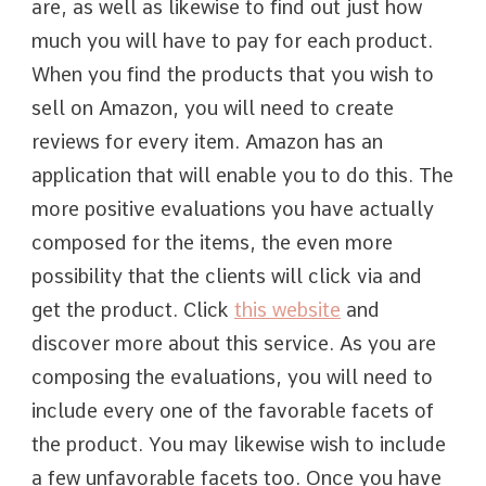
are, as well as likewise to find out just how
much you will have to pay for each product.
When you find the products that you wish to
sell on Amazon, you will need to create
reviews for every item. Amazon has an
application that will enable you to do this. The
more positive evaluations you have actually
composed for the items, the even more
possibility that the clients will click via and
get the product. Click
this website
and
discover more about this service. As you are
composing the evaluations, you will need to
include every one of the favorable facets of
the product. You may likewise wish to include
a few unfavorable facets too. Once you have