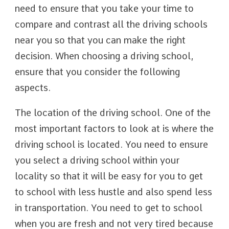
need to ensure that you take your time to
compare and contrast all the driving schools
near you so that you can make the right
decision. When choosing a driving school,
ensure that you consider the following
aspects.
The location of the driving school. One of the
most important factors to look at is where the
driving school is located. You need to ensure
you select a driving school within your
locality so that it will be easy for you to get
to school with less hustle and also spend less
in transportation. You need to get to school
when you are fresh and not very tired because