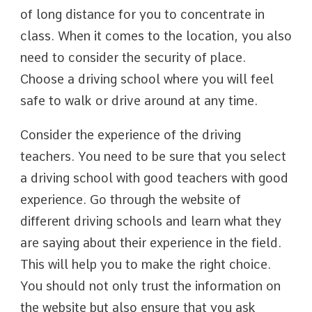
of long distance for you to concentrate in
class. When it comes to the location, you also
need to consider the security of place.
Choose a driving school where you will feel
safe to walk or drive around at any time.
Consider the experience of the driving
teachers. You need to be sure that you select
a driving school with good teachers with good
experience. Go through the website of
different driving schools and learn what they
are saying about their experience in the field.
This will help you to make the right choice.
You should not only trust the information on
the website but also ensure that you ask