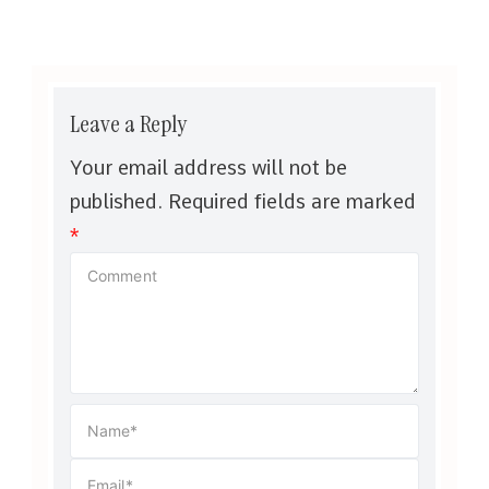
Leave a Reply
Your email address will not be
published.
Required fields are marked
*