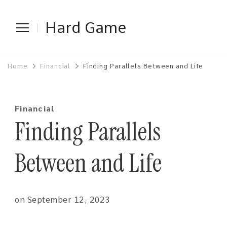
Hard Game
Home
Financial
Finding Parallels Between and Life
Financial
Finding Parallels
Between and Life
on
September 12, 2023