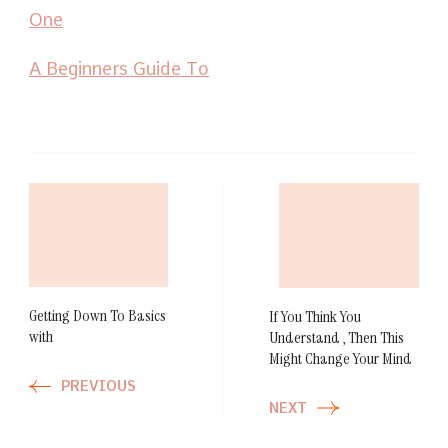
One
A Beginners Guide To
Post
Navigation
Getting Down To Basics
If You Think You
with
Understand , Then This
Might Change Your Mind
PREVIOUS
NEXT