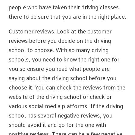
people who have taken their driving classes
there to be sure that you are in the right place.
Customer reviews. Look at the customer
reviews before you decide on the driving
school to choose. With so many driving
schools, you need to know the right one for
you so ensure you read what people are
saying about the driving school before you
choose it. You can check the reviews from the
website of the driving school or check or
various social media platforms. If the driving
school has several negative reviews, you
should avoid it and go for the one with
positive reviews. There can be a few negative