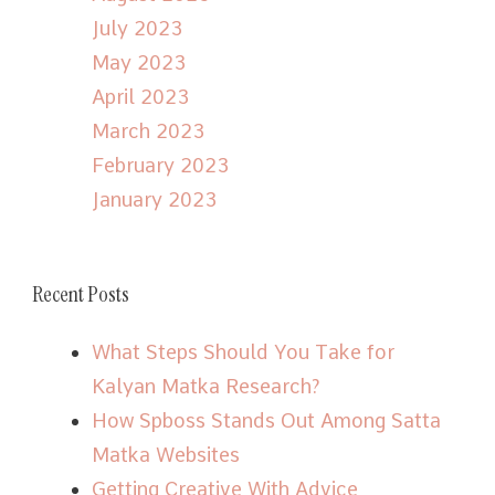
July 2023
May 2023
April 2023
March 2023
February 2023
January 2023
Recent Posts
What Steps Should You Take for
Kalyan Matka Research?
How Spboss Stands Out Among Satta
Matka Websites
Getting Creative With Advice