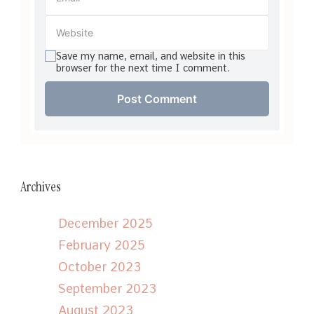
Save my name, email, and website in this
browser for the next time I comment.
Archives
December 2025
February 2025
October 2023
September 2023
August 2023