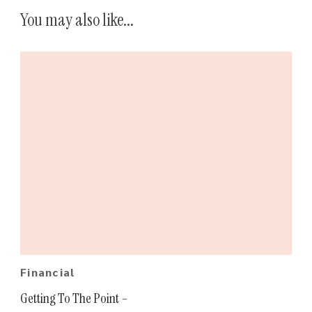
You may also like...
Financial
Getting To The Point –