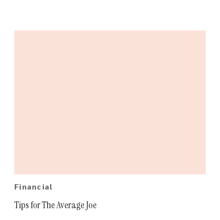
Financial
Tips for The Average Joe