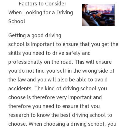
Factors to Consider
When Looking for a Driving
School
Getting a good driving
school is important to ensure that you get the
skills you need to drive safely and
professionally on the road. This will ensure
you do not find yourself in the wrong side of
the law and you will also be able to avoid
accidents. The kind of driving school you
choose is therefore very important and
therefore you need to ensure that you
research to know the best driving school to
choose. When choosing a driving school, you