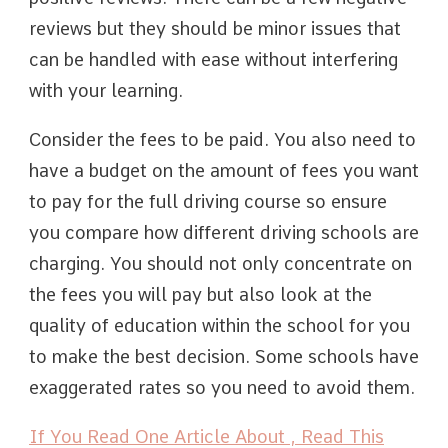
reviews but they should be minor issues that
can be handled with ease without interfering
with your learning.
Consider the fees to be paid. You also need to
have a budget on the amount of fees you want
to pay for the full driving course so ensure
you compare how different driving schools are
charging. You should not only concentrate on
the fees you will pay but also look at the
quality of education within the school for you
to make the best decision. Some schools have
exaggerated rates so you need to avoid them.
If You Read One Article About , Read This