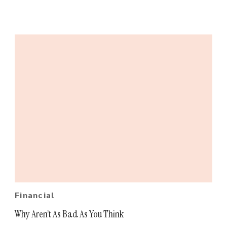
Financial
Why Aren’t As Bad As You Think